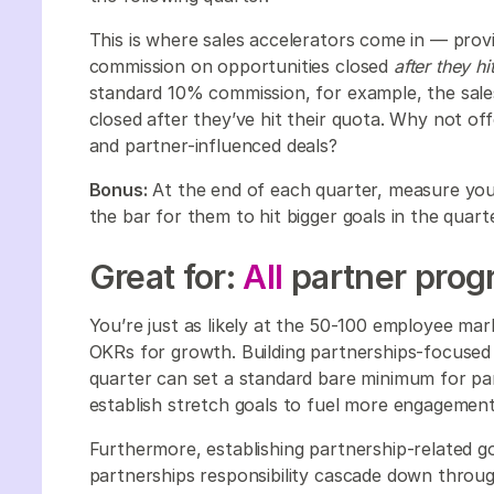
This is where sales accelerators come in — provi
commission on opportunities closed
after they hi
standard 10% commission, for example, the sal
closed after they’ve hit their quota. Why not of
and partner-influenced deals?
Bonus:
At the end of each quarter, measure you
the bar for them to hit bigger goals in the quar
Great for:
All
partner progr
You’re just as likely at the 50-100 employee ma
OKRs for growth. Building partnerships-focused
quarter can set a standard bare minimum for p
establish stretch goals to fuel more engagemen
Furthermore, establishing partnership-related goa
partnerships responsibility cascade down throug