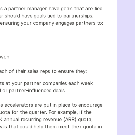
u as a partner manager have goals that are tied
er should have goals tied to partnerships.
r ensuring your company engages partners to:
s won
ach of their sales reps to ensure they:
arts at your partner companies each week
 or partner-influenced deals
s accelerators are put in place to encourage
quota for the quarter. For example, if the
0K annual recurring revenue (ARR) quota,
eals that could help them meet their quota in