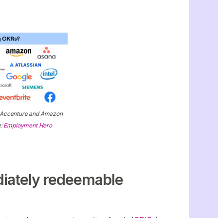
e Accenture and Amazon
e:
Employment Hero
diately redeemable