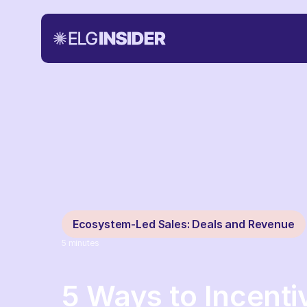
Ecosystem-Led Sales: Deals and Revenue
5
minutes
5 Ways to Incenti