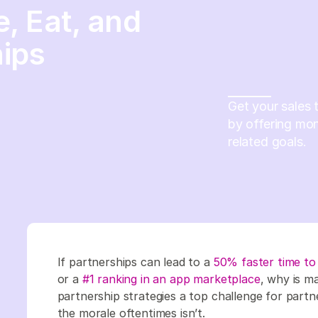
, Eat, and
ips
Get your sales 
by offering mo
related goals.
If partnerships can lead to a
50% faster time to
or a
#1 ranking in an app marketplace
, why is m
partnership strategies a top challenge for partn
the morale oftentimes isn’t.