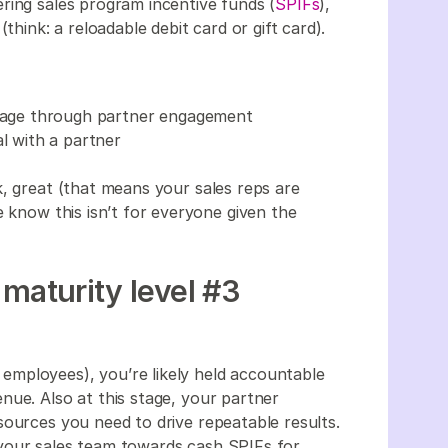
ring sales program incentive funds (
SPIFs
),
think: a reloadable debit card or gift card).
entage through partner engagement
al with a partner
k, great (that means your sales reps are
e know this isn’t for everyone given the
maturity level #3
mployees), you’re likely held accountable
nue. Also at this stage, your partner
sources you need to drive repeatable results.
your sales team towards cash SPIFs for