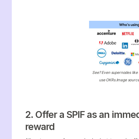
See? Even supernodes lik
use OKRs.Image sourc
2. Offer a SPIF as an imme
reward