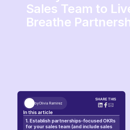
Sales Team to Live
Breathe Partnersh
SHARE THIS
by
Olivia Ramirez
In this article
1. Establish partnerships-focused OKRs
for your sales team (and include sales