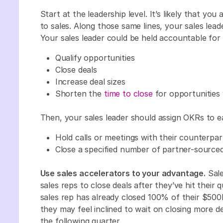
Start at the leadership level. It’s likely that yo
to sales. Along those same lines, your sales lead
Your sales leader could be held accountable fo
Qualify opportunities
Close deals
Increase deal sizes
Shorten the
time to close
for opportunitie
Then, your sales leader should assign OKRs to e
Hold calls or meetings with their counterp
Close a specified number of partner-sourced
Use sales accelerators to your advantage.
Sale
sales reps to close deals after they’ve hit their 
sales rep has already closed 100% of their $50
they may feel inclined to wait on closing more d
the following quarter.