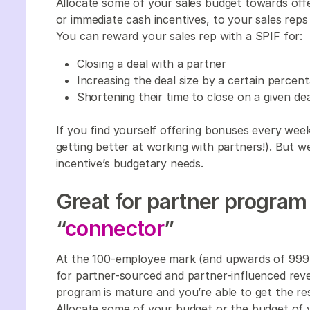
Allocate some of your sales budget towards offe
or immediate cash incentives, to your sales reps (
You can reward your sales rep with a SPIF for:
Closing a deal with a partner
Increasing the deal size by a certain perc
Shortening their time to close on a given de
If you find yourself offering bonuses every wee
getting better at working with partners!). But w
incentive’s budgetary needs.
Great for partner program 
“
connector
”
At the 100-employee mark (and upwards of 999 e
for partner-sourced and partner-influenced reve
program is mature and you’re able to get the re
Allocate some of your budget or the budget of 