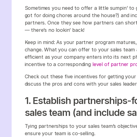
Sometimes you need to offer a little sumpin’ to 
got for doing chores around the house?) and inc
partners. Once they see how partners can shorte
— there’s no lookin’ back!
Keep in mind: As your partner program matures,
change. What you can offer to your sales team a
efficient as your company enters into its next 
incentive to a corresponding
level of partner p
Check out these five incentives for getting your
discuss the pros and cons with your sales leade
1. Establish partnerships-
sales team (and include sa
Tying partnerships to your sales team’s objectiv
ensure your team is co-selling.