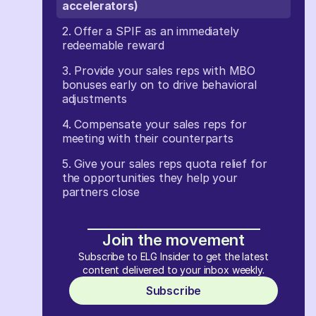
accelerators)
2. Offer a SPIF as an immediately
redeemable reward
3. Provide your sales reps with MBO
bonuses early on to drive behavioral
adjustments
4. Compensate your sales reps for
meeting with their counterparts
5. Give your sales reps quota relief for
the opportunities they help your
partners close
Join the movement
Subscribe to ELG Insider to get the latest
content delivered to your inbox weekly.
Subscribe