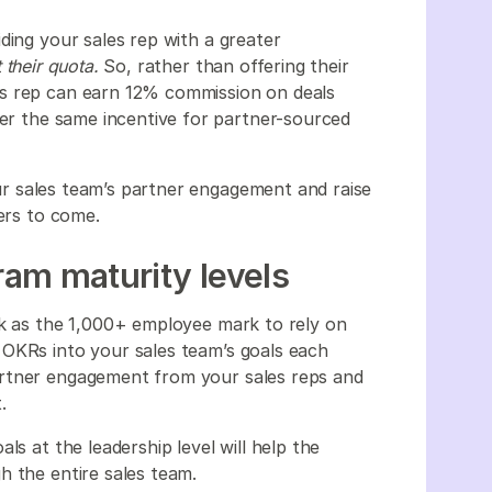
ding your sales rep with a greater
t their quota.
So, rather than offering their
es rep can earn 12% commission on deals
fer the same incentive for partner-sourced
r sales team’s partner engagement and raise
ters to come.
am maturity levels
rk as the 1,000+ employee mark to rely on
 OKRs into your sales team’s goals each
artner engagement from your sales reps and
t.
ls at the leadership level will help the
h the entire sales team.