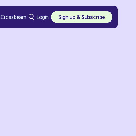
Crossbeam
Login
Sign up & Subscribe