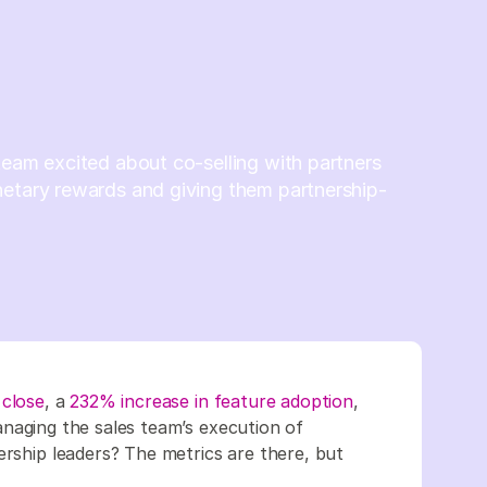
team excited about co-selling with partners
netary rewards and giving them partnership-
 close
, a
232% increase in feature adoption
,
anaging the sales team’s execution of
ership leaders? The metrics are there, but