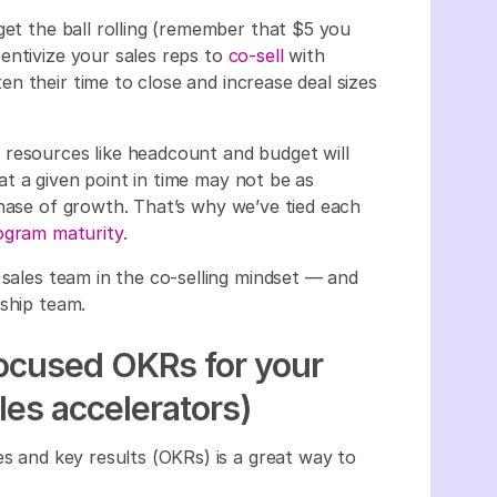
get the ball rolling (remember that $5 you
entivize your sales reps to
co-sell
with
n their time to close and increase deal sizes
 resources like headcount and budget will
t a given point in time may not be as
phase of growth. That’s why we’ve tied each
rogram maturity
.
 sales team in the co-selling mindset — and
rship team.
focused OKRs for your
les accelerators)
es and key results (OKRs) is a great way to