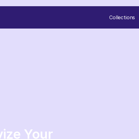
Collections
vize Your