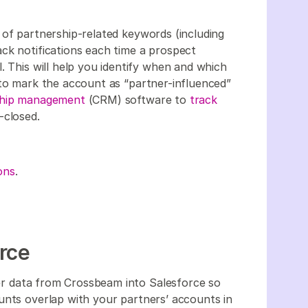
t of partnership-related keywords (including
ck notifications each time a prospect
. This will help you identify when and which
 to mark the account as “partner-influenced”
nship management
(CRM) software to
track
-closed.
ons
.
rce
r data from Crossbeam into Salesforce so
unts overlap with your partners’ accounts in