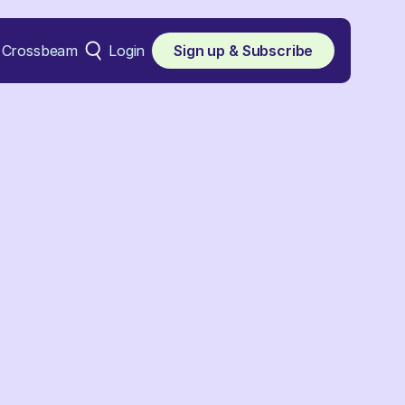
Crossbeam
Login
Sign up & Subscribe