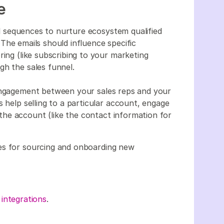
ce
 sequences to nurture ecosystem qualified
The emails should influence specific
ring (like subscribing to your marketing
gh the sales funnel.
 engagement between your sales reps and your
s help selling to a particular account, engage
he account (like the contact information for
es for sourcing and onboarding new
 integrations
.