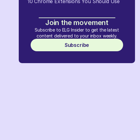
10 Chrome Extensions You Should Use
Join the movement
Subscribe to ELG Insider to get the latest
content delivered to your inbox weekly.
Subscribe