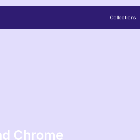
Collections
and Chrome