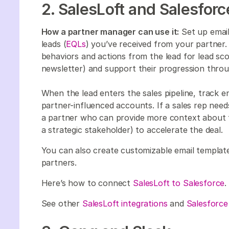
2. SalesLoft and Salesfor
How a partner manager can use it:
Set up email
leads (
EQLs
) you’ve received from your partner. 
behaviors and actions from the lead for lead sco
newsletter) and support their progression throu
When the lead enters the sales pipeline, track
partner-influenced accounts. If a sales rep need
a partner who can provide more context about t
a strategic stakeholder) to accelerate the deal.
You can also create customizable email templat
partners.
Here’s how to connect
SalesLoft to Salesforce
.
See other
SalesLoft integrations
and
Salesforce