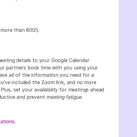
 more than 800!).
ting details to your Google Calendar
our partners book time with you using your
ave all of the information you need for a
u’ve included the Zoom link, and no more
Plus, set your availability for meetings ahead
oductive and prevent
meeting fatigue
.
ations
.