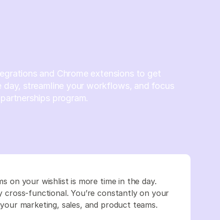
tegrations and Chrome extensions to get
e day, streamline your workflows, and focus
 partnerships program.
ms on your wishlist is more time in the day.
ly cross-functional. You’re constantly on your
th your marketing, sales, and product teams.