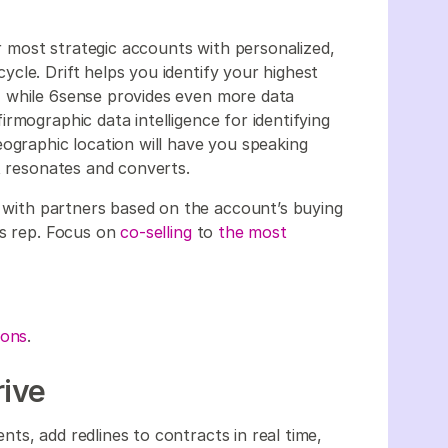
most strategic accounts with personalized,
cle. Drift helps you identify your highest
 while 6sense provides even more data
rmographic data intelligence for identifying
eographic location will have you speaking
t resonates and converts.
with partners based on the account’s buying
es rep. Focus on
co-selling
to
the most
ions
.
rive
ts, add redlines to contracts in real time,