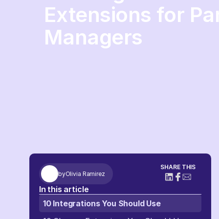
Extensions for Pa
Managers
SHARE THIS
by
Olivia Ramirez
In this article
10 Integrations You Should Use