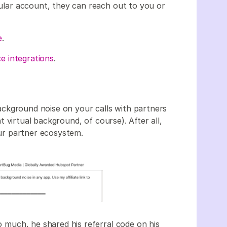
icular account, they can reach out to you or
e
.
e integrations
.
ackground noise on your calls with partners
t virtual background, of course). After all,
your partner ecosystem.
o much, he shared his referral code on his