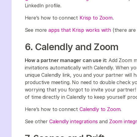
LinkedIn profile.
Here’s how to connect
Krisp to Zoom
.
See more
apps that Krisp works with
(there are
6. Calendly and Zoom
How a partner manager can use it:
Add Zoom mee
invitations automatically with Calendly. When y
unique Calendly link, you and your partner will h
productive meeting. No need to double check yo
worrying that you forgot to invite your partner! 
of time directly in Calendly to keep yourself pr
Here’s how to connect
Calendly to Zoom
.
See other
Calendly integrations
and
Zoom integr