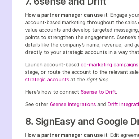
7. 6sense and Drift
How a partner manager can use it:
Engage your 
account-based marketing throughout the sales cy
value accounts and develop targeted messaging,
points to strengthen the engagement. 6sense’s fi
details like the company’s name, revenue, and g
directly to your strategic accounts in a way tha
Launch account-based
co-marketing campaigns
stage, or route the account to the relevant sal
strategic accounts
at the
right time.
Here’s how to connect
6sense to Drift
.
See other
6sense integrations
and
Drift integrat
8. SignEasy and Google D
How a partner manager can use it:
Edit agreemen