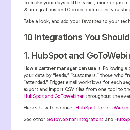
To make your days a little easier, more organized
20 integrations and Chrome extensions you sho
Take a look, and add your favorites to your te
10 Integrations You Shoul
1. HubSpot and GoToWebi
How a partner manager can use it:
Following a
your data by “leads,” “customers,” those who “r
“attended.” Trigger email workflows for each 
export and import CSV files from one tool to the
HubSpot and GoToWebinar
throughout the eve
Here’s how to connect
HubSpot to GoToWebina
See other
GoToWebinar integrations
and
HubSpo