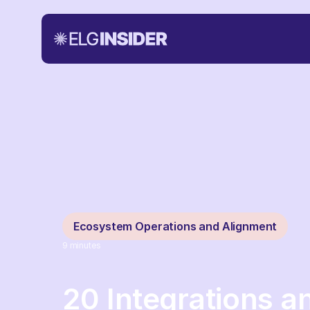
Ecosystem Operations and Alignment
9
minutes
20 Integrations 