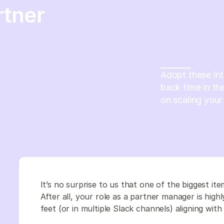
rtner
Adopt these in
back time in th
on scaling your
It’s no surprise to us that one of the biggest ite
After all, your role as a partner manager is high
feet (or in multiple Slack channels) aligning wi