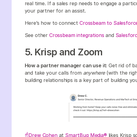
real time. If a sales rep needs to engage a part
your partner for an assist.
Here’s how to connect
Crossbeam to Salesforc
See other
Crossbeam integrations
and
Salesforc
5. Krisp and Zoom
How a partner manager can use it:
Get rid of b
and take your calls from
anywhere
(with the righ
building relationships is a key part of building 
☝️Drew Cohen
at
SmartBug Media®
likes Krisp s