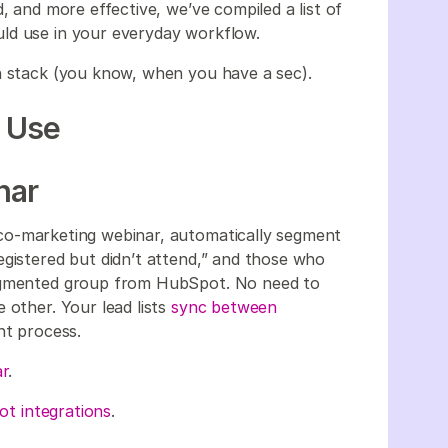
, and more effective, we’ve compiled a list of
uld use in your everyday workflow.
ch stack (you know, when you have a sec).
d Use
nar
 co-marketing webinar, automatically segment
egistered but didn’t attend,” and those who
segmented group from HubSpot. No need to
 other. Your lead lists
sync between
nt process.
r
.
t integrations
.