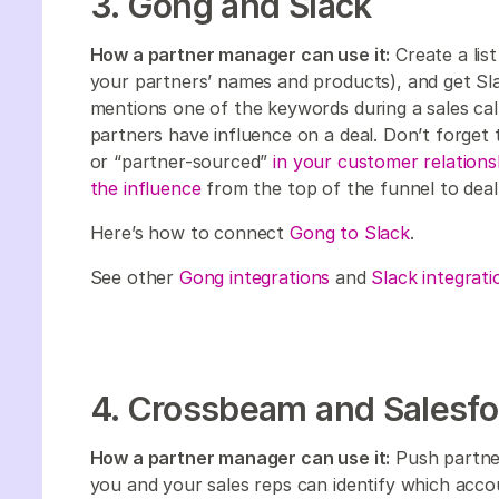
3. Gong and Slack
How a partner manager can use it:
Create a lis
your partners’ names and products), and get Sla
mentions one of the keywords during a sales call
partners have influence on a deal. Don’t forget
or “partner-sourced”
in your customer relatio
the influence
from the top of the funnel to deal
Here’s how to connect
Gong to Slack
.
See other
Gong integrations
and
Slack integrati
4. Crossbeam and Salesfo
How a partner manager can use it:
Push partne
you and your sales reps can identify which acco