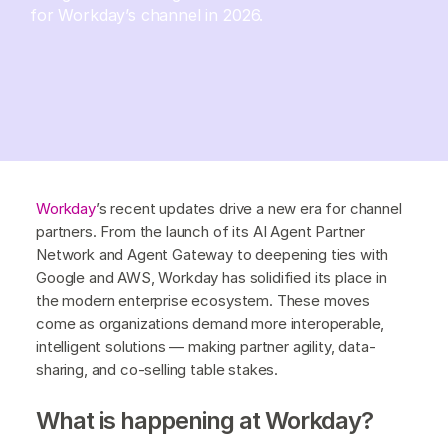
for Workday’s channel in 2026.
Workday
’s recent updates drive a new era for channel
partners. From the launch of its AI Agent Partner
Network and Agent Gateway to deepening ties with
Google and AWS, Workday has solidified its place in
the modern enterprise ecosystem. These moves
come as organizations demand more interoperable,
intelligent solutions — making partner agility, data-
sharing, and co-selling table stakes.
What is happening at Workday?