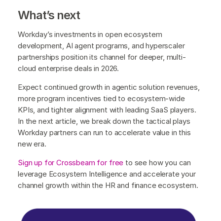
What’s next
Workday’s investments in open ecosystem
development, AI agent programs, and hyperscaler
partnerships position its channel for deeper, multi-
cloud enterprise deals in 2026.
Expect continued growth in agentic solution revenues,
more program incentives tied to ecosystem-wide
KPIs, and tighter alignment with leading SaaS players.
In the next article, we break down the tactical plays
Workday partners can run to accelerate value in this
new era.
Sign up for Crossbeam for free
to see how you can
leverage Ecosystem Intelligence and accelerate your
channel growth within the HR and finance ecosystem.