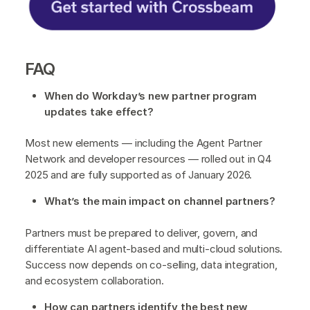
FAQ
When do Workday’s new partner program
updates take effect?
Most new elements — including the Agent Partner
Network and developer resources — rolled out in Q4
2025 and are fully supported as of January 2026.
What’s the main impact on channel partners?
Partners must be prepared to deliver, govern, and
differentiate AI agent-based and multi-cloud solutions.
Success now depends on co-selling, data integration,
and ecosystem collaboration.
How can partners identify the best new