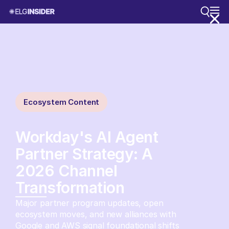
Ecosystem Content
Workday's AI Agent
Partner Strategy: A
2026 Channel
Transformation
Major partner program updates, open
ecosystem moves, and new alliances with
Google and AWS signal foundational shifts