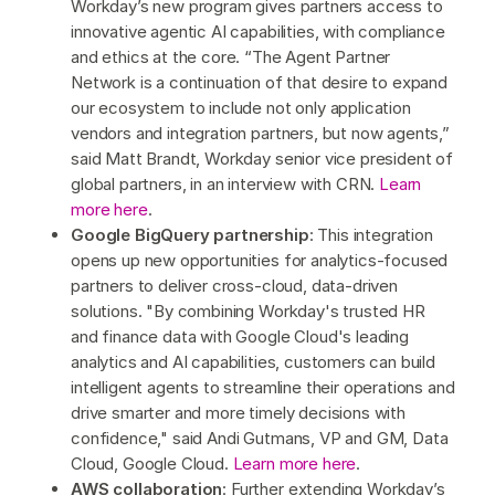
Workday’s new program gives partners access to
innovative agentic AI capabilities, with compliance
and ethics at the core. “The Agent Partner
Network is a continuation of that desire to expand
our ecosystem to include not only application
vendors and integration partners, but now agents,”
said Matt Brandt, Workday senior vice president of
global partners, in an interview with CRN.
Learn
more here
.
Google BigQuery partnership
: This integration
opens up new opportunities for analytics-focused
partners to deliver cross-cloud, data-driven
solutions. "By combining Workday's trusted HR
and finance data with Google Cloud's leading
analytics and AI capabilities, customers can build
intelligent agents to streamline their operations and
drive smarter and more timely decisions with
confidence," said Andi Gutmans, VP and GM, Data
Cloud, Google Cloud.
Learn more here
.
AWS collaboration
: Further extending Workday’s