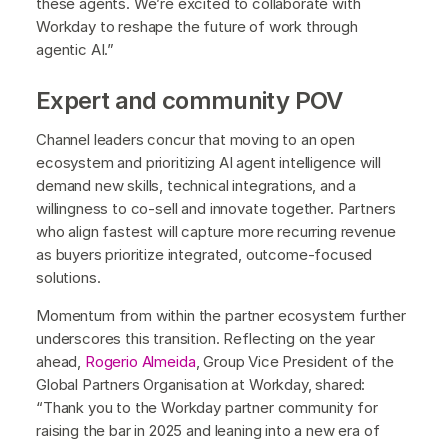
these agents. We’re excited to collaborate with
Workday to reshape the future of work through
agentic AI.”
Expert and community POV
Channel leaders concur that moving to an open
ecosystem and prioritizing AI agent intelligence will
demand new skills, technical integrations, and a
willingness to co-sell and innovate together. Partners
who align fastest will capture more recurring revenue
as buyers prioritize integrated, outcome-focused
solutions.
Momentum from within the partner ecosystem further
underscores this transition. Reflecting on the year
ahead,
Rogerio Almeida
, Group Vice President of the
Global Partners Organisation at Workday, shared:
“Thank you to the Workday partner community for
raising the bar in 2025 and leaning into a new era of