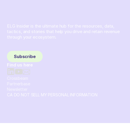
ELG Insider is the ultimate hub for the resources, data,
tactics, and stories that help you drive and retain revenue
through your ecosystem.
Sign up and subscribe to get the latest content delivered
to your inbox weekly.
Subscribe
Find us here
Crossbeam
Partnerbase
Newsletter
CA DO NOT SELL MY PERSONAL INFORMATION
© 2026 Crossbeam. All Rights Reserved. Crossbeam, Inc. 30
S 15th St Ste 1550 PMB 15987 Philadelphia, Pennsylvania
19102-4826