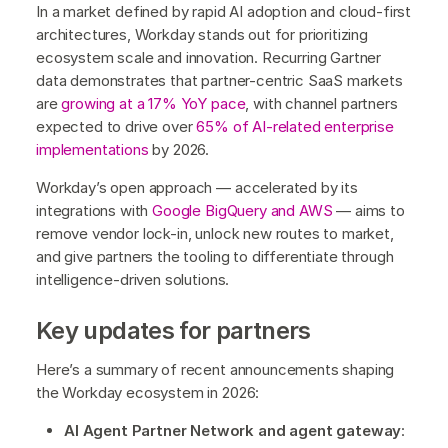
In a market defined by rapid AI adoption and cloud-first
architectures, Workday stands out for prioritizing
ecosystem scale and innovation. Recurring Gartner
data demonstrates that partner-centric SaaS markets
are
growing at a 17% YoY pace
, with channel partners
expected to drive over
65% of AI-related enterprise
implementations
by 2026.
Workday’s open approach — accelerated by its
integrations with
Google BigQuery and AWS
— aims to
remove vendor lock-in, unlock new routes to market,
and give partners the tooling to differentiate through
intelligence-driven solutions.
Key updates for partners
Here’s a summary of recent announcements shaping
the Workday ecosystem in 2026:
AI Agent Partner Network and agent gateway
: