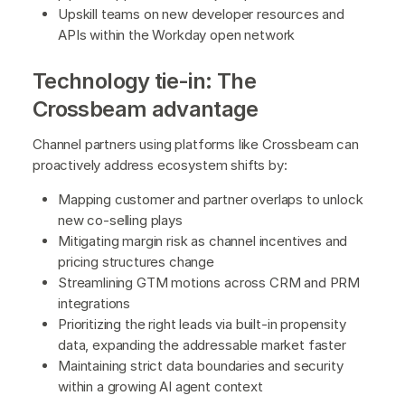
Upskill teams on new developer resources and
APIs within the Workday open network
Technology tie-in: The
Crossbeam advantage
Channel partners using platforms like Crossbeam can
proactively address ecosystem shifts by:
Mapping customer and partner overlaps to unlock
new co-selling plays
Mitigating margin risk as channel incentives and
pricing structures change
Streamlining GTM motions across CRM and PRM
integrations
Prioritizing the right leads via built-in propensity
data, expanding the addressable market faster
Maintaining strict data boundaries and security
within a growing AI agent context