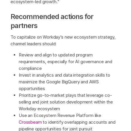
ecosystem-led growth.”
Recommended actions for
partners
To capitalize on Workday’s new ecosystem strategy,
channel leaders should:
Review and align to updated program
requirements, especially for AI governance and
compliance
Invest in analytics and data integration skills to
maximize the Google BigQuery and AWS
opportunities
Prioritize go-to-market plays that leverage co-
selling and joint solution development within the
Workday ecosystem
Use an Ecosystem Revenue Platform like
Crossbeam
to identify overlapping accounts and
pipeline opportunities for joint pursuit