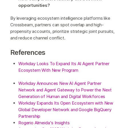
opportunities?
By leveraging ecosystem intelligence platforms like
Crossbeam, partners can spot overlap and high-
propensity accounts, prioritize strategic joint pursuits,
and reduce channel conflict.
References
Workday Looks To Expand Its AI Agent Partner
Ecosystem With New Program
Workday Announces New AI Agent Partner
Network and Agent Gateway to Power the Next
Generation of Human and Digital Workforces
Workday Expands Its Open Ecosystem with New
Global Developer Network and Google BigQuery
Partnership
Rogerio Almeida's Insights