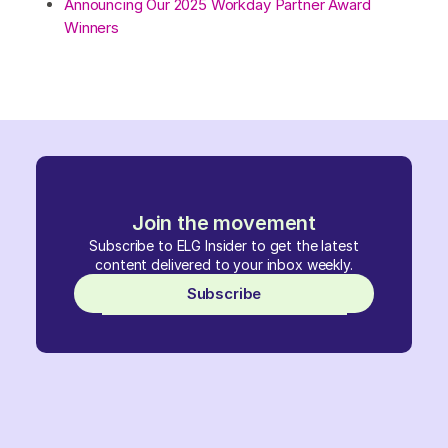
Announcing Our 2025 Workday Partner Award
Winners
Join the movement
Subscribe to ELG Insider to get the latest
content delivered to your inbox weekly.
Subscribe