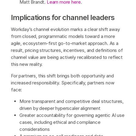
Matt Brandt.
Learn more here
.
Implications for channel leaders
Workday’s channel evolution marks a clear shift away
from closed, programmatic models toward a more
agile, ecosystem-first go-to-market approach. As a
result, pricing structures, incentives, and definitions of
channel value are being actively recalibrated to reflect
this new reality.
For partners, this shift brings both opportunity and
increased responsibility. Specifically, partners now
face:
More transparent and competitive deal structures,
driven by deeper hyperscaler alignment
Greater accountability for governing agentic AI use
cases, including ethical and compliance
considerations