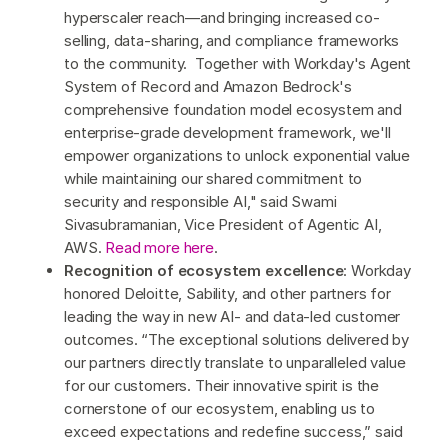
hyperscaler reach—and bringing increased co-
selling, data-sharing, and compliance frameworks
to the community. Together with Workday's Agent
System of Record and Amazon Bedrock's
comprehensive foundation model ecosystem and
enterprise-grade development framework, we'll
empower organizations to unlock exponential value
while maintaining our shared commitment to
security and responsible AI," said Swami
Sivasubramanian, Vice President of Agentic AI,
AWS.
Read more here
.
Recognition of ecosystem excellence
: Workday
honored Deloitte, Sability, and other partners for
leading the way in new AI- and data-led customer
outcomes. “The exceptional solutions delivered by
our partners directly translate to unparalleled value
for our customers. Their innovative spirit is the
cornerstone of our ecosystem, enabling us to
exceed expectations and redefine success,” said