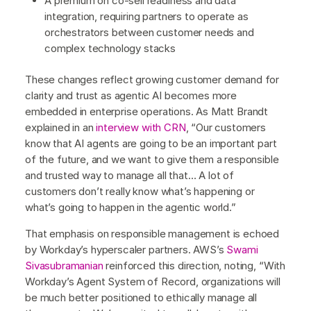
A premium on co-sell readiness and data
integration, requiring partners to operate as
orchestrators between customer needs and
complex technology stacks
These changes reflect growing customer demand for
clarity and trust as agentic AI becomes more
embedded in enterprise operations. As Matt Brandt
explained in an
interview with CRN
, “Our customers
know that AI agents are going to be an important part
of the future, and we want to give them a responsible
and trusted way to manage all that… A lot of
customers don’t really know what’s happening or
what’s going to happen in the agentic world.”
That emphasis on responsible management is echoed
by Workday’s hyperscaler partners. AWS’s
Swami
Sivasubramanian
reinforced this direction, noting, “With
Workday’s Agent System of Record, organizations will
be much better positioned to ethically manage all