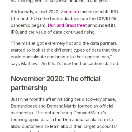
VC funding; yet, its business doubled in one year.
Additionally, in mid-2020,
ZoomInfo
announced its IPO
(the first IPO in the tech industry since the COVID-19
pandemic began),
Dun and Bradstreet
announced its
IPO, and the value of data continued rising.
“The market got extremely hot and the data partners
started to look at the different types of data that they
could consolidate and bring into their applications,”
says Mathew. “And that’s how the transaction started.
November 2020: The official
partnership
Just nine months after initiating the discovery phase,
Demandbase and DemandMatrix formed an official
partnership. This entailed using DemandMatrix’s
technographic data in the Demandbase platform to
allow customers to learn about their target accounts’