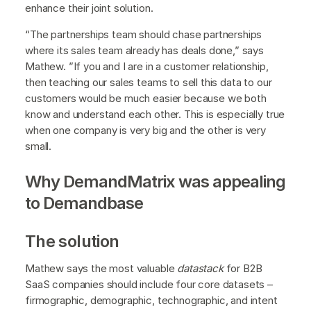
enhance their joint solution.
“The partnerships team should chase partnerships
where its sales team already has deals done,” says
Mathew. ”If you and I are in a customer relationship,
then teaching our sales teams to sell this data to our
customers would be much easier because we both
know and understand each other. This is especially true
when one company is very big and the other is very
small.
Why DemandMatrix was appealing
to Demandbase
The solution
Mathew says the most valuable
datastack
for B2B
SaaS companies should include four core datasets –
firmographic, demographic, technographic, and intent