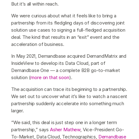
But it’s all within reach.
We were curious about what it feels like to bring a
partnership from its fledgling days of discovering joint
solution use cases to signing a full-fledged acquisition
deal. The kind that results in an “exit” event and the
acceleration of business.
In May 2021, Demandbase acquired DemandMatrix and
InsideView to develop its Data Cloud, part of
Demandbase One — a complete B2B go-to-market
solution (
more on that soon
).
The acquisition can trace its beginning to a partnership.
We set out to uncover what it’s like to watch a nascent
partnership suddenly accelerate into something much
larger.
“We said, this deal is just step one in a longer term
partnership,” says
Asher Mathew
, Vice-President Go-
To-Market, Data Cloud, Technographics,
Demandbase