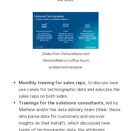
Slides from Demandbase and
DemandMatrix’s office hours
enablement session
s
Monthly training for sales reps,
to discuss new
use cases for technographic data and educate the
sales reps on both sides.
Trainings for the solutions consultants,
led by
Mathew and/or the data delivery team (think: those
who parse data for customers and uncover
insights on their behalf), which discussed new
types of technographic data, the attributes