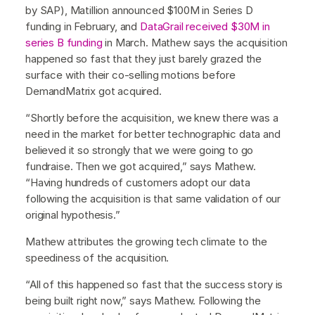
by SAP), Matillion announced $100M in Series D
funding in February, and
DataGrail received $30M in
series B funding
in March. Mathew says the acquisition
happened so fast that they just barely grazed the
surface with their co-selling motions before
DemandMatrix got acquired.
“Shortly before the acquisition, we knew there was a
need in the market for better technographic data and
believed it so strongly that we were going to go
fundraise. Then we got acquired,” says Mathew.
“Having hundreds of customers adopt our data
following the acquisition is that same validation of our
original hypothesis.”
Mathew attributes the growing tech climate to the
speediness of the acquisition.
“All of this happened so fast that the success story is
being built right now,” says Mathew. Following the