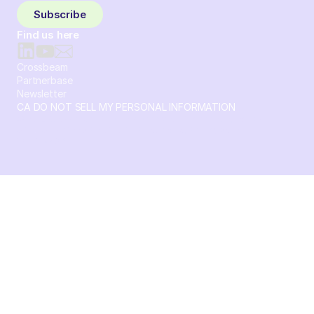
Subscribe
Find us here
Crossbeam
Partnerbase
Newsletter
CA DO NOT SELL MY PERSONAL INFORMATION
© 2026 Crossbeam. All Rights Reserved. Crossbeam, Inc. 30
S 15th St Ste 1550 PMB 15987 Philadelphia, Pennsylvania
19102-4826