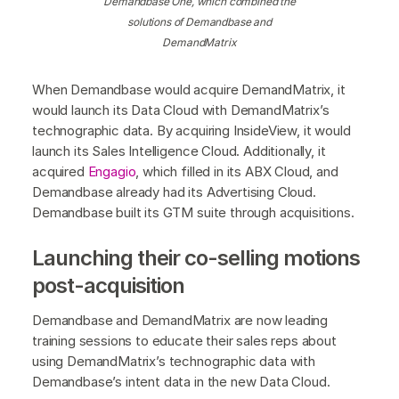
Demandbase One, which combined the
solutions of Demandbase and
DemandMatrix
When Demandbase would acquire DemandMatrix, it
would launch its Data Cloud with DemandMatrix’s
technographic data. By acquiring InsideView, it would
launch its Sales Intelligence Cloud. Additionally, it
acquired
Engagio
, which filled in its ABX Cloud, and
Demandbase already had its Advertising Cloud.
Demandbase built its GTM suite through acquisitions.
Launching their co-selling motions
post-acquisition
Demandbase and DemandMatrix are now leading
training sessions to educate their sales reps about
using DemandMatrix’s technographic data with
Demandbase’s intent data in the new Data Cloud.