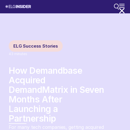
ELG Success Stories
43
minutes
How Demandbase
Acquired
DemandMatrix in Seven
Months After
Launching a
Partnership
For many tech companies, getting acquired