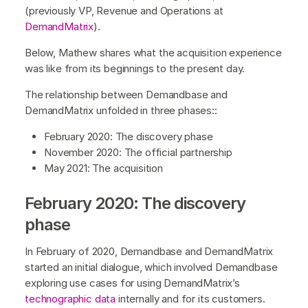
(previously VP, Revenue and Operations at
DemandMatrix
).
Below, Mathew shares what the acquisition experience
was like from its beginnings to the present day.
The relationship between Demandbase and
DemandMatrix unfolded in three phases::
February 2020: The discovery phase
November 2020: The official partnership
May 2021: The acquisition
February 2020: The discovery
phase
In February of 2020, Demandbase and DemandMatrix
started an initial dialogue, which involved Demandbase
exploring use cases for using DemandMatrix’s
technographic data
internally and for its customers.