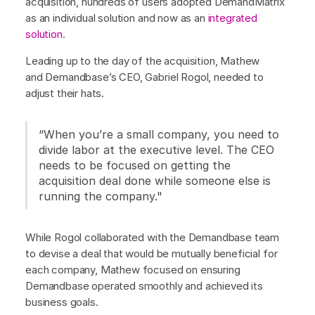
acquisition, hundreds of users adopted DemandMatrix
as an individual solution and now as an
integrated
solution
.
Leading up to the day of the acquisition, Mathew
and Demandbase’s CEO, Gabriel Rogol, needed to
adjust their hats.
“When you’re a small company, you need to
divide labor at the executive level. The CEO
needs to be focused on getting the
acquisition deal done while someone else is
running the company."
While Rogol collaborated with the Demandbase team
to devise a deal that would be mutually beneficial for
each company, Mathew focused on ensuring
Demandbase operated smoothly and achieved its
business goals.