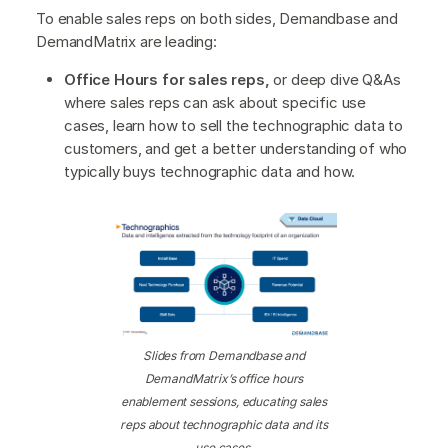
To enable sales reps on both sides, Demandbase and
DemandMatrix are leading:
Office Hours for sales reps,
or deep dive Q&As
where sales reps can ask about specific use
cases, learn how to sell the technographic data to
customers, and get a better understanding of who
typically buys technographic data and how.
Slides from Demandbase and
DemandMatrix’s office hours
enablement sessions, educating sales
reps about technographic data and its
use cases