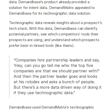
data. Demandbase’s product already provided a
solution for intent data. DemandMatrix appealed to
Demandbase for its technographic data solution.
Technographic data reveals insights about a prospect’s
tech stack. With this data, Demandbase can identify
potential partners, see which competitors’ tools their
prospects are using, and understand which prospects
prefer best-in-breed tools (like theirs).
“Companies hire partnership leaders and say,
‘Hey, can you go tell me who the top five
companies are that we should partner with?'
And then the partner leader goes and looks
at his rolodex and asks a bunch of people.
But there’s a more data driven way of doing it
if they use technographic data.”
Demandbase used DemandMatrix’s technographic