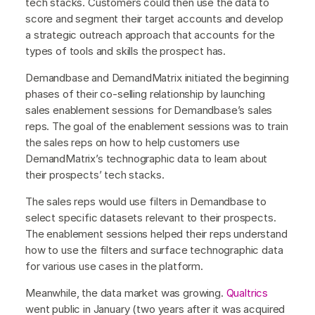
tech stacks. Customers could then use the data to
score and segment their target accounts and develop
a strategic outreach approach that accounts for the
types of tools and skills the prospect has.
Demandbase and DemandMatrix initiated the beginning
phases of their co-selling relationship by launching
sales enablement sessions for Demandbase’s sales
reps. The goal of the enablement sessions was to train
the sales reps on how to help customers use
DemandMatrix’s technographic data to learn about
their prospects’ tech stacks.
The sales reps would use filters in Demandbase to
select specific datasets relevant to their prospects.
The enablement sessions helped their reps understand
how to use the filters and surface technographic data
for various use cases in the platform.
Meanwhile, the data market was growing.
Qualtrics
went public in January (two years after it was acquired