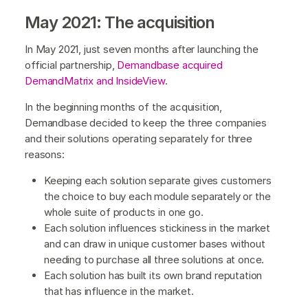
May 2021: The acquisition
In May 2021, just seven months after launching the
official partnership,
Demandbase acquired
DemandMatrix and InsideView
.
In the beginning months of the acquisition,
Demandbase decided to keep the three companies
and their solutions operating separately for three
reasons:
Keeping each solution separate gives customers
the choice to buy each module separately or the
whole suite of products in one go.
Each solution influences stickiness in the market
and can draw in unique customer bases without
needing to purchase all three solutions at once.
Each solution has built its own brand reputation
that has influence in the market.