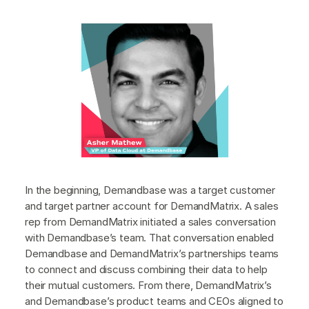
In the beginning, Demandbase was a target customer
and target partner account for DemandMatrix. A sales
rep from DemandMatrix initiated a sales conversation
with Demandbase’s team. That conversation enabled
Demandbase and DemandMatrix’s partnerships teams
to connect and discuss combining their data to help
their mutual customers. From there, DemandMatrix’s
and Demandbase’s product teams and CEOs aligned to