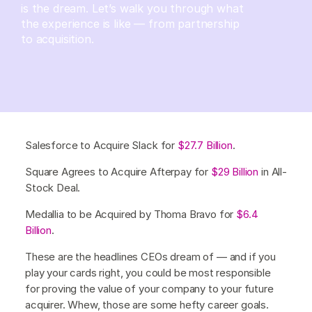
is the dream. Let’s walk you through what
the experience is like — from partnership
to acquisition.
Salesforce to Acquire Slack for
$27.7 Billion
.
Square Agrees to Acquire Afterpay for
$29 Billion
in All-
Stock Deal.
Medallia to be Acquired by Thoma Bravo for
$6.4
Billion
.
These are the headlines CEOs dream of — and if you
play your cards right, you could be most responsible
for proving the value of your company to your future
acquirer. Whew, those are some hefty career goals.