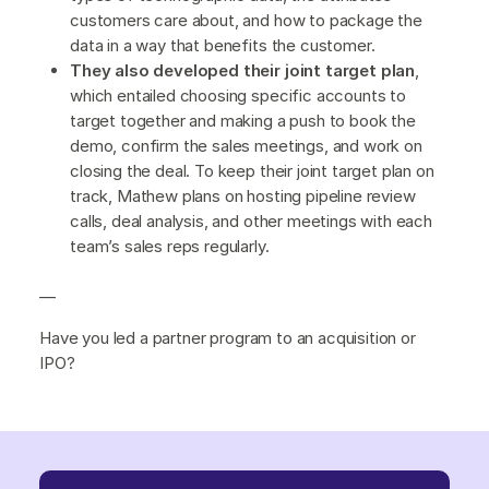
customers care about, and how to package the
data in a way that benefits the customer.
They also developed their joint target plan
,
which entailed choosing specific accounts to
target together and making a push to book the
demo, confirm the sales meetings, and work on
closing the deal. To keep their joint target plan on
track, Mathew plans on hosting pipeline review
calls, deal analysis, and other meetings with each
team’s sales reps regularly.
—
Have you led a partner program to an acquisition or
IPO?