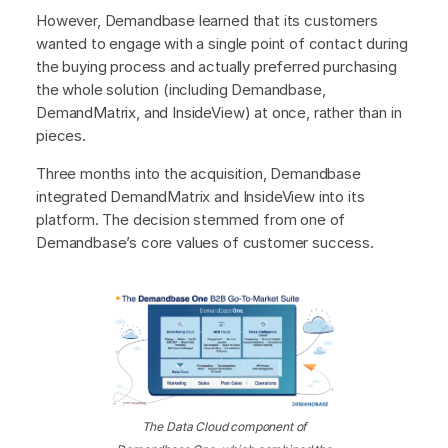
However, Demandbase learned that its customers
wanted to engage with a single point of contact during
the buying process and actually preferred purchasing
the whole solution (including Demandbase,
DemandMatrix, and InsideView) at once, rather than in
pieces.
Three months into the acquisition, Demandbase
integrated DemandMatrix and InsideView into its
platform. The decision stemmed from one of
Demandbase’s core values of customer success.
The Data Cloud component of