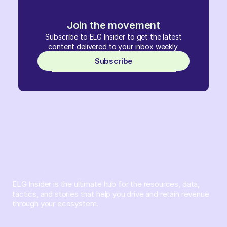
Join the movement
Subscribe to ELG Insider to get the latest
content delivered to your inbox weekly.
Subscribe
ELG Insider is the ultimate hub for the resources, data,
tactics, and stories that help you drive and retain revenue
through your ecosystem.
Sign up and subscribe to get the latest content delivered
to your inbox weekly.