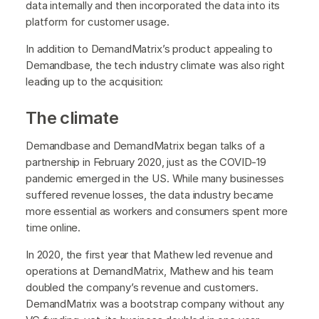
data internally and then incorporated the data into its
platform for customer usage.
In addition to DemandMatrix’s product appealing to
Demandbase, the tech industry climate was also right
leading up to the acquisition:
The climate
Demandbase and DemandMatrix began talks of a
partnership in February 2020, just as the COVID-19
pandemic emerged in the US. While many businesses
suffered revenue losses, the data industry became
more essential as workers and consumers spent more
time online.
In 2020, the first year that Mathew led revenue and
operations at DemandMatrix, Mathew and his team
doubled the company’s revenue and customers.
DemandMatrix was a bootstrap company without any