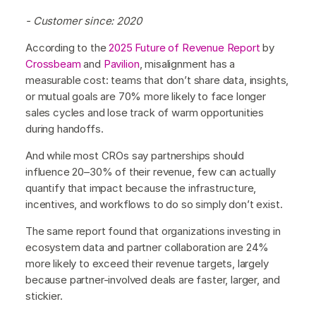
- Customer since: 2020
According to the
2025 Future of Revenue Report
by
Crossbeam
and
Pavilion
, misalignment has a
measurable cost: teams that don’t share data, insights,
or mutual goals are 70% more likely to face longer
sales cycles and lose track of warm opportunities
during handoffs.
And while most CROs say partnerships should
influence 20–30% of their revenue, few can actually
quantify that impact because the infrastructure,
incentives, and workflows to do so simply don’t exist.
The same report found that organizations investing in
ecosystem data and partner collaboration are 24%
more likely to exceed their revenue targets, largely
because partner-involved deals are faster, larger, and
stickier.