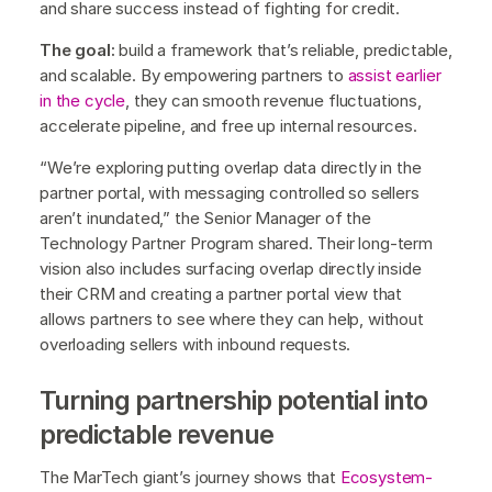
and share success instead of fighting for credit.
The goal:
build a framework that’s reliable, predictable,
and scalable. By empowering partners to
assist earlier
in the cycle
, they can smooth revenue fluctuations,
accelerate pipeline, and free up internal resources.
“We’re exploring putting overlap data directly in the
partner portal, with messaging controlled so sellers
aren’t inundated,” the Senior Manager of the
Technology Partner Program shared. Their long-term
vision also includes surfacing overlap directly inside
their CRM and creating a partner portal view that
allows partners to see where they can help, without
overloading sellers with inbound requests.
Turning partnership potential into
predictable revenue
The MarTech giant’s journey shows that
Ecosystem-