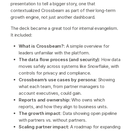
presentation to tell a bigger story, one that
contextualized Crossbeam as part of their long-term
growth engine, not just another dashboard.
The deck became a great tool for internal evangelism.
It included:
What is Crossbeam?:
A simple overview for
leaders unfamiliar with the platform.
The data flow process (and security):
How data
moves safely across systems like Snowflake, with
controls for privacy and compliance.
Crossbeam’s use cases by persona:
Showing
what each team, from partner managers to
account executives, could gain.
Reports and ownership:
Who owns which
reports, and how they align to business units.
The growth impact:
Data showing open pipeline
with partners vs. without partners.
Scaling partner impact:
A roadmap for expanding