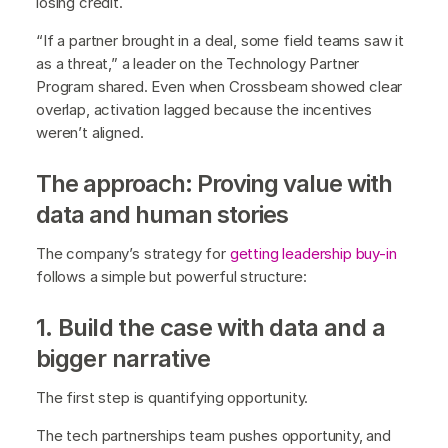
losing credit.
“If a partner brought in a deal, some field teams saw it
as a threat,” a leader on the Technology Partner
Program shared. Even when Crossbeam showed clear
overlap, activation lagged because the incentives
weren’t aligned.
The approach: Proving value with
data and human stories
The company’s strategy for
getting leadership buy-in
follows a simple but powerful structure:
1. Build the case with data and a
bigger narrative
The first step is quantifying opportunity.
The tech partnerships team pushes opportunity, and