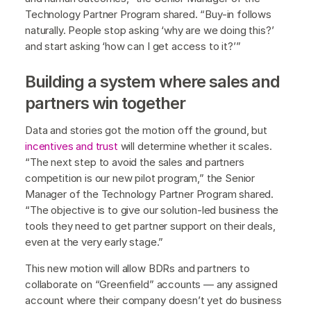
Technology Partner Program shared. “Buy-in follows
naturally. People stop asking ‘why are we doing this?’
and start asking ‘how can I get access to it?’”
Building a system where sales and
partners win together
Data and stories got the motion off the ground, but
incentives and trust
will determine whether it scales.
“The next step to avoid the sales and partners
competition is our new pilot program,” the Senior
Manager of the Technology Partner Program shared.
“The objective is to give our solution-led business the
tools they need to get partner support on their deals,
even at the very early stage.”
This new motion will allow BDRs and partners to
collaborate on “Greenfield” accounts — any assigned
account where their company doesn’t yet do business