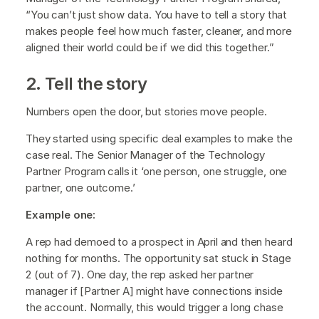
“You can’t just show data. You have to tell a story that
makes people feel how much faster, cleaner, and more
aligned their world could be if we did this together.”
2. Tell the story
Numbers open the door, but stories move people.
They started using specific deal examples to make the
case real. The Senior Manager of the Technology
Partner Program calls it ‘one person, one struggle, one
partner, one outcome.’
Example one:
A rep had demoed to a prospect in April and then heard
nothing for months. The opportunity sat stuck in Stage
2 (out of 7). One day, the rep asked her partner
manager if [Partner A] might have connections inside
the account. Normally, this would trigger a long chase