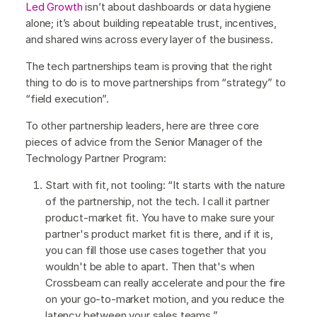
Led Growth
isn’t about dashboards or data hygiene
alone; it’s about building repeatable trust, incentives,
and shared wins across every layer of the business.
The tech partnerships team is proving that the right
thing to do is to move partnerships from “strategy” to
“field execution”.
To other partnership leaders, here are three core
pieces of advice from the Senior Manager of the
Technology Partner Program:
Start with fit, not tooling: “It starts with the nature
of the partnership, not the tech. I call it partner
product-market fit. You have to make sure your
partner's product market fit is there, and if it is,
you can fill those use cases together that you
wouldn't be able to apart. Then that's when
Crossbeam can really accelerate and pour the fire
on your go-to-market motion, and you reduce the
latency between your sales teams.”