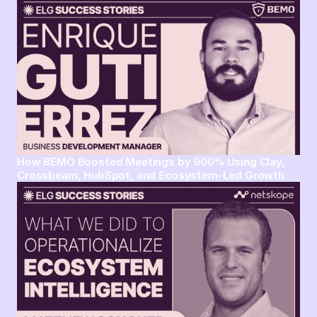
How BEMO Boosted Meetings by 900% Using Clay,
Crossbeam, HubSpot, and Ecosystem-Led Growth