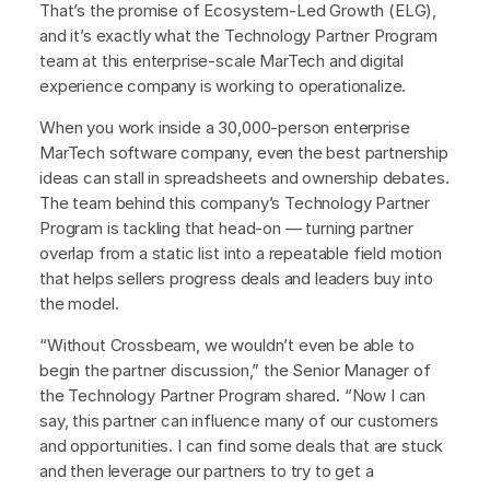
That’s the promise of Ecosystem-Led Growth (ELG),
and it’s exactly what the Technology Partner Program
team at this enterprise-scale MarTech and digital
experience company is working to operationalize.
When you work inside a 30,000-person enterprise
MarTech software company, even the best partnership
ideas can stall in spreadsheets and ownership debates.
The team behind this company’s Technology Partner
Program is tackling that head-on — turning partner
overlap from a static list into a repeatable field motion
that helps sellers progress deals and leaders buy into
the model.
“Without Crossbeam, we wouldn’t even be able to
begin the partner discussion,” the Senior Manager of
the Technology Partner Program shared. “Now I can
say, this partner can influence many of our customers
and opportunities. I can find some deals that are stuck
and then leverage our partners to try to get a