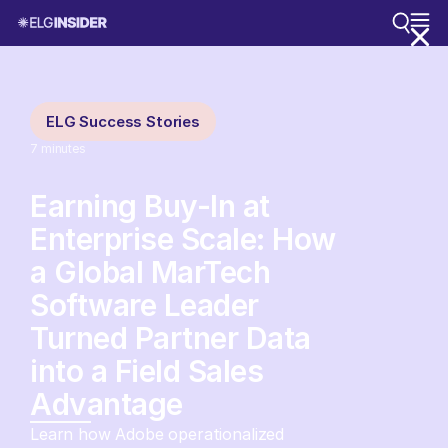
ELG Success Stories
7
minutes
Earning Buy-In at
Enterprise Scale: How
a Global MarTech
Software Leader
Turned Partner Data
into a Field Sales
Advantage
Learn how Adobe operationalized