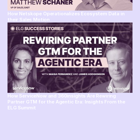
How Netskope Operationalizes Ecosystem Data in
their Sales Motion
How ServiceNow and 360insights Are Rewiring
Partner GTM for the Agentic Era: Insights From the
ELG Summit