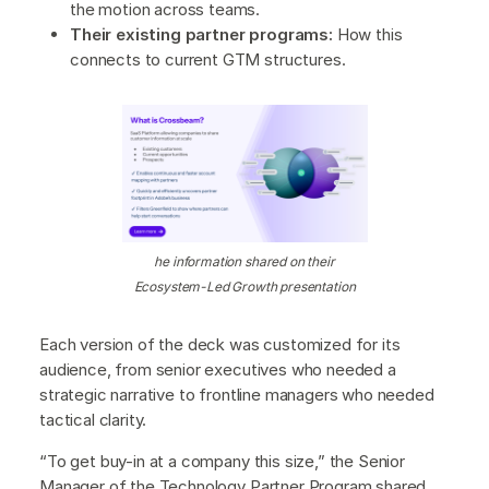
the motion across teams.
Their existing partner programs:
How this
connects to current GTM structures.
he information shared on their
Ecosystem-Led Growth presentation
Each version of the deck was customized for its
audience, from senior executives who needed a
strategic narrative to frontline managers who needed
tactical clarity.
“To get buy-in at a company this size,” the Senior
Manager of the Technology Partner Program shared,