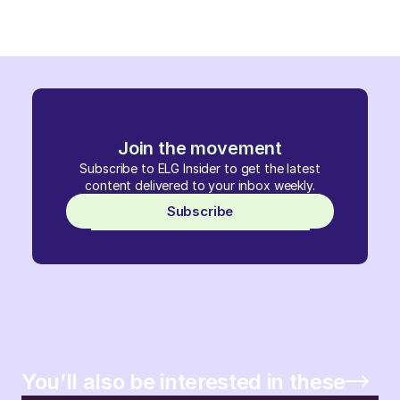
Join the movement
Subscribe to ELG Insider to get the latest
content delivered to your inbox weekly.
Subscribe
You’ll also be interested in these