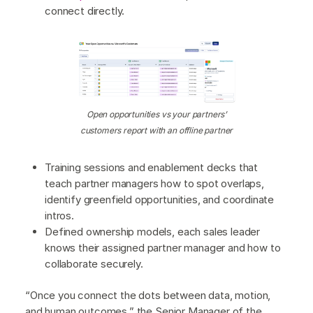
connect directly.
Open opportunities vs your partners’
customers report with an offline partner
Training sessions and enablement decks that
teach partner managers how to spot overlaps,
identify greenfield opportunities, and coordinate
intros.
Defined ownership models, each sales leader
knows their assigned partner manager and how to
collaborate securely.
“Once you connect the dots between data, motion,
and human outcomes,” the Senior Manager of the