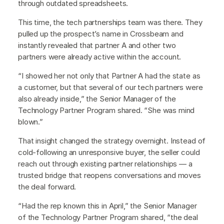
through outdated spreadsheets.
This time, the tech partnerships team was there. They
pulled up the prospect’s name in Crossbeam and
instantly revealed that partner A and other two
partners were already active within the account.
“I showed her not only that Partner A had the state as
a customer, but that several of our tech partners were
also already inside,” the Senior Manager of the
Technology Partner Program shared. “She was mind
blown.”
That insight changed the strategy overnight. Instead of
cold-following an unresponsive buyer, the seller could
reach out through existing partner relationships — a
trusted bridge that reopens conversations and moves
the deal forward.
“Had the rep known this in April,” the Senior Manager
of the Technology Partner Program shared, “the deal