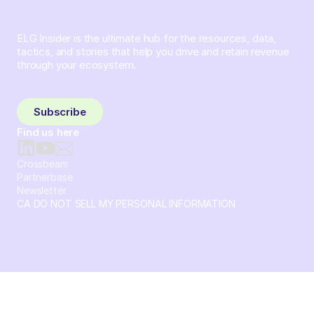
ELG Insider is the ultimate hub for the resources, data,
tactics, and stories that help you drive and retain revenue
through your ecosystem.
Sign up and subscribe to get the latest content delivered
to your inbox weekly.
Subscribe
Find us here
Crossbeam
Partnerbase
Newsletter
CA DO NOT SELL MY PERSONAL INFORMATION
© 2026 Crossbeam. All Rights Reserved. Crossbeam, Inc. 30
S 15th St Ste 1550 PMB 15987 Philadelphia, Pennsylvania
19102-4826