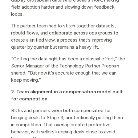
field adoption harder and slowing down feedback
loops.
The partner team had to stitch together datasets,
rebuild flows, and collaborate across ops groups to
create a unified view, a process that’s improving
quarter by quarter but remains a heavy lift.
“Getting the data right has been a colossal effort,” the
Senior Manager of the Technology Partner Program
shared. “But now it’s accurate enough that we can
keep moving.”
2. Team alignment in a compensation model built
for competition
BDRs and partners were both compensated for
bringing deals to Stage 3, unintentionally putting them
in competition. That overlap created protective
behavior, with sellers keeping deals close to avoid