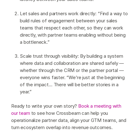
Let sales and partners work directly: “Find a way to
build rules of engagement between your sales
teams that respect each other, so they can work
directly, with partner teams enabling without being
a bottleneck.”
Scale trust through visibility: By building a system
where data and collaboration are shared safely —
whether through the CRM or the partner portal —
everyone wins faster. “We’re just at the beginning
of the impact… There will be better stories in a
year.”
Ready to write your own story?
Book a meeting with
our team
to see how Crossbeam can help you
operationalize partner data, align your GTM teams, and
turn ecosystem overlap into revenue outcomes.