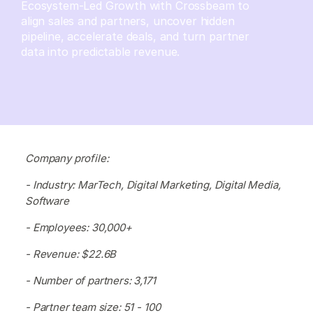
Ecosystem-Led Growth with Crossbeam to
align sales and partners, uncover hidden
pipeline, accelerate deals, and turn partner
data into predictable revenue.
Company profile:
- Industry: MarTech, Digital Marketing, Digital Media,
Software
- Employees: 30,000+
- Revenue: $22.6B
- Number of partners: 3,171
- Partner team size: 51 - 100