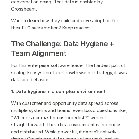
conversation going. That data is enabled by
Crossbeam.”
Want to learn how they build and drive adoption for
their ELG sales motion? Keep reading
The Challenge: Data Hygiene +
Team Alignment
For this enterprise software leader, the hardest part of
scaling Ecosystem-Led Growth wasn’t strategy, it was
data and behavior.
1. Data hygiene in a complex environment
With customer and opportunity data spread across
multiple systems and teams, even basic questions like,
“Where is our master customer list?” weren’t
straightforward. Their data environment is enormous
and distributed. While powerful, it doesn’t natively
display Crossbeam data where sellers work, making