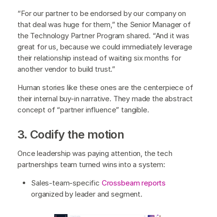
“For our partner to be endorsed by our company on
that deal was huge for them,” the Senior Manager of
the Technology Partner Program shared. “And it was
great for us, because we could immediately leverage
their relationship instead of waiting six months for
another vendor to build trust.”
Human stories like these ones are the centerpiece of
their internal buy-in narrative. They made the abstract
concept of “partner influence” tangible.
3. Codify the motion
Once leadership was paying attention, the tech
partnerships team turned wins into a system:
Sales-team-specific
Crossbeam reports
organized by leader and segment.