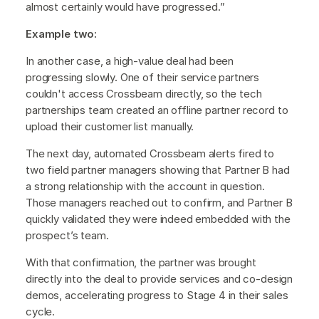
almost certainly would have progressed.”
Example two:
In another case, a high-value deal had been
progressing slowly. One of their service partners
couldn't access Crossbeam directly, so the tech
partnerships team created an offline partner record to
upload their customer list manually.
The next day, automated Crossbeam alerts fired to
two field partner managers showing that Partner B had
a strong relationship with the account in question.
Those managers reached out to confirm, and Partner B
quickly validated they were indeed embedded with the
prospect’s team.
With that confirmation, the partner was brought
directly into the deal to provide services and co-design
demos, accelerating progress to Stage 4 in their sales
cycle.