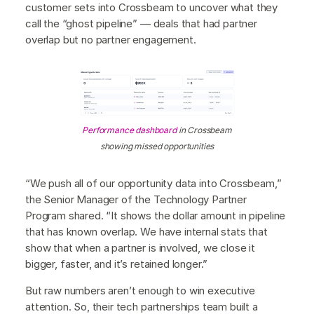
customer sets into Crossbeam to uncover what they
call the “ghost pipeline” — deals that had partner
overlap but no partner engagement.
Performance dashboard
in Crossbeam
showing missed opportunities
“We push all of our opportunity data into Crossbeam,”
the Senior Manager of the Technology Partner
Program shared. “It shows the dollar amount in pipeline
that has known overlap. We have internal stats that
show that when a partner is involved, we close it
bigger, faster, and it’s retained longer.”
But raw numbers aren’t enough to win executive
attention. So, their tech partnerships team built a