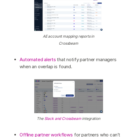
AE account mapping reports in
Crossbeam
Automated alerts
that notify partner managers
when an overlap is found.
The
Slack and Crossbeam
integration
Offline partner workflows
for partners who can’t