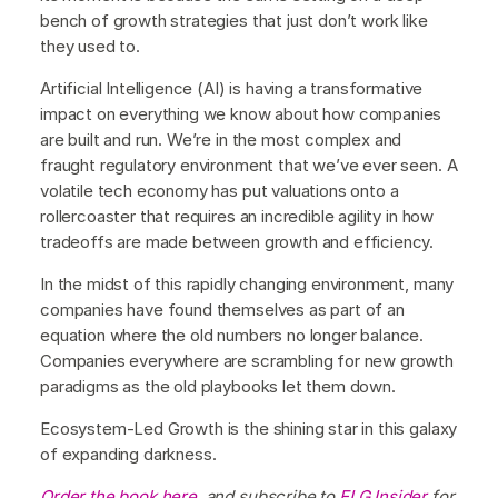
bench of growth strategies that just don’t work like
they used to.
Artificial Intelligence (AI) is having a transformative
impact on everything we know about how companies
are built and run. We’re in the most complex and
fraught regulatory environment that we’ve ever seen. A
volatile tech economy has put valuations onto a
rollercoaster that requires an incredible agility in how
tradeoffs are made between growth and efficiency.
In the midst of this rapidly changing environment, many
companies have found themselves as part of an
equation where the old numbers no longer balance.
Companies everywhere are scrambling for new growth
paradigms as the old playbooks let them down.
Ecosystem-Led Growth is the shining star in this galaxy
of expanding darkness.
Order the book here
, and subscribe to
ELG Insider
for