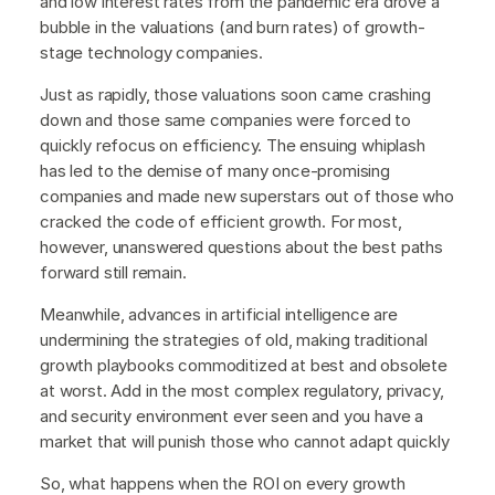
and low interest rates from the pandemic era drove a
bubble in the valuations (and burn rates) of growth-
stage technology companies.
Just as rapidly, those valuations soon came crashing
down and those same companies were forced to
quickly refocus on efficiency. The ensuing whiplash
has led to the demise of many once-promising
companies and made new superstars out of those who
cracked the code of efficient growth. For most,
however, unanswered questions about the best paths
forward still remain.
Meanwhile, advances in artificial intelligence are
undermining the strategies of old, making traditional
growth playbooks commoditized at best and obsolete
at worst. Add in the most complex regulatory, privacy,
and security environment ever seen and you have a
market that will punish those who cannot adapt quickly
So, what happens when the ROI on every growth