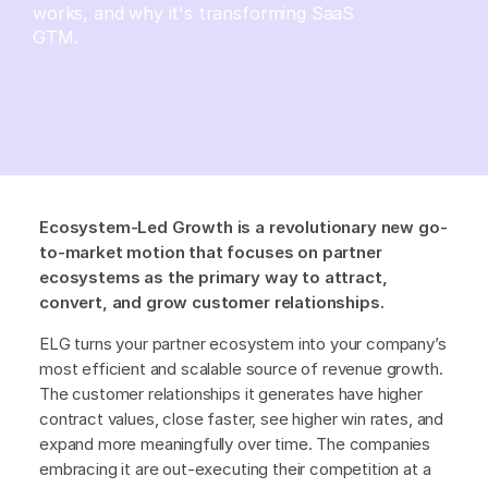
works, and why it's transforming SaaS
GTM.
Ecosystem-Led Growth is a revolutionary new go-
to-market motion that focuses on partner
ecosystems as the primary way to attract,
convert, and grow customer relationships.
ELG turns your partner ecosystem into your company’s
most efficient and scalable source of revenue growth.
The customer relationships it generates have higher
contract values, close faster, see higher win rates, and
expand more meaningfully over time. The companies
embracing it are out-executing their competition at a