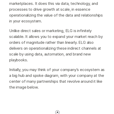
marketplaces. It does this via data, technology, and
processes to drive growth at scale, in essence
operationalizing the value of the data and relationships
in your ecosystem.
Unlike direct sales or marketing, ELG is infinitely
scalable. It allows you to expand your market reach by
orders of magnitude rather than linearly. ELG also
delivers on operationalizing these indirect channels at
scale by using data, automation, and brand new
playbooks.
Initially, you may think of your company’s ecosystem as
a big hub and spoke diagram, with your company at the
center of many partnerships that revolve around it like
the image below.