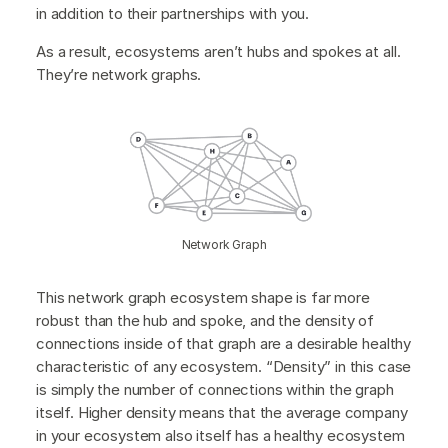
in addition to their partnerships with you.
As a result, ecosystems aren’t hubs and spokes at all.
They’re network graphs.
Network Graph
This network graph ecosystem shape is far more
robust than the hub and spoke, and the density of
connections inside of that graph are a desirable healthy
characteristic of any ecosystem. “Density” in this case
is simply the number of connections within the graph
itself. Higher density means that the average company
in your ecosystem also itself has a healthy ecosystem