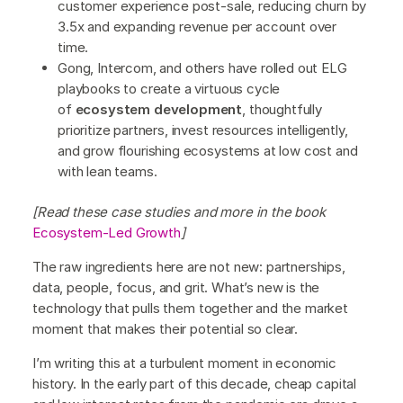
customer experience post-sale, reducing churn by
3.5x and expanding revenue per account over
time.
Gong, Intercom, and others have rolled out ELG
playbooks to create a virtuous cycle
of
ecosystem development
, thoughtfully
prioritize partners, invest resources intelligently,
and grow flourishing ecosystems at low cost and
with lean teams.
[Read these case studies and more in the book
Ecosystem-Led Growth
]
The raw ingredients here are not new: partnerships,
data, people, focus, and grit. What’s new is the
technology that pulls them together and the market
moment that makes their potential so clear.
I’m writing this at a turbulent moment in economic
history. In the early part of this decade, cheap capital