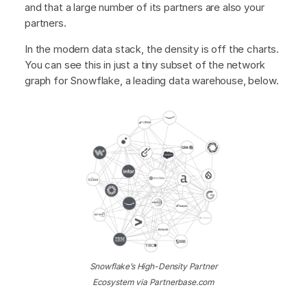
and that a large number of its partners are also your
partners.
In the modern data stack, the density is off the charts.
You can see this in just a tiny subset of the network
graph for Snowflake, a leading data warehouse, below.
Snowflake’s High-Density Partner
Ecosystem via Partnerbase.com