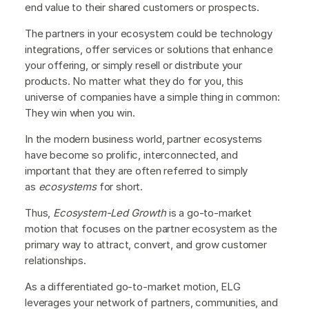
end value to their shared customers or prospects.
The partners in your ecosystem could be technology
integrations, offer services or solutions that enhance
your offering, or simply resell or distribute your
products. No matter what they do for you, this
universe of companies have a simple thing in common:
They win when you win.
In the modern business world, partner ecosystems
have become so prolific, interconnected, and
important that they are often referred to simply
as
ecosystems
for short.
Thus,
Ecosystem-Led Growth
is a go-to-market
motion that focuses on the partner ecosystem as the
primary way to attract, convert, and grow customer
relationships.
As a differentiated go-to-market motion, ELG
leverages your network of partners, communities, and