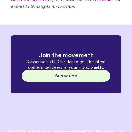
expert ELG insights and advice.
Join the movement
Subscribe to ELG Insider to get the latest
content delivered to your inbox weekly.
Subscribe