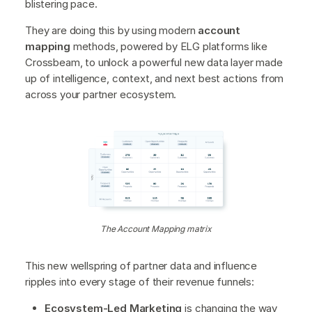
blistering pace.
They are doing this by using modern
account
mapping
methods, powered by ELG platforms like
Crossbeam, to unlock a powerful new data layer made
up of intelligence, context, and next best actions from
across your partner ecosystem.
The Account Mapping matrix
This new wellspring of partner data and influence
ripples into every stage of their revenue funnels:
Ecosystem-Led Marketing
is changing the way