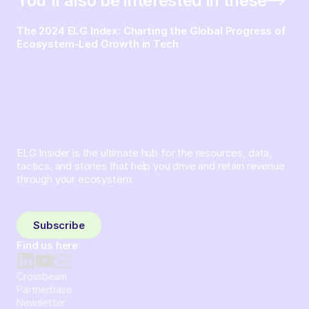
You’ll also be interested in these
The 2024 ELG Index: Charting the Global Progress of
Ecosystem-Led Growth in Tech
ELG Insider is the ultimate hub for the resources, data,
tactics, and stories that help you drive and retain revenue
through your ecosystem.
Sign up and subscribe to get the latest content delivered
to your inbox weekly.
Subscribe
Find us here
Crossbeam
Partnerbase
Newsletter