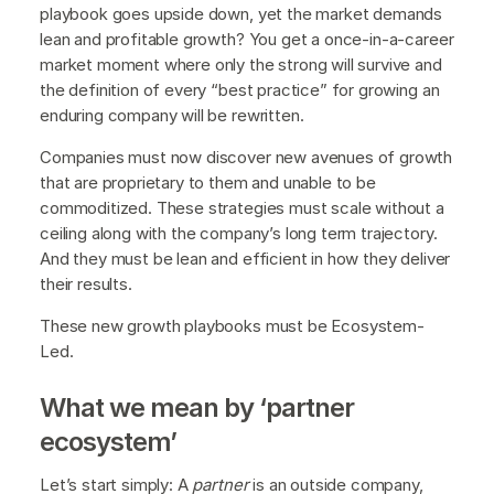
playbook goes upside down, yet the market demands
lean and profitable growth? You get a once-in-a-career
market moment where only the strong will survive and
the definition of every “best practice” for growing an
enduring company will be rewritten.
Companies must now discover new avenues of growth
that are proprietary to them and unable to be
commoditized. These strategies must scale without a
ceiling along with the company’s long term trajectory.
And they must be lean and efficient in how they deliver
their results.
These new growth playbooks must be Ecosystem-
Led.
What we mean by ‘partner
ecosystem’
Let’s start simply: A
partner
is an outside company,