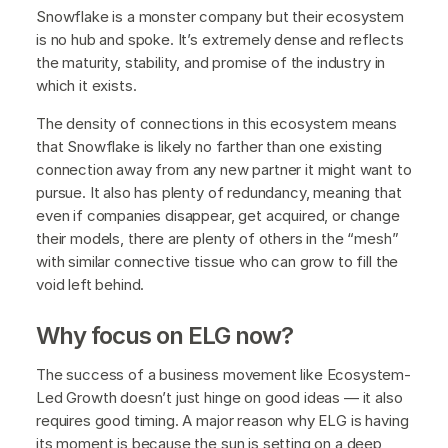
Snowflake is a monster company but their ecosystem
is no hub and spoke. It’s extremely dense and reflects
the maturity, stability, and promise of the industry in
which it exists.
The density of connections in this ecosystem means
that Snowflake is likely no farther than one existing
connection away from any new partner it might want to
pursue. It also has plenty of redundancy, meaning that
even if companies disappear, get acquired, or change
their models, there are plenty of others in the “mesh”
with similar connective tissue who can grow to fill the
void left behind.
Why focus on ELG now?
The success of a business movement like Ecosystem-
Led Growth doesn’t just hinge on good ideas — it also
requires good timing. A major reason why ELG is having
its moment is because the sun is setting on a deep