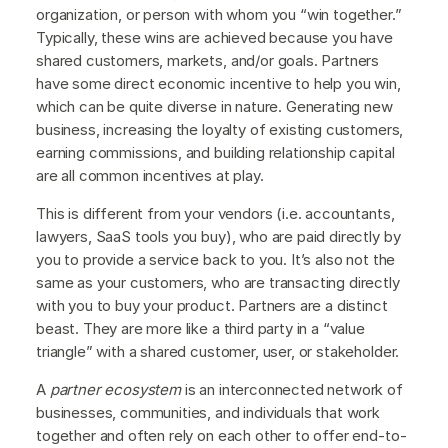
organization, or person with whom you “win together.”
Typically, these wins are achieved because you have
shared customers, markets, and/or goals. Partners
have some direct economic incentive to help you win,
which can be quite diverse in nature. Generating new
business, increasing the loyalty of existing customers,
earning commissions, and building relationship capital
are all common incentives at play.
This is different from your vendors (i.e. accountants,
lawyers, SaaS tools you buy), who are paid directly by
you to provide a service back to you. It’s also not the
same as your customers, who are transacting directly
with you to buy your product. Partners are a distinct
beast. They are more like a third party in a “value
triangle” with a shared customer, user, or stakeholder.
A
partner ecosystem
is an interconnected network of
businesses, communities, and individuals that work
together and often rely on each other to offer end-to-