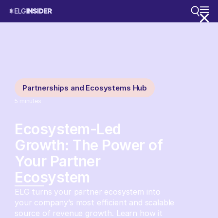
Partnerships and Ecosystems Hub
5
minutes
Ecosystem-Led
Growth: The Power of
Your Partner
Ecosystem
ELG turns your partner ecosystem into
your company’s most efficient and scalable
source of revenue growth. Learn how it