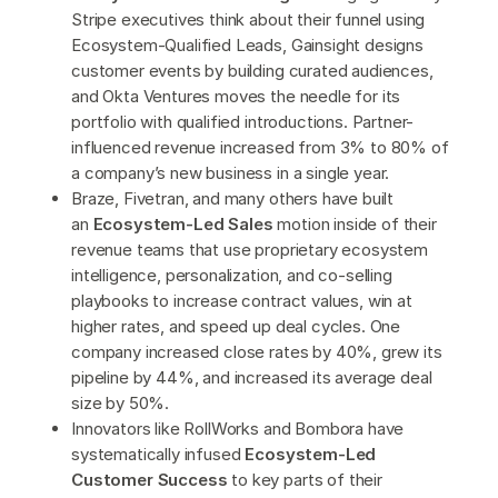
Stripe executives think about their funnel using
Ecosystem-Qualified Leads, Gainsight designs
customer events by building curated audiences,
and Okta Ventures moves the needle for its
portfolio with qualified introductions. Partner-
influenced revenue increased from 3% to 80% of
a company’s new business in a single year.
Braze, Fivetran, and many others have built
an
Ecosystem-Led Sales
motion inside of their
revenue teams that use proprietary ecosystem
intelligence, personalization, and co-selling
playbooks to increase contract values, win at
higher rates, and speed up deal cycles. One
company increased close rates by 40%, grew its
pipeline by 44%, and increased its average deal
size by 50%.
Innovators like RollWorks and Bombora have
systematically infused
Ecosystem-Led
Customer Success
to key parts of their