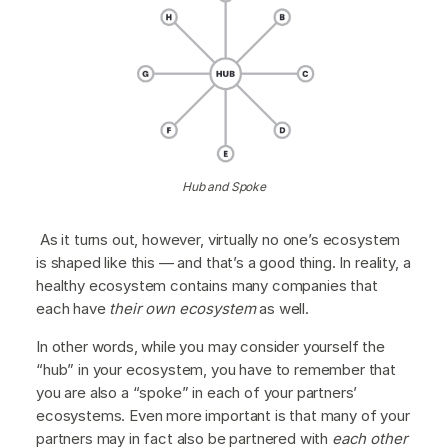
Hub and Spoke
As it turns out, however, virtually no one’s ecosystem
is shaped like this — and that’s a good thing. In reality, a
healthy ecosystem contains many companies that
each have
their own ecosystem
as well.
In other words, while you may consider yourself the
“hub” in your ecosystem, you have to remember that
you are also a “spoke” in each of your partners’
ecosystems. Even more important is that many of your
partners may in fact also be partnered with
each other