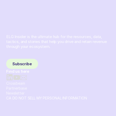
ELG Insider is the ultimate hub for the resources, data,
tactics, and stories that help you drive and retain revenue
through your ecosystem.
Sign up and subscribe to get the latest content delivered
to your inbox weekly.
Subscribe
Find us here
Crossbeam
Partnerbase
Newsletter
CA DO NOT SELL MY PERSONAL INFORMATION
© 2026 Crossbeam. All Rights Reserved. Crossbeam, Inc. 30
S 15th St Ste 1550 PMB 15987 Philadelphia, Pennsylvania
19102-4826