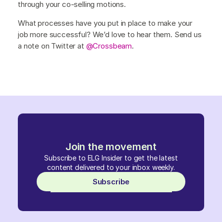
through your co-selling motions.
What processes have you put in place to make your
job more successful? We’d love to hear them. Send us
a note on Twitter at
@Crossbeam
.
Join the movement
Subscribe to ELG Insider to get the latest
content delivered to your inbox weekly.
Subscribe