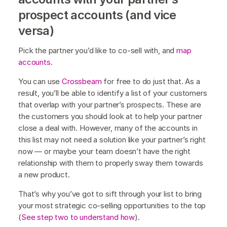
prospect accounts (and vice
versa)
Pick the partner you’d like to co-sell with, and
map
accounts
.
You can use
Crossbeam
for free to do just that. As a
result, you’ll be able to identify a list of your customers
that overlap with your partner’s prospects. These are
the customers you should look at to help your partner
close a deal with. However, many of the accounts in
this list may not need a solution like your partner’s right
now — or maybe your team doesn’t have the right
relationship with them to properly sway them towards
a new product.
That’s why you’ve got to sift through your list to bring
your most strategic co-selling opportunities to the top
(
See step two to understand how
).