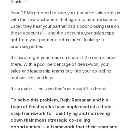
thanks.”
Your CSMs proceed to loop your partner’s sales reps in
with the few customers that agree to an introduction.
Later, they hear your partner had a poor closing rate on
these accounts — and the accounts your sales reps
got from your partner in return aren’t looking so
promising either.
It’s hard to get your team on board if the results aren’t
there. With a poor percentage of deals-won, your
sales and leadership teams buy into your co-selling
motions less and less.
It’s a cycle — but one that’s an easy lift to break.
To solve this problem, Rajiv Ramanan and his
team at Freshworks have implemented a three-
step framework for identifying and narrowing
down their most strategic co-selling
opportunities — a framework that their team and