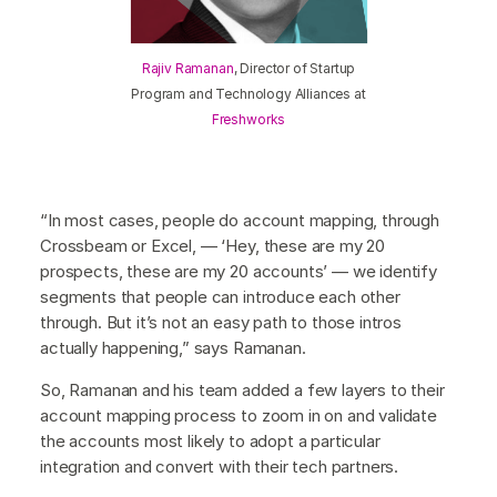
Rajiv Ramanan
, Director of Startup
Program and Technology Alliances at
Freshworks
“In most cases, people do account mapping, through
Crossbeam or Excel, — ‘Hey, these are my 20
prospects, these are my 20 accounts’ — we identify
segments that people can introduce each other
through. But it’s not an easy path to those intros
actually happening,” says Ramanan.
So, Ramanan and his team added a few layers to their
account mapping process to zoom in on and validate
the accounts most likely to adopt a particular
integration and convert with their tech partners.