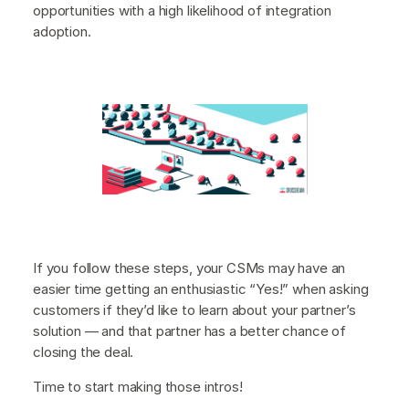
opportunities with a high likelihood of integration
adoption.
If you follow these steps, your CSMs may have an
easier time getting an enthusiastic “Yes!” when asking
customers if they’d like to learn about your partner’s
solution — and that partner has a better chance of
closing the deal.
Time to start making those intros!