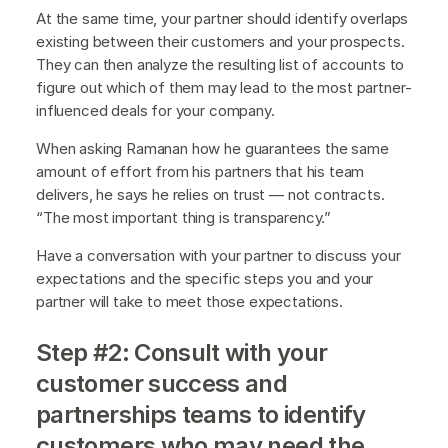
At the same time, your partner should identify overlaps
existing between their customers and your prospects.
They can then analyze the resulting list of accounts to
figure out which of them may lead to the most partner-
influenced deals for your company.
When asking Ramanan how he guarantees the same
amount of effort from his partners that his team
delivers, he says he relies on trust — not contracts.
“The most important thing is transparency.”
Have a conversation with your partner to discuss your
expectations and the specific steps you and your
partner will take to meet those expectations.
Step #2: Consult with your
customer success and
partnerships teams to identify
customers who may need the