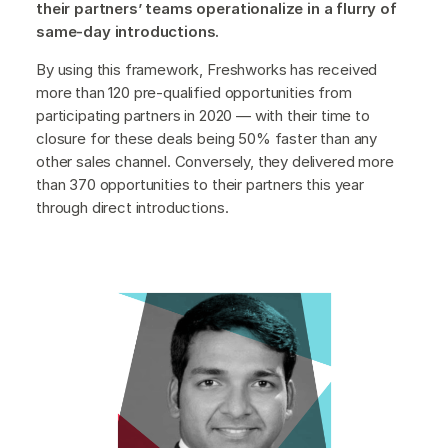
their partners’ teams operationalize in a flurry of
same-day introductions.
By using this framework, Freshworks has received
more than 120 pre-qualified opportunities from
participating partners in 2020 — with their time to
closure for these deals being 50% faster than any
other sales channel. Conversely, they delivered more
than 370 opportunities to their partners this year
through direct introductions.