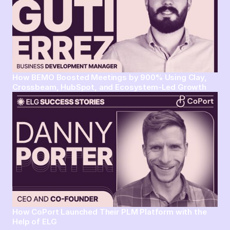
How BEMO Boosted Meetings by 900% Using Clay,
Crossbeam, HubSpot, and Ecosystem-Led Growth
How CoPort Launched Their PLM Platform with the
Help of ELG