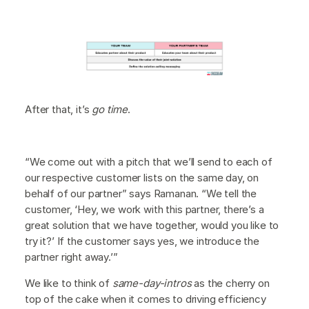
After that, it’s
go time
.
“We come out with a pitch that we’ll send to each of
our respective customer lists on the same day, on
behalf of our partner” says Ramanan. “We tell the
customer, ‘Hey, we work with this partner, there’s a
great solution that we have together, would you like to
try it?’ If the customer says yes, we introduce the
partner right away.’”
We like to think of
same-day-intros
as the cherry on
top of the cake when it comes to driving efficiency