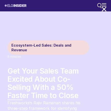
Ecosystem-Led Sales: Deals and
Revenue
8
minutes
Get Your Sales Team
Excited About Co-
Selling With a 50%
Faster Time to Close
Freshworks’s Rajiv Ramanan shares his
three-step framework for identifying