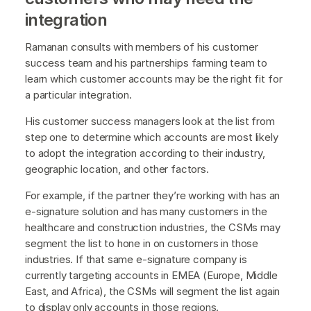
integration
Ramanan consults with members of his customer
success team and his partnerships farming team to
learn which customer accounts may be the right fit for
a particular integration.
His customer success managers look at the list from
step one to determine which accounts are most likely
to adopt the integration according to their industry,
geographic location, and other factors.
For example, if the partner they’re working with has an
e-signature solution and has many customers in the
healthcare and construction industries, the CSMs may
segment the list to hone in on customers in those
industries. If that same e-signature company is
currently targeting accounts in EMEA (Europe, Middle
East, and Africa), the CSMs will segment the list again
to display only accounts in those regions.