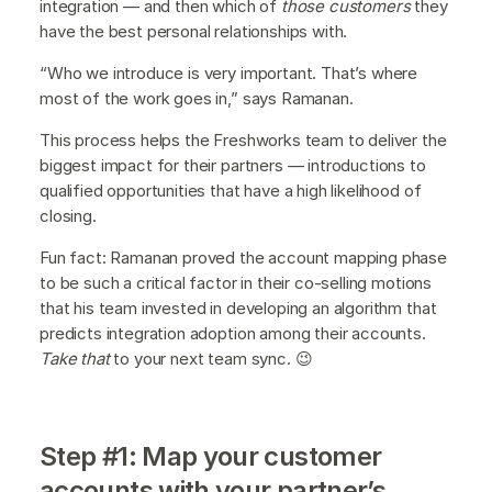
integration — and then which of
those customers
they
have the best personal relationships with.
“Who we introduce is very important. That’s where
most of the work goes in,” says Ramanan.
This process helps the Freshworks team to deliver the
biggest impact for their partners — introductions to
qualified opportunities that have a high likelihood of
closing.
Fun fact: Ramanan proved the account mapping phase
to be such a critical factor in their co-selling motions
that his team invested in developing an algorithm that
predicts integration adoption among their accounts.
Take that
to your next team sync. 😉
Step #1: Map your customer
accounts with your partner’s