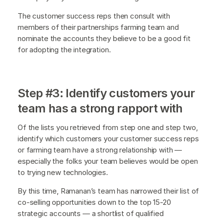
The customer success reps then consult with
members of their partnerships farming team and
nominate the accounts they believe to be a good fit
for adopting the integration.
Step #3: Identify customers your
team has a strong rapport with
Of the lists you retrieved from step one and step two,
identify which customers your customer success reps
or farming team have a strong relationship with —
especially the folks your team believes would be open
to trying new technologies.
By this time, Ramanan’s team has narrowed their list of
co-selling opportunities down to the top 15-20
strategic accounts — a shortlist of qualified