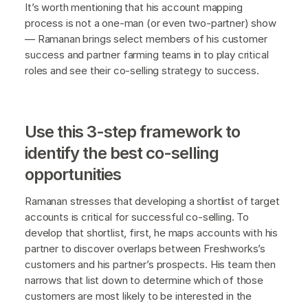
It’s worth mentioning that his account mapping
process is not a one-man (or even two-partner) show
— Ramanan brings select members of his customer
success and partner farming teams in to play critical
roles and see their co-selling strategy to success.
Use this 3-step framework to
identify the best co-selling
opportunities
Ramanan stresses that developing a shortlist of target
accounts is critical for successful co-selling. To
develop that shortlist, first, he maps accounts with his
partner to discover overlaps between Freshworks’s
customers and his partner’s prospects. His team then
narrows that list down to determine which of those
customers are most likely to be interested in the