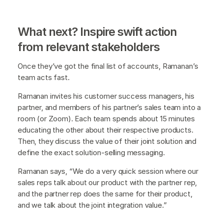
What next? Inspire swift action
from relevant stakeholders
Once they’ve got the final list of accounts, Ramanan’s
team acts fast.
Ramanan invites his customer success managers, his
partner, and members of his partner’s sales team into a
room (or Zoom). Each team spends about 15 minutes
educating the other about their respective products.
Then, they discuss the value of their joint solution and
define the exact solution-selling messaging.
Ramanan says, “We do a very quick session where our
sales reps talk about our product with the partner rep,
and the partner rep does the same for their product,
and we talk about the joint integration value.”