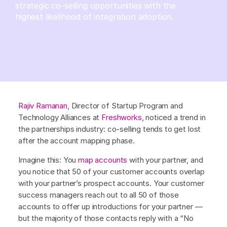
strategic co-selling opportunities with the
highest likelihood of integration adoption.
Rajiv Ramanan
, Director of Startup Program and
Technology Alliances at
Freshworks
, noticed a trend in
the partnerships industry: co-selling tends to get lost
after the account mapping phase.
Imagine this: You
map accounts
with your partner, and
you notice that 50 of your customer accounts overlap
with your partner’s prospect accounts. Your customer
success managers reach out to all 50 of those
accounts to offer up introductions for your partner —
but the majority of those contacts reply with a “No