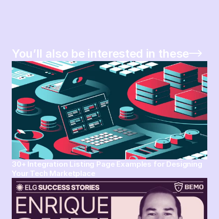
You’ll also be interested in these
30+ Integration Listing Page Examples for Designing
Your Tech Marketplace