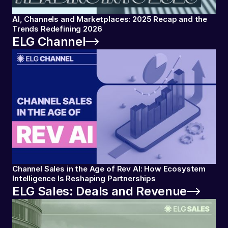
AI, Channels and Marketplaces: 2025 Recap and the
Trends Redefining 2026
ELG Channel
Channel Sales in the Age of Rev AI: How Ecosystem
Intelligence Is Reshaping Partnerships
ELG Sales: Deals and Revenue