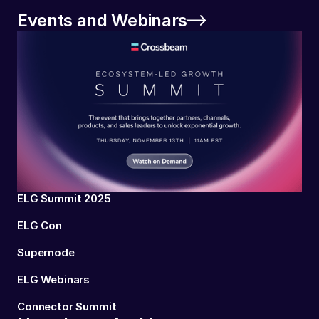
Events and Webinars
ELG Summit 2025
ELG Con
Supernode
ELG Webinars
Connector Summit