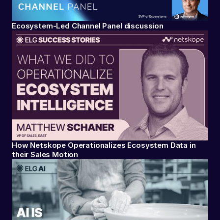
Ecosystem-Led Channel Panel discussion
How Netskope Operationalizes Ecosystem Data in
their Sales Motion