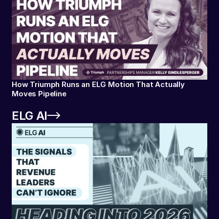
How Triumph Runs an ELG Motion That Actually
Moves Pipeline
ELG AI