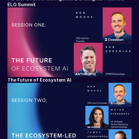
ELG Summit
The Future of Ecosystem AI