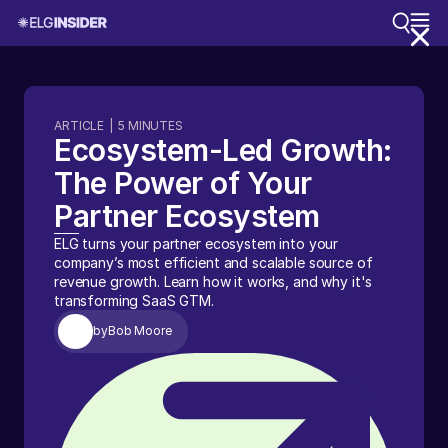
ARTICLE
|
5
MINUTES
Ecosystem-Led Growth:
The Power of Your
Partner Ecosystem
ELG turns your partner ecosystem into your
company’s most efficient and scalable source of
revenue growth. Learn how it works, and why it's
transforming SaaS GTM.
by
Bob Moore