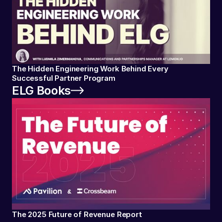
The Hidden Engineering Work Behind Every
Successful Partner Program
ELG Books
The 2025 Future of Revenue Report