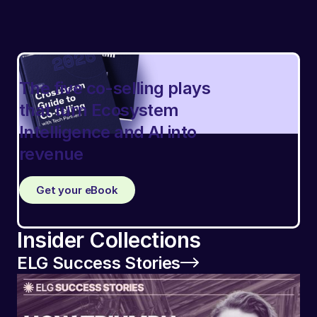
The five co-selling plays
that turn Ecosystem
Intelligence and AI into
revenue
Get your eBook
Insider Collections
ELG Success Stories