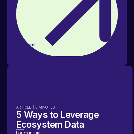
Read
article
ARTICLE
|
6
MINUTES
5 Ways to Leverage
Ecosystem Data
Lorem ipsum