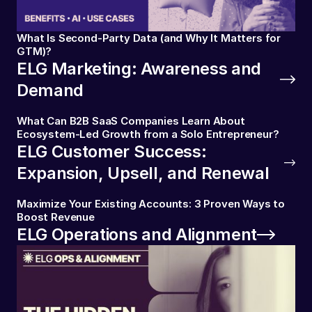
What Is Second-Party Data (and Why It Matters for
GTM)?
ELG Marketing: Awareness and
Demand
What Can B2B SaaS Companies Learn About
Ecosystem-Led Growth from a Solo Entrepreneur?
ELG Customer Success:
Expansion, Upsell, and Renewal
Maximize Your Existing Accounts: 3 Proven Ways to
Boost Revenue
ELG Operations and Alignment