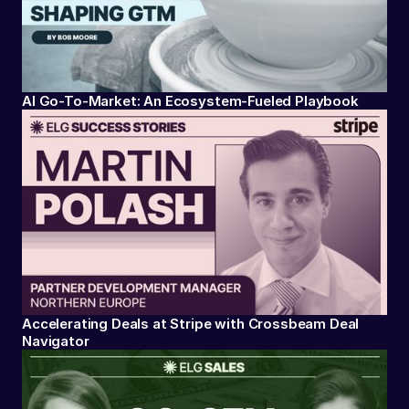
AI Go-To-Market: An Ecosystem-Fueled Playbook
Accelerating Deals at Stripe with Crossbeam Deal
Navigator