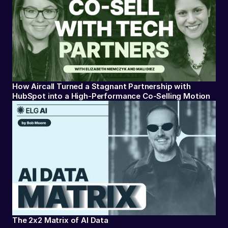
How Aircall Turned a Stagnant Partnership with
HubSpot into a High-Performance Co-Selling Motion
The 2x2 Matrix of AI Data