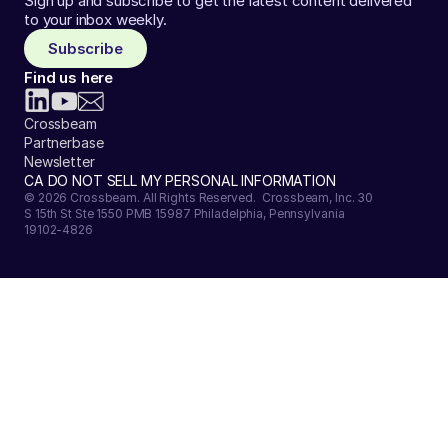
Sign up and subscribe to get the latest content delivered
to your inbox weekly.
Subscribe
Find us here
Crossbeam
Partnerbase
Newsletter
CA DO NOT SELL MY PERSONAL INFORMATION
© 2026 Crossbeam. All Rights Reserved. Crossbeam, Inc. 30
S 15th St Ste 1550 PMB 15987 Philadelphia, Pennsylvania
19102-4826