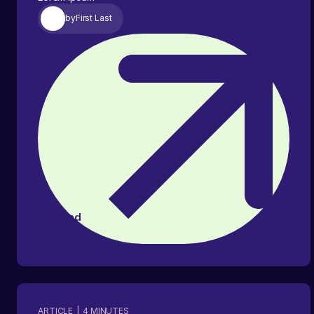
by
First Last
Read
article
ARTICLE
|
4
MINUTES