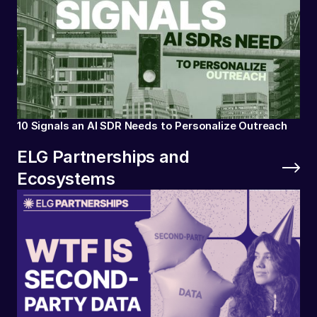
10 Signals an AI SDR Needs to Personalize Outreach
ELG Partnerships and
Ecosystems