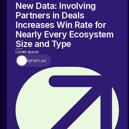
New Data: Involving
Partners in Deals
Increases Win Rate for
Nearly Every Ecosystem
Size and Type
Lorem ipsum
by
First Last