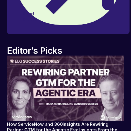
Read
article
Editor’s Picks
How ServiceNow and 360insights Are Rewiring
Partner GTM for the Agentic Era: Insights From the