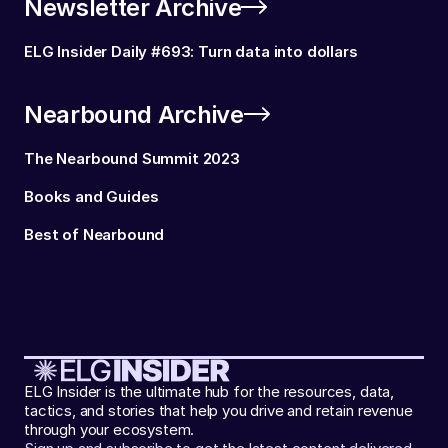
Newsletter Archive
ELG Insider Daily #693: Turn data into dollars
Nearbound Archive
The Nearbound Summit 2023
Books and Guides
Best of Nearbound
ELG Insider is the ultimate hub for the resources, data,
tactics, and stories that help you drive and retain revenue
through your ecosystem.