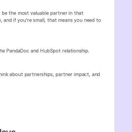
 be the most valuable partner in that
, and if you’re small, that means you need to
he PandaDoc and HubSpot relationship.
ink about partnerships, partner impact, and