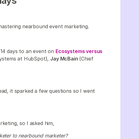
days
mastering nearbound event marketing.
n 14 days to an event on
Ecosystems versus
systems at HubSpot),
Jay McBain
(Chief
ead, it sparked a few questions so I went
rketing, so I asked him,
rketer to nearbound marketer?