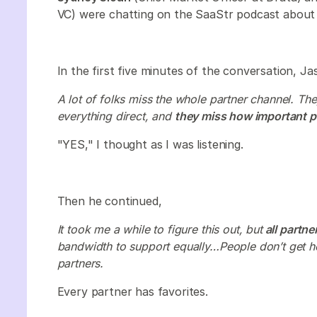
VC) were chatting on the SaaStr podcast about w
In the first five minutes of the conversation, J
A lot of folks miss the whole partner channel. Th
everything direct, and
they miss how important pa
"YES," I thought as I was listening.
Then he continued,
It took me a while to figure this out, but
all partne
bandwidth to support equally…People don’t get how
partners.
Every partner has favorites.