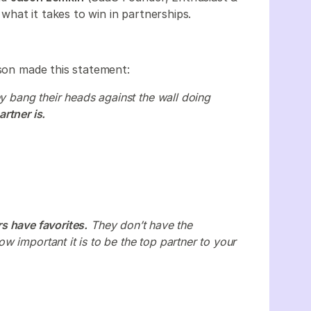
hat it takes to win in partnerships.
ason made this statement:
ey bang their heads against the wall doing
rtner is.
rs have favorites.
They don’t have the
 important it is to be the top partner to your