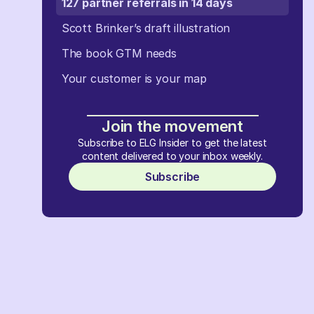
127 partner referrals in 14 days
Scott Brinker’s draft illustration
The book GTM needs
Your customer is your map
Join the movement
Subscribe to ELG Insider to get the latest
content delivered to your inbox weekly.
Subscribe