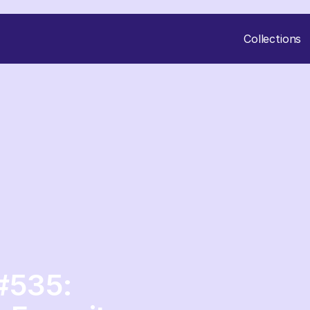
Collections
#535: