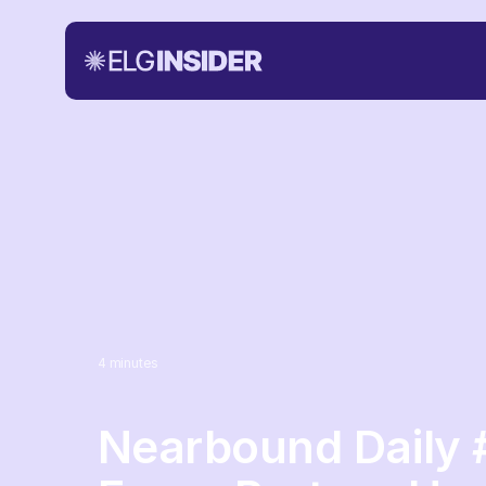
4
minutes
Nearbound Daily 