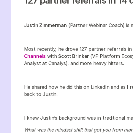
127 partner referrals in 14 
Justin Zimmerman
(Partner Webinar Coach) is 
Most recently, he drove 127 partner referrals i
Channels
with
Scott Brinker
(VP Platform Eco
Analyst at Canalys), and more heavy hitters.
He shared how he did this on LinkedIn and as I r
back to Justin.
I knew Justin’s background was in traditional ma
What was the mindset shift that got you from ma