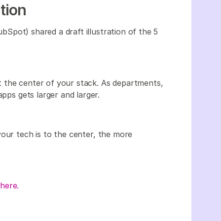
ation
Spot) shared a draft illustration of the 5
 the center of your stack. As departments,
apps gets larger and larger.
your tech is to the center, the more
here.