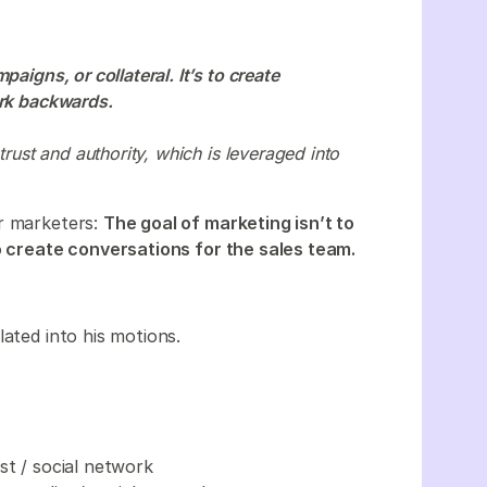
aigns, or collateral. It’s to create
ork backwards.
trust and authority, which is leveraged into
ur marketers:
The goal of marketing isn’t to
to create conversations for the sales team.
lated into his motions.
st / social network