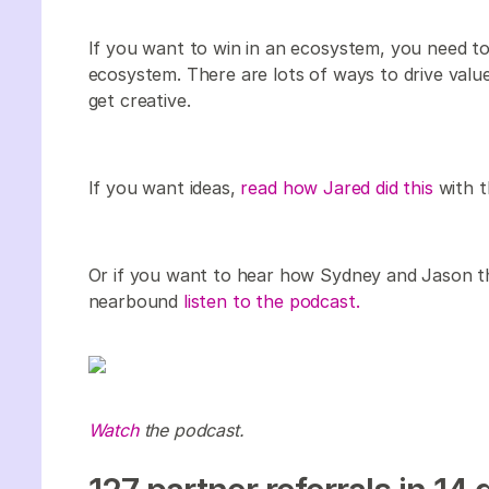
If you want to win in an ecosystem, you need to
ecosystem. There are lots of ways to drive value
get creative.
If you want ideas,
read how Jared did this
with t
Or if you want to hear how Sydney and Jason th
nearbound
listen to the podcast.
Watch
the podcast.