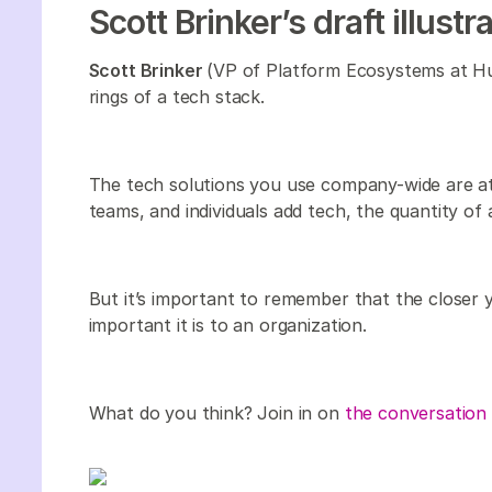
Scott Brinker’s draft illustr
Scott Brinker
(VP of Platform Ecosystems at Hub
rings of a tech stack.
The tech solutions you use company-wide are at
teams, and individuals add tech, the quantity of 
But it’s important to remember that the closer 
important it is to an organization.
What do you think? Join in on
the conversation 