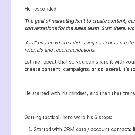
He responded,
The goal of marketing isn’t to create content, camp
conversations for the sales team. Start there, w
You’ll end up where I did. using content to create 
referrals and recommendations.
Let me repeat that so you can share it with yo
create content, campaigns, or collateral. It’s 
He started with his mindset, and then that trans
Getting tactical, here were his 6 steps:
Started with CRM data / account contacts li