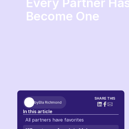
Every Partner Has
Become One
SHARE THIS
by
Ella Richmond
In this article
All partners have favorites