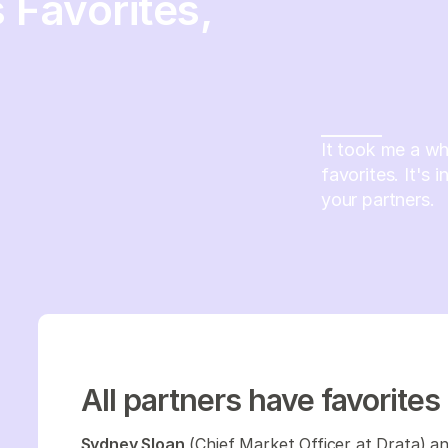
 Favorites,
It took me a whi
favorites. It's 
your partners.
All partners have favorites
Sydney Sloan
(Chief Market Officer at Drata) a