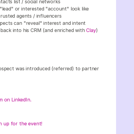
acts list / social networks
"lead" or interested "account" look like
usted agents / influencers
cts can "reveal" interest and intent
t back into his CRM (and enriched with
Clay
)
ospect was introduced (referred) to partner
m on LinkedIn.
n up for the event!