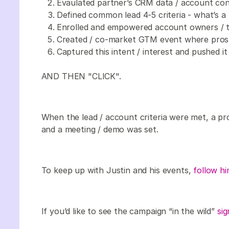
Evaulated partner’s CRM data / account cont
Defined common lead 4-5 criteria - what’s a 
Enrolled and empowered account owners / tr
Created / co-market GTM event where prospe
Captured this intent / interest and pushed i
AND THEN "CLICK".
When the lead / account criteria were met, a pr
and a meeting / demo was set.
To keep up with Justin and his events,
follow hi
If you’d like to see the campaign “in the wild”
sig