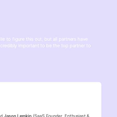
le to figure this out, but all partners have
incredibly important to be the top partner to
nd
Jason Lemkin
(SaaS Founder, Enthusiast &