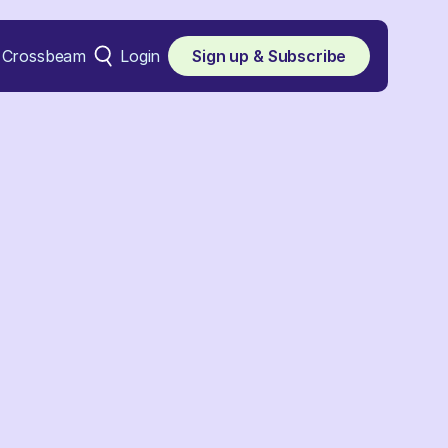
Crossbeam
Login
Sign up & Subscribe