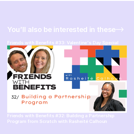
You’ll also be interested in these
Friends with Benefits #33: Valentine's Day Special
Friends with Benefits #32: Building a Partnership
Program from Scratch with Rasheité Calhoun