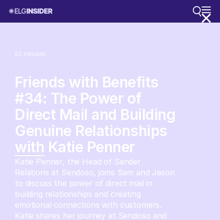
62
minutes
Friends with Benefits
#34: The Power of
Direct Mail and Building
Genuine Relationships
with Katie Penner
Katie Penner, the Head of Sender
Relations at Sendoso, joins Sam and Jason
to discuss the power of direct mail in
building relationships and creating
emotional connections with customers.
Katie shares her journey at Sendoso and