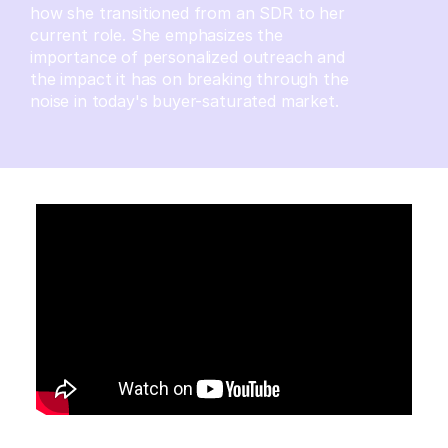
how she transitioned from an SDR to her
current role. She emphasizes the
importance of personalized outreach and
the impact it has on breaking through the
noise in today's buyer-saturated market.