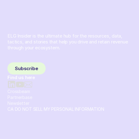
ELG Insider is the ultimate hub for the resources, data,
tactics, and stories that help you drive and retain revenue
through your ecosystem.
Sign up and subscribe to get the latest content delivered
to your inbox weekly.
Subscribe
Find us here
Crossbeam
Partnerbase
Newsletter
CA DO NOT SELL MY PERSONAL INFORMATION
© 2026 Crossbeam. All Rights Reserved. Crossbeam, Inc. 30
S 15th St Ste 1550 PMB 15987 Philadelphia, Pennsylvania
19102-4826