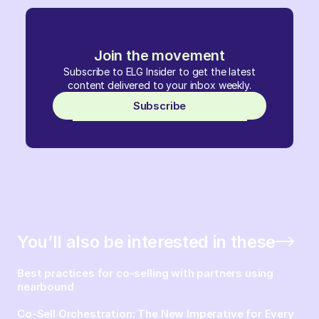
Join the movement
Subscribe to ELG Insider to get the latest
content delivered to your inbox weekly.
Subscribe
You’ll also be interested in these
Best practices for co-selling with partners using
nearbound
Co-Sell Orchestration: The New Imperative for Every