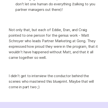
don’t let one human do everything (talking to you
partner managers out there)!
Not only that, but each of Eddie, Eran, and Craig
pointed to one person for the genius work - Matt
Schroyer who leads Partner Marketing at Gong. They
expressed how proud they were in the program, that it
wouldn’t have happened without Matt, and that it all
came together so well.
I didn’t get to interview the conductor behind the
scenes who mastered this blueprint. Maybe that will
come in part two ;)