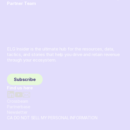
Partner Team
ELG Insider is the ultimate hub for the resources, data,
tactics, and stories that help you drive and retain revenue
through your ecosystem.
Sign up and subscribe to get the latest content delivered
to your inbox weekly.
Subscribe
Find us here
Crossbeam
Partnerbase
Newsletter
CA DO NOT SELL MY PERSONAL INFORMATION
© 2026 Crossbeam. All Rights Reserved. Crossbeam, Inc. 30
S 15th St Ste 1550 PMB 15987 Philadelphia, Pennsylvania