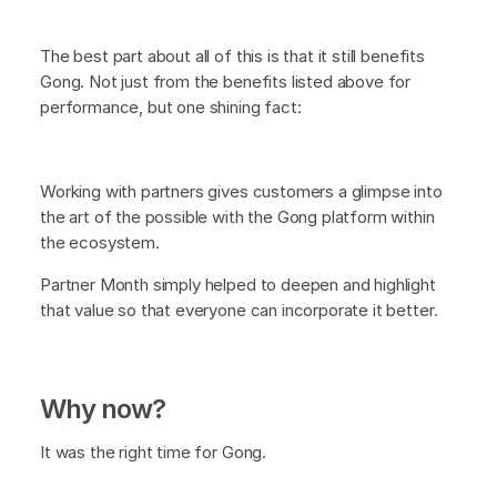
The best part about all of this is that it still benefits
Gong. Not just from the benefits listed above for
performance, but one shining fact:
Working with partners gives customers a glimpse into
the art of the possible with the Gong platform within
the ecosystem.
Partner Month simply helped to deepen and highlight
that value so that everyone can incorporate it better.
Why now?
It was the right time for Gong.