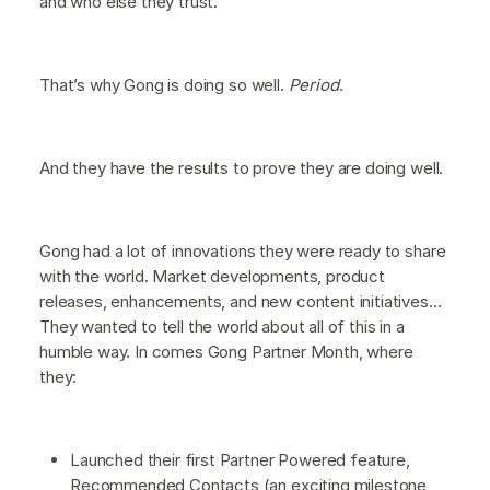
and who else they trust.
That’s why Gong is doing so well.
Period
.
And they have the results to prove they are doing well.
Gong had a lot of innovations they were ready to share
with the world. Market developments, product
releases, enhancements, and new content initiatives…
They wanted to tell the world about all of this in a
humble way. In comes Gong Partner Month, where
they:
Launched their first Partner Powered feature,
Recommended Contacts (an exciting milestone