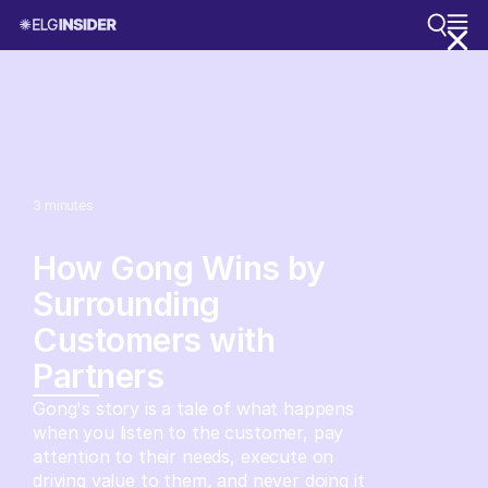
3
minutes
How Gong Wins by
Surrounding
Customers with
Partners
Gong's story is a tale of what happens
when you listen to the customer, pay
attention to their needs, execute on
driving value to them, and never doing it