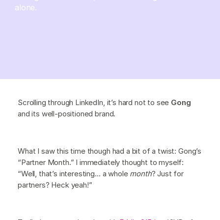
alone.
Scrolling through LinkedIn, it’s hard not to see
Gong
and its well-positioned brand.
What I saw this time though had a bit of a twist: Gong’s
“Partner Month.” I immediately thought to myself:
“Well, that’s interesting… a whole
month
? Just for
partners? Heck yeah!”