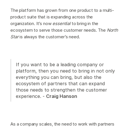
The platform has grown from one product to a multi-
product suite that is expanding across the
organization. It’s now
essential
to bring in the
ecosystem to serve those customer needs. The
North
Star
is always the customer’s need.
If you want to be a leading company or
platform, then you need to bring in not only
everything you can bring, but also the
ecosystem of partners that can expand
those needs to strengthen the customer
experience. -
Craig Hanson
As a company scales, the need to work with partners