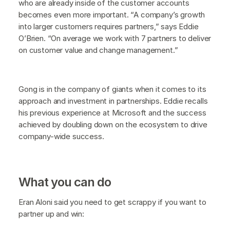
who are already inside of the customer accounts
becomes even more important. “A company’s growth
into larger customers requires partners,” says Eddie
O’Brien. “On average we work with 7 partners to deliver
on customer value and change management.”
Gong is in the company of giants when it comes to its
approach and investment in partnerships. Eddie recalls
his previous experience at Microsoft and the success
achieved by doubling down on the ecosystem to drive
company-wide success.
What you can do
Eran Aloni said you need to get scrappy if you want to
partner up and win: