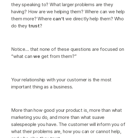
they speaking to? What larger problems are they
having? How are we helping them? Where can we help
them more? Where
can’t
we directly help them? Who
do they
trust
?
Notice… that none of these questions are focused on
“what can
we
get from them?”
Your relationship with your customer is the most
important thing as a business.
More than how good your product is, more than what
marketing you do, and more than what suave
salespeople you have. The customer will inform you of
what their problems are, how you can or cannot help,