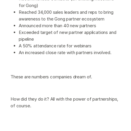
for Gong)
Reached 34,000 sales leaders and reps to bring
awareness to the Gong partner ecosystem
Announced more than 40 new partners
Exceeded target of new partner applications and
pipeline
A 50% attendance rate for webinars
An increased close rate with partners involved.
These are numbers companies dream of.
How did they do it? All with the power of partnerships,
of course.