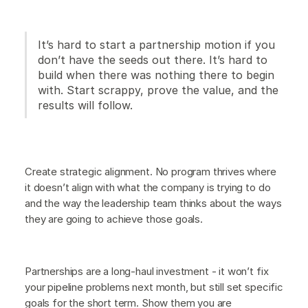
It’s hard to start a partnership motion if you
don’t have the seeds out there. It’s hard to
build when there was nothing there to begin
with. Start scrappy, prove the value, and the
results will follow.
Create strategic alignment. No program thrives where
it doesn’t align with what the company is trying to do
and the way the leadership team thinks about the ways
they are going to achieve those goals.
Partnerships are a long-haul investment - it won’t fix
your pipeline problems next month, but still set specific
goals for the short term. Show them you are