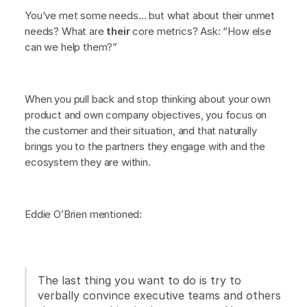
You’ve met some needs… but what about their unmet
needs? What are
their
core metrics? Ask: “How else
can we help them?”
When you pull back and stop thinking about your own
product and own company objectives, you focus on
the customer and their situation, and that naturally
brings you to the partners they engage with and the
ecosystem they are within.
Eddie O’Brien mentioned:
The last thing you want to do is try to
verbally convince executive teams and others