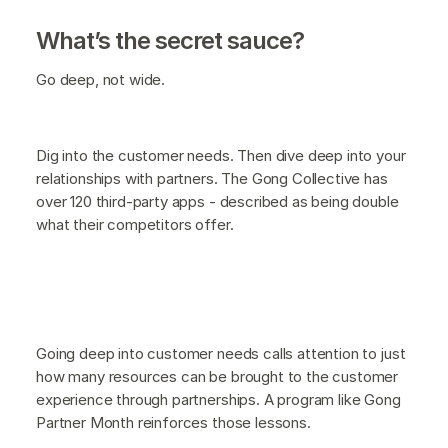
What’s the secret sauce?
Go deep, not wide.
Dig into the customer needs. Then dive deep into your
relationships with partners. The Gong Collective has
over 120 third-party apps - described as being double
what their competitors offer.
Going deep into customer needs calls attention to just
how many resources can be brought to the customer
experience through partnerships. A program like Gong
Partner Month reinforces those lessons.