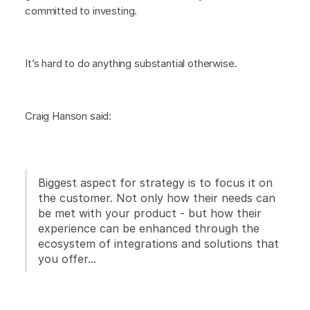
committed to investing.
It’s hard to do anything substantial otherwise.
Craig Hanson said:
Biggest aspect for strategy is to focus it on
the customer. Not only how their needs can
be met with your product - but how their
experience can be enhanced through the
ecosystem of integrations and solutions that
you offer...