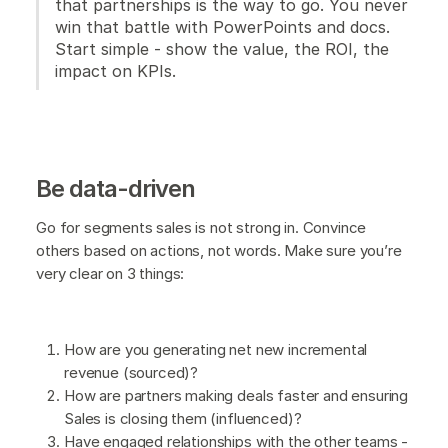
that partnerships is the way to go. You never
win that battle with PowerPoints and docs.
Start simple - show the value, the ROI, the
impact on KPIs.
Be data-driven
Go for segments sales is not strong in. Convince
others based on actions, not words. Make sure you’re
very clear on 3 things:
How are you generating net new incremental
revenue (sourced)?
How are partners making deals faster and ensuring
Sales is closing them (influenced)?
Have engaged relationships with the other teams -