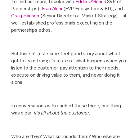
To find out more, I spoke with
Eddie O’Brien
(SVP of
Partnerships),
Eran Aloni
(EVP Ecosystem & BD), and
Craig Hanson
(Senior Director of Market Strategy) - all
well-established professionals executing on the
partnerships ethos.
But this isn’t just some feel-good story about who I
got to learn from; it’s a tale of what happens when you
listen to the customer, pay attention to their needs,
execute on driving value to them, and never doing it
alone.
In conversations with each of these three, one thing
was clear:
it’s all about the customer.
Who are they? What surrounds them? Who else are