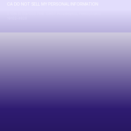
CA DO NOT SELL MY PERSONAL INFORMATION
© 2026 Crossbeam. All Rights Reserved. Crossbeam, Inc. 30
S 15th St Ste 1550 PMB 15987 Philadelphia, Pennsylvania
19102-4826