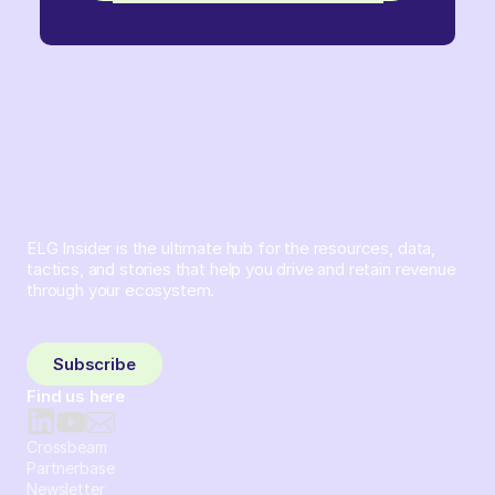
ELG Insider is the ultimate hub for the resources, data,
tactics, and stories that help you drive and retain revenue
through your ecosystem.
Sign up and subscribe to get the latest content delivered
to your inbox weekly.
Subscribe
Find us here
Crossbeam
Partnerbase
Newsletter