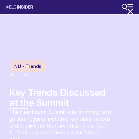
NU - Trends
14
minutes
Key Trends Discussed
at the Summit
The Nearbound Summit was brimming with
golden nuggets, including key observations
and predictions that are shaping the path
to 2024. Discover these pivotal trends