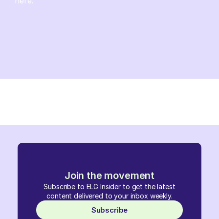
here.
Join the movement
Subscribe to ELG Insider to get the latest
content delivered to your inbox weekly.
Subscribe