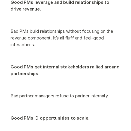
Good PMs leverage and build relationships to
drive revenue.
Bad PMs build relationships without focusing on the
revenue component. It’s all fluff and feel-good
interactions.
Good PMs get internal stakeholders rallied around
partnerships.
Bad partner managers refuse to partner internally.
Good PMs ID opportunities to scale.