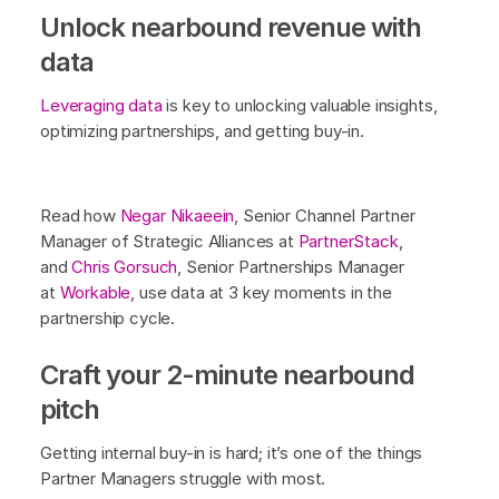
Unlock nearbound revenue with
data
Leveraging data
is key to unlocking valuable insights,
optimizing partnerships, and getting buy-in.
Read how
Negar Nikaeein
, Senior Channel Partner
Manager of Strategic Alliances at
PartnerStack
,
and
Chris Gorsuch
, Senior Partnerships Manager
at
Workable
, use data at 3 key moments in the
partnership cycle.
Craft your 2-minute nearbound
pitch
Getting internal buy-in is hard; it’s one of the things
Partner Managers struggle with most.