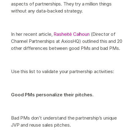
aspects of partnerships. They try a million things
without any data-backed strategy.
In her recent article,
Rasheité Calhoun
(Director of
Channel Partnerships at AxiosHQ) outlined this and 20
other differences between good PMs and bad PMs.
Use this list to validate your partnership activities:
Good PMs personalize their pitches.
Bad PMs don’t understand the partnership’s unique
JVP and reuse sales pitches.