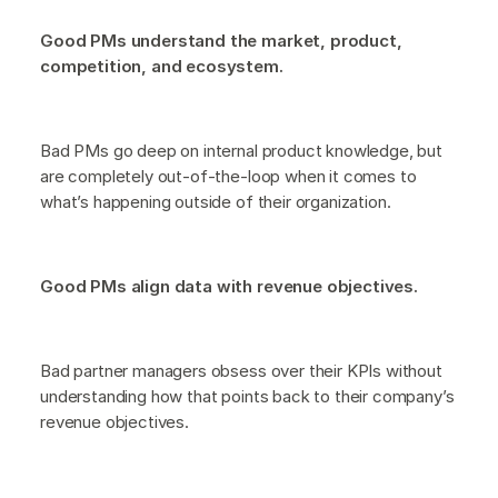
Good PMs understand the market, product,
competition, and ecosystem.
Bad PMs go deep on internal product knowledge, but
are completely out-of-the-loop when it comes to
what’s happening outside of their organization.
Good PMs align data with revenue objectives.
Bad partner managers obsess over their KPIs without
understanding how that points back to their company’s
revenue objectives.