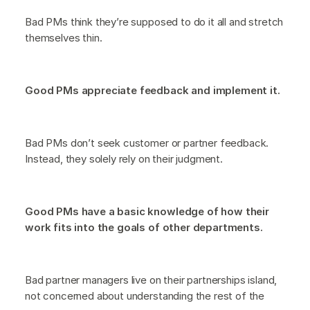
Bad PMs think they’re supposed to do it all and stretch
themselves thin.
Good PMs appreciate feedback and implement it.
Bad PMs don’t seek customer or partner feedback.
Instead, they solely rely on their judgment.
Good PMs have a basic knowledge of how their
work fits into the goals of other departments.
Bad partner managers live on their partnerships island,
not concerned about understanding the rest of the