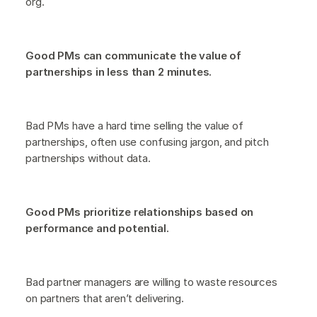
org.
Good PMs can communicate the value of
partnerships in less than 2 minutes.
Bad PMs have a hard time selling the value of
partnerships, often use confusing jargon, and pitch
partnerships without data.
Good PMs prioritize relationships based on
performance and potential.
Bad partner managers are willing to waste resources
on partners that aren’t delivering.