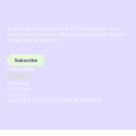
ELG Insider is the ultimate hub for the resources, data,
tactics, and stories that help you drive and retain revenue
through your ecosystem.
Sign up and subscribe to get the latest content delivered
to your inbox weekly.
Subscribe
Find us here
Crossbeam
Partnerbase
Newsletter
CA DO NOT SELL MY PERSONAL INFORMATION
© 2026 Crossbeam. All Rights Reserved. Crossbeam, Inc. 30
S 15th St Ste 1550 PMB 15987 Philadelphia, Pennsylvania
19102-4826