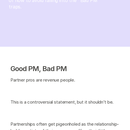
of how to avoid falling into the "Bad PM"
traps.
Good PM, Bad PM
Partner pros are revenue people.
This is a controversial statement, but it shouldn’t be.
Partnerships often get pigeonholed as the relationship-