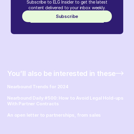
Subscribe to ELG Insider to get the latest
content delivered to your inbox weekly.
Subscribe
You’ll also be interested in these
Nearbound Trends for 2024
Nearbound Daily #500: How to Avoid Legal Hold-ups
With Partner Contracts
An open letter to partnerships, from sales