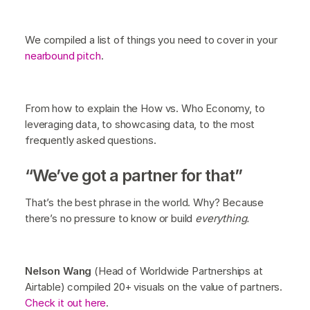
We compiled a list of things you need to cover in your
nearbound pitch
.
From how to explain the How vs. Who Economy, to
leveraging data, to showcasing data, to the most
frequently asked questions.
“We’ve got a partner for that”
That’s the best phrase in the world. Why? Because
there’s no pressure to know or build
everything.
Nelson Wang
(Head of Worldwide Partnerships at
Airtable) compiled 20+ visuals on the value of partners.
Check it out here
.