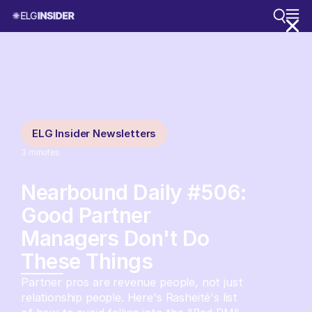
ELG Insider Newsletters
3
minutes
Nearbound Daily #506:
Good Partner
Managers Don't Do
These Things
Partner pros are revenue people, not just
relationship people. Here's Rasheité's list