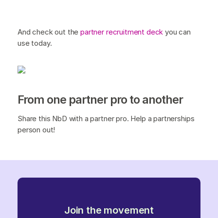
And check out the
partner recruitment deck
you can
use today.
From one partner pro to another
Share this NbD with a partner pro. Help a partnerships
person out!
Join the movement