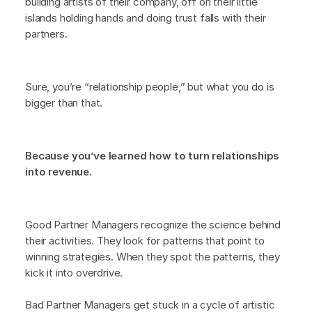
building artists of their company, off on their little
islands holding hands and doing trust falls with their
partners.
Sure, you’re “relationship people,” but what you do is
bigger than that.
Because you’ve learned how to turn relationships
into revenue.
Good Partner Managers recognize the science behind
their activities. They look for patterns that point to
winning strategies. When they spot the patterns, they
kick it into overdrive.
Bad Partner Managers get stuck in a cycle of artistic