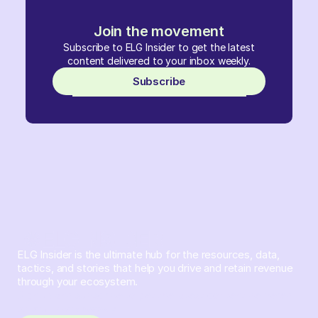
Join the movement
Subscribe to ELG Insider to get the latest
content delivered to your inbox weekly.
Subscribe
ELG Insider is the ultimate hub for the resources, data,
tactics, and stories that help you drive and retain revenue
through your ecosystem.
Sign up and subscribe to get the latest content delivered
to your inbox weekly.