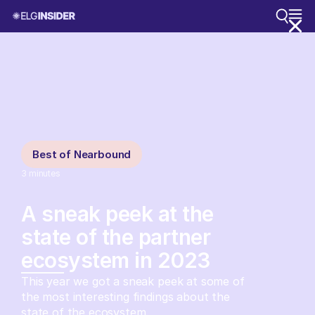
Best of Nearbound
3
minutes
A sneak peek at the
state of the partner
ecosystem in 2023
This year we got a sneak peek at some of
the most interesting findings about the
state of the ecosystem.