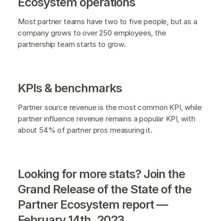
Ecosystem operations
Most partner teams have two to five people, but as a
company grows to over 250 employees, the
partnership team starts to grow.
KPIs & benchmarks
Partner source revenue is the most common KPI, while
partner influence revenue remains a popular KPI, with
about 54% of partner pros measuring it.
Looking for more stats? Join the
Grand Release of the State of the
Partner Ecosystem report —
February 14th, 2023