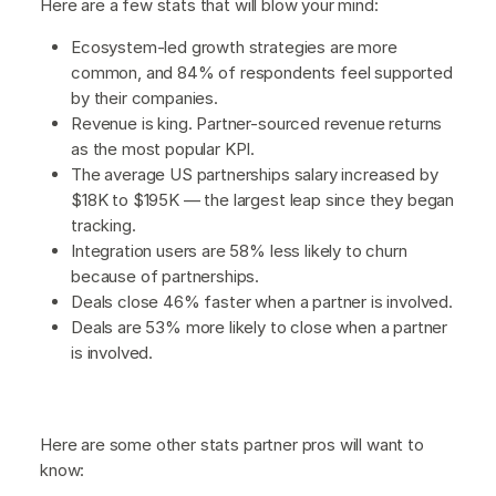
Here are a few stats that will blow your mind:
Ecosystem-led growth strategies are more
common, and 84% of respondents feel supported
by their companies.
Revenue is king. Partner-sourced revenue returns
as the most popular KPI.
The average US partnerships salary increased by
$18K to $195K — the largest leap since they began
tracking.
Integration users are 58% less likely to churn
because of partnerships.
Deals close 46% faster when a partner is involved.
Deals are 53% more likely to close when a partner
is involved.
Here are some other stats partner pros will want to
know: