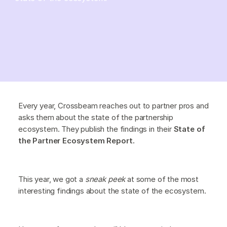
Every year, Crossbeam reaches out to partner pros and
asks them about the state of the partnership
ecosystem. They publish the findings in their
State of
the Partner Ecosystem Report.
This year, we got a
sneak peek
at some of the most
interesting findings about the state of the ecosystem.