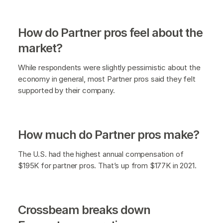
How do Partner pros feel about the
market?
While respondents were slightly pessimistic about the
economy in general, most Partner pros said they felt
supported by their company.
How much do Partner pros make?
The U.S. had the highest annual compensation of
$195K for partner pros. That’s up from $177K in 2021.
Crossbeam breaks down