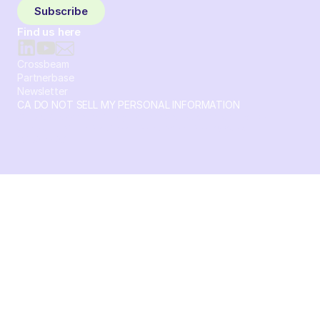
Subscribe
Find us here
Crossbeam
Partnerbase
Newsletter
CA DO NOT SELL MY PERSONAL INFORMATION
© 2026 Crossbeam. All Rights Reserved. Crossbeam, Inc. 30
S 15th St Ste 1550 PMB 15987 Philadelphia, Pennsylvania
19102-4826