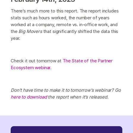
There’s much more to this report. The report includes
stats such as hours worked, the number of years
worked at a company, remote vs. in-office work, and
the
Big Movers
that significantly shifted the data this
year.
Check it out tomorrow at
The State of the Partner
Ecosystem webinar
.
Don’t have time to make it to tomorrow’s webinar? Go
here to download
the report when it’s released.