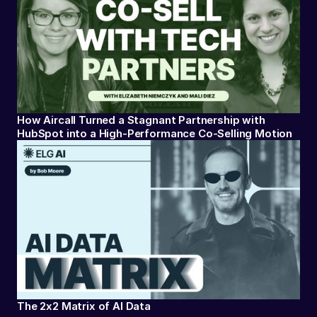
How Aircall Turned a Stagnant Partnership with
HubSpot into a High-Performance Co-Selling Motion
The 2x2 Matrix of AI Data