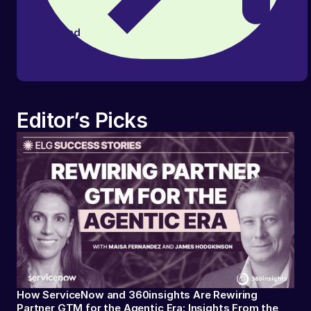
Read
article
Editor’s Picks
How ServiceNow and 360insights Are Rewiring
Partner GTM for the Agentic Era: Insights From the