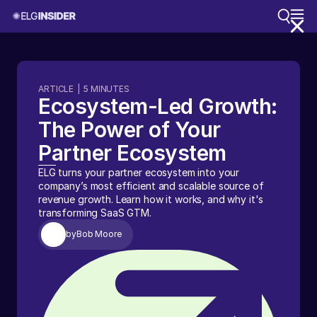
ARTICLE
|
5
MINUTES
Ecosystem-Led Growth:
The Power of Your
Partner Ecosystem
ELG turns your partner ecosystem into your
company’s most efficient and scalable source of
revenue growth. Learn how it works, and why it's
transforming SaaS GTM.
by
Bob Moore