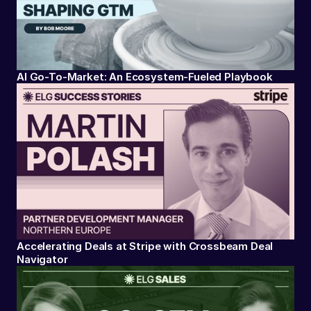
AI Go-To-Market: An Ecosystem-Fueled Playbook
Accelerating Deals at Stripe with Crossbeam Deal
Navigator