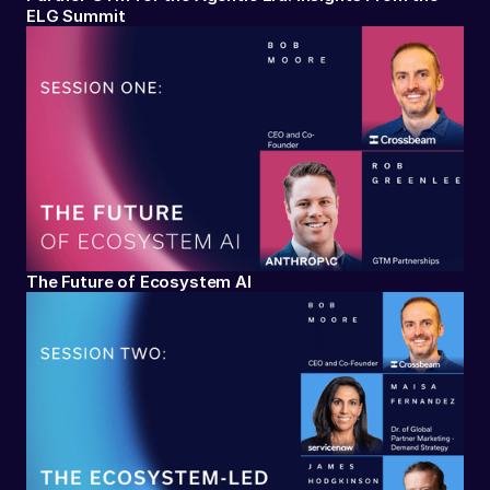
ELG Summit
The Future of Ecosystem AI