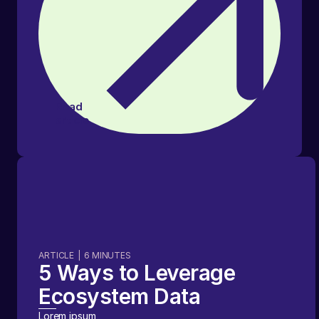
Read
article
ARTICLE
|
6
MINUTES
5 Ways to Leverage
Ecosystem Data
Lorem ipsum