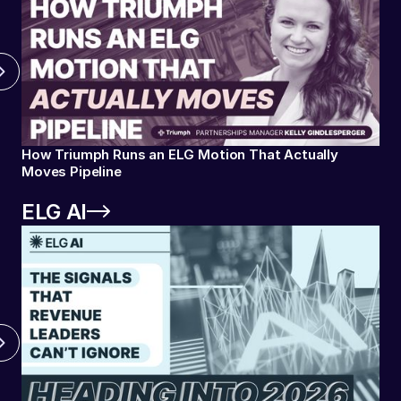
How Triumph Runs an ELG Motion That Actually
Moves Pipeline
ELG AI