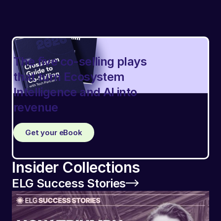
The five co-selling plays
that turn Ecosystem
Intelligence and AI into
revenue
Get your eBook
Insider Collections
ELG Success Stories