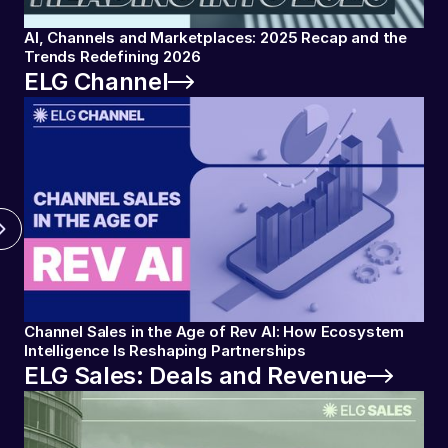
AI, Channels and Marketplaces: 2025 Recap and the
Trends Redefining 2026
ELG Channel
Channel Sales in the Age of Rev AI: How Ecosystem
Intelligence Is Reshaping Partnerships
ELG Sales: Deals and Revenue