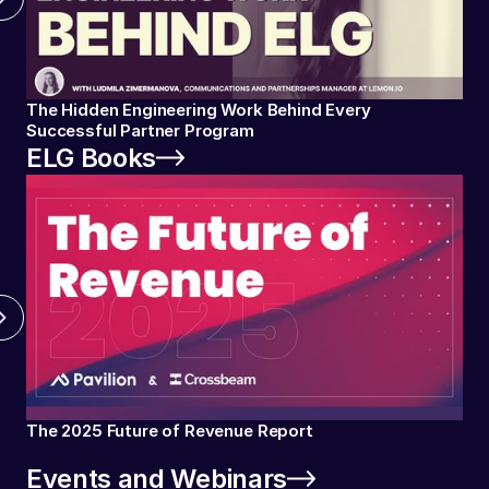
The Hidden Engineering Work Behind Every
Successful Partner Program
ELG Books
The 2025 Future of Revenue Report
Events and Webinars