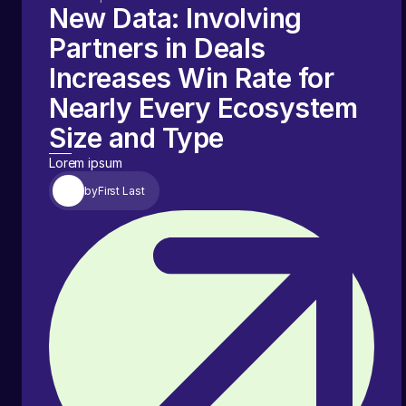
New Data: Involving
Partners in Deals
Increases Win Rate for
Nearly Every Ecosystem
Size and Type
Lorem ipsum
by
First Last