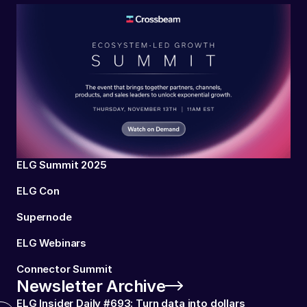
ELG Summit 2025
ELG Con
Supernode
ELG Webinars
Connector Summit
Newsletter Archive
ELG Insider Daily #693: Turn data into dollars