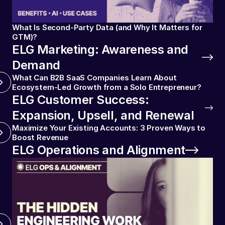
What Is Second-Party Data (and Why It Matters for
GTM)?
ELG Marketing: Awareness and
Demand
What Can B2B SaaS Companies Learn About
Ecosystem-Led Growth from a Solo Entrepreneur?
ELG Customer Success:
Expansion, Upsell, and Renewal
Maximize Your Existing Accounts: 3 Proven Ways to
Boost Revenue
ELG Operations and Alignment