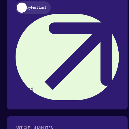
by
First Last
Read
article
ARTICLE
|
4
MINUTES