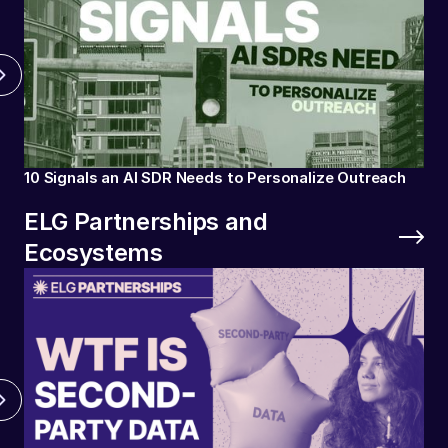
10 Signals an AI SDR Needs to Personalize Outreach
ELG Partnerships and
Ecosystems