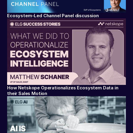
Ecosystem-Led Channel Panel discussion
How Netskope Operationalizes Ecosystem Data in
their Sales Motion