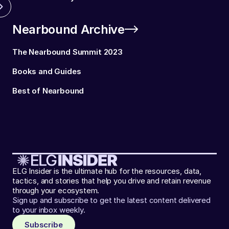
Nearbound Archive
The Nearbound Summit 2023
Books and Guides
Best of Nearbound
ELG Insider is the ultimate hub for the resources, data,
tactics, and stories that help you drive and retain revenue
through your ecosystem.
Sign up and subscribe to get the latest content delivered
to your inbox weekly.
Subscribe