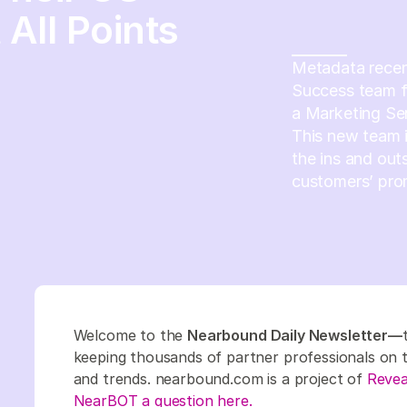
All Points
Metadata recen
Success team fr
a Marketing Se
This new team 
the ins and out
customers’ pro
Welcome to the
Nearbound Daily Newsletter—
keeping thousands of partner professionals on top
and trends. nearbound.com is a project of
Revea
NearBOT a question here.