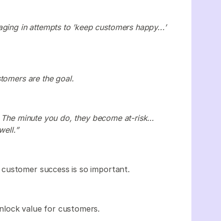
ging in attempts to ’keep customers happy...’
tomers are the goal.
. The minute you do, they become at-risk…
well.”
customer success is so important.
nlock value for customers.