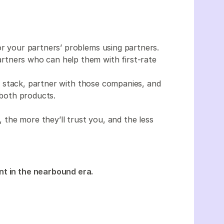
r your partners’ problems using partners.
tners who can help them with first-rate
 stack, partner with those companies, and
both products.
the more they’ll trust you, and the less
nt in the nearbound era.