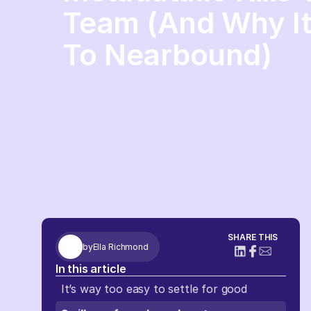
Team (And Why It 
To Nearbound)
SHARE THIS
by
Ella Richmond
In this article
It’s way too easy to settle for good