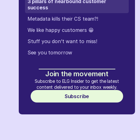
3 pillars of nearbound customer
success
Metadata kills their CS team?!
We like happy customers 😁
Stuff you don’t want to miss!
See you tomorrow
Join the movement
Subscribe to ELG Insider to get the latest
content delivered to your inbox weekly.
Subscribe