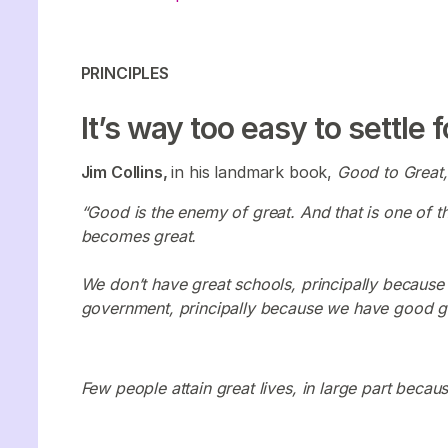
PRINCIPLES
It’s way too easy to settle 
Jim Collins,
in his landmark book,
Good to Great
“Good is the enemy of great. And that is one of t
becomes great.
We don’t have great schools, principally becaus
government, principally because we have good 
Few people attain great lives, in large part because 