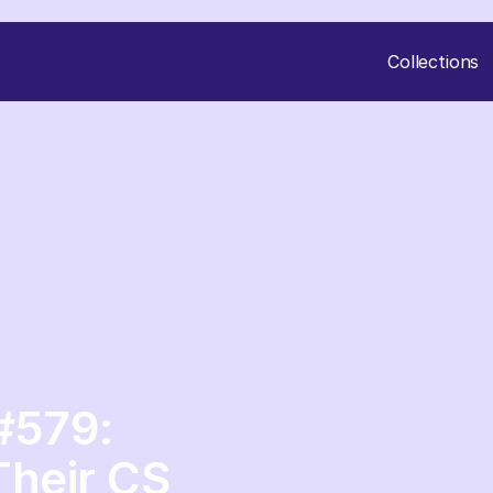
Collections
#579:
Their CS