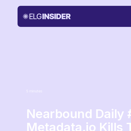
5
minutes
Nearbound Daily 
Metadata.io Kills 