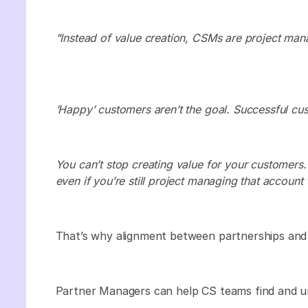
"Instead of value creation, CSMs are project mana
’Happy’ customers aren’t the goal. Successful cus
You can’t stop creating value for your customers
even if you’re still project managing that account 
That’s why alignment between partnerships and 
Partner Managers can help CS teams find and u