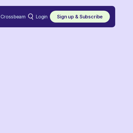
Crossbeam
Login
Sign up & Subscribe