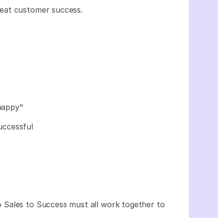
eat customer success.
happy"
uccessful
.
 Sales to Success must all work together to