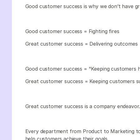
Good customer success is why we don’t have gr
Good customer success = Fighting fires
Great customer success = Delivering outcomes
Good customer success = "Keeping customers 
Great customer success = Keeping customers s
Great customer success is a company endeavor
Every department from Product to Marketing to
help customers achieve their goals.