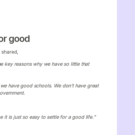
for good
,
shared,
he key reasons why we have so little that
e we have good schools. We don’t have great
government.
it is just so easy to settle for a good life.”