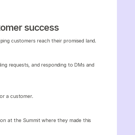
stomer success
lping customers reach their promised land.
ing requests, and responding to DMs and
or a customer.
ion at the Summit where they made this