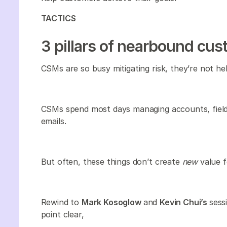
TACTICS
3 pillars of nearbound cu
CSMs are so busy mitigating risk, they’re not he
CSMs spend most days managing accounts, field
emails.
But often, these things don’t create
new
value f
Rewind to
Mark Kosoglow
and
Kevin Chui’s
sess
point clear,