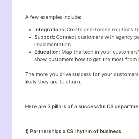
A few examples include:
Integrations:
Create end-to-end solutions fo
Support:
Connect customers with agency par
implementation.
Education:
Map the tech in your customers’
show customers how to get the most from 
The more you drive success for your customers, 
likely they are to churn.
Here are 3 pillars of a successful CS departme
1) Partnerships x CS rhythm of business