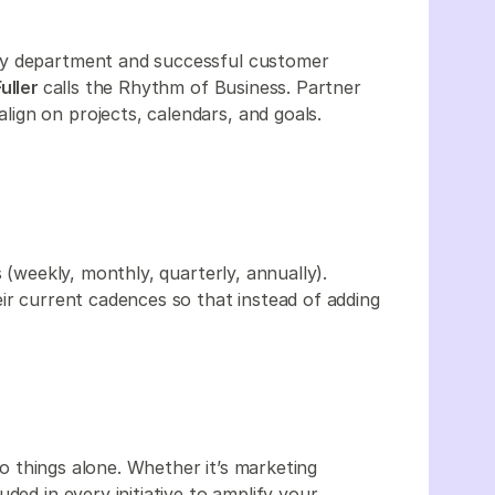
ry department and successful customer
uller
calls the Rhythm of Business. Partner
ign on projects, calendars, and goals.
 (weekly, monthly, quarterly, annually).
ir current cadences so that instead of adding
o things alone. Whether it’s marketing
ded in every initiative to amplify your