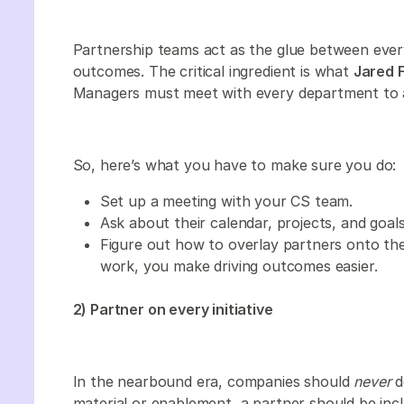
Partnership teams act as the glue between eve
outcomes. The critical ingredient is what
Jared F
Managers must meet with every department to al
So, here’s what you have to make sure you do:
Set up a meeting with your CS team.
Ask about their calendar, projects, and goals
Figure out how to overlay partners onto the
work, you make driving outcomes easier.
2) Partner on every initiative
In the nearbound era, companies should
never
d
material or enablement, a partner should be inclu