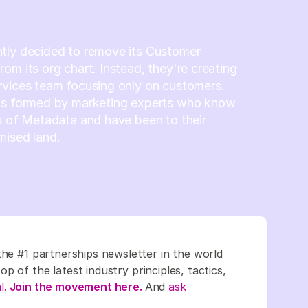
tly decided to remove its Customer
om its org chart. Instead, they're creating
rvices team focusing only on customers.
is formed by marketing experts who know
s of Metadata and have been to their
mised land.
the #1 partnerships newsletter in the world
 of the latest industry principles, tactics,
l.
Join the movement here.
And
ask