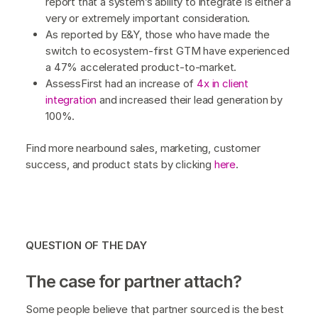
report that a system’s ability to integrate is either a
very or extremely important consideration.
As reported by E&Y, those who have made the
switch to ecosystem-first GTM have experienced
a 47% accelerated product-to-market.
AssessFirst had an increase of
4x in client
integration
and increased their lead generation by
100%.
Find more nearbound sales, marketing, customer
success, and product stats by clicking
here
.
QUESTION OF THE DAY
The case for partner attach?
Some people believe that partner sourced is the best