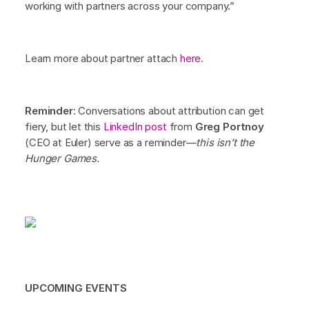
working with partners across your company.”
Learn more about partner attach
here
.
Reminder
: Conversations about attribution can get
fiery, but let this
LinkedIn post
from
Greg Portnoy
(CEO at Euler) serve as a reminder—
this isn’t the
Hunger Games.
UPCOMING EVENTS