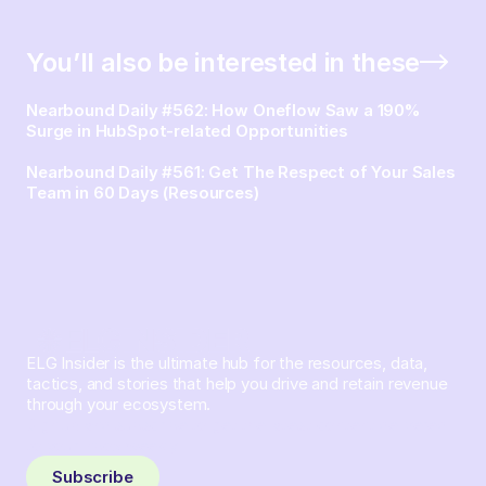
You’ll also be interested in these
Nearbound Daily #562: How Oneflow Saw a 190%
Surge in HubSpot-related Opportunities
Nearbound Daily #561: Get The Respect of Your Sales
Team in 60 Days (Resources)
ELG Insider is the ultimate hub for the resources, data,
tactics, and stories that help you drive and retain revenue
through your ecosystem.
Sign up and subscribe to get the latest content delivered
to your inbox weekly.
Subscribe