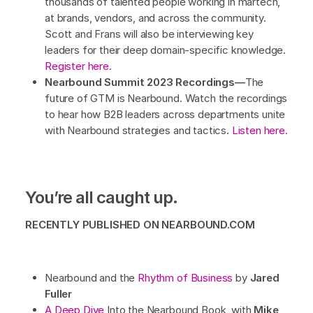
thousands of talented people working in martech,
at brands, vendors, and across the community.
Scott and Frans will also be interviewing key
leaders for their deep domain-specific knowledge.
Register here.
Nearbound Summit 2023 Recordings—
The
future of GTM is Nearbound. Watch the recordings
to hear how B2B leaders across departments unite
with Nearbound strategies and tactics.
Listen here.
You’re all caught up.
RECENTLY PUBLISHED ON NEARBOUND.COM
Nearbound and the
Rhythm of Business
by
Jared
Fuller
A Deep Dive
Into the Nearbound Book, with
Mike