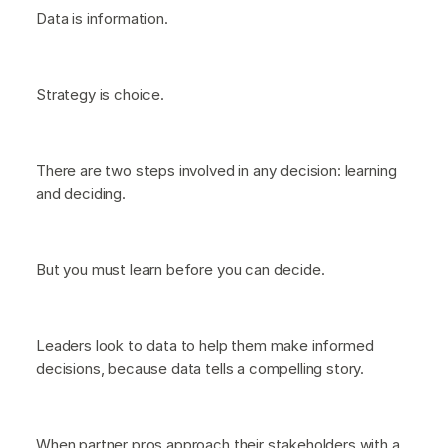
Data is information.
Strategy is choice.
There are two steps involved in any decision: learning
and deciding.
But you must learn before you can decide.
Leaders look to data to help them make informed
decisions, because data tells a compelling story.
When partner pros approach their stakeholders with a