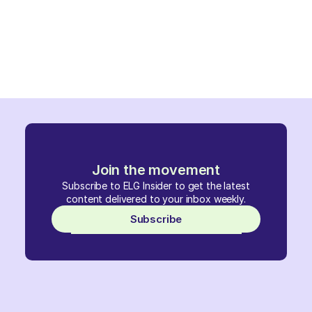
Join the movement
Subscribe to ELG Insider to get the latest
content delivered to your inbox weekly.
Subscribe