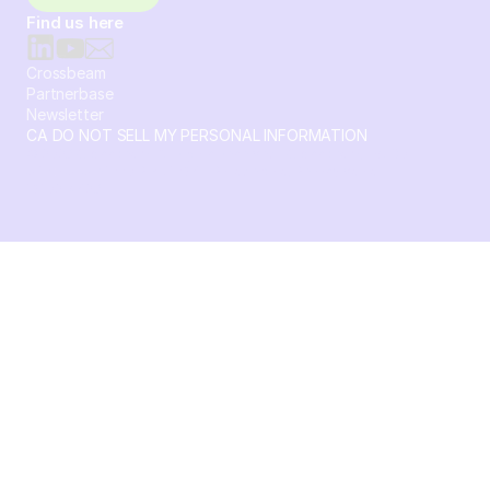
Find us here
Crossbeam
Partnerbase
Newsletter
CA DO NOT SELL MY PERSONAL INFORMATION
© 2026 Crossbeam. All Rights Reserved. Crossbeam, Inc. 30
S 15th St Ste 1550 PMB 15987 Philadelphia, Pennsylvania
19102-4826