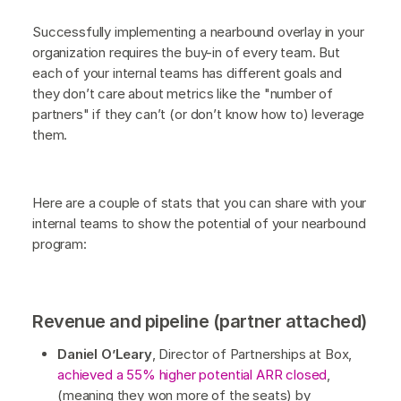
Successfully implementing a nearbound overlay in your
organization requires the buy-in of every team. But
each of your internal teams has different goals and
they don’t care about metrics like the "number of
partners" if they can’t (or don’t know how to) leverage
them.
Here are a couple of stats that you can share with your
internal teams to show the potential of your nearbound
program:
Revenue and pipeline (partner attached)
Daniel O’Leary
, Director of Partnerships at Box,
achieved a 55% higher potential ARR closed
,
(meaning they won more of the seats) by