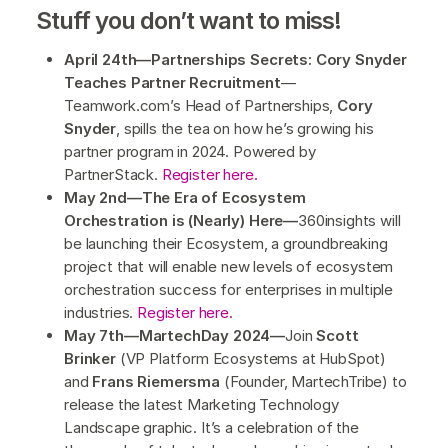
Stuff you don’t want to miss!
April 24th—Partnerships Secrets: Cory Snyder
Teaches Partner Recruitment
—
Teamwork.com’s Head of Partnerships,
Cory
Snyder
, spills the tea on how he’s growing his
partner program in 2024. Powered by
PartnerStack.
Register here.
May 2nd—The Era of Ecosystem
Orchestration is (Nearly) Here—
360insights will
be launching their Ecosystem, a groundbreaking
project that will enable new levels of ecosystem
orchestration success for enterprises in multiple
industries.
Register here.
May 7th—MartechDay 2024—
Join
Scott
Brinker
(VP Platform Ecosystems at HubSpot)
and
Frans Riemersma
(Founder, MartechTribe) to
release the latest Marketing Technology
Landscape graphic. It’s a celebration of the