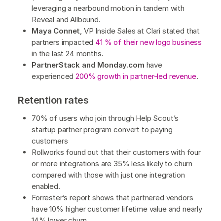
leveraging a nearbound motion in tandem with
Reveal and Allbound.
Maya Connet
, VP Inside Sales at Clari stated that ​​
partners impacted
41 % of their new logo business
in the last 24 months.
PartnerStack and Monday.com
have
experienced
200% growth in partner-led revenue
.
Retention rates
70% of users who join through Help Scout’s
startup partner program convert to paying
customers
Rollworks found out that their customers with four
or more integrations are 35% less likely to churn
compared with those with just one integration
enabled.
Forrester’s report shows that partnered vendors
have 10% higher customer lifetime value and nearly
14% lower churn.