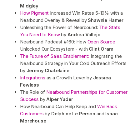
Midgley
How Pigment
Increased Win Rates 5-10% with a
Nearbound Overlay & Reveal by
Shawnie Hamer
Unleashing the Power of Nearbound:
The Stats
You Need to Know
by
Andrea Vallejo
Nearbound Podcast #160: How
Open Source
Unlocked Our Ecosystem - with
Clint Oram
The Future of Sales Enablement:
Integrating the
Nearbound Strategy in Your Cold Outreach Efforts
by
Jeremy Chatelaine
Integrations
as a Growth Lever by
Jessica
Fewless
The Role of
Nearbound Partnerships for Customer
Success
by
Alper Yuder
How Nearbound Can Help Keep and
Win Back
Customers
by
Delphine Le Person
and
Isaac
Morehouse