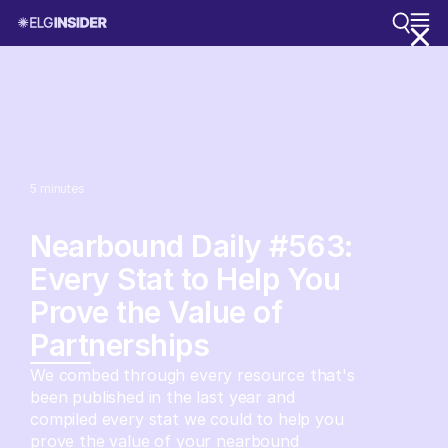
5
minutes
Nearbound Daily #563:
Every Stat to Help You
Prove the Value of
Partnerships
We combed through every resource that's
been published in the last year and
compiled every stat we could to help you
prove the value of your nearbound