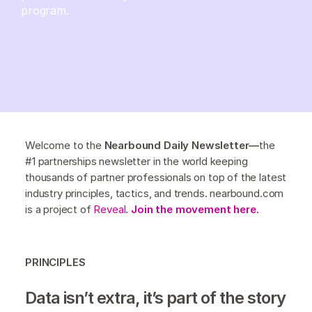
program.
Welcome to the
Nearbound Daily Newsletter—
the
#1 partnerships newsletter in the world keeping
thousands of partner professionals on top of the latest
industry principles, tactics, and trends. nearbound.com
is a project of
Reveal.
Join the movement here.
PRINCIPLES
Data isn’t extra, it’s part of the story