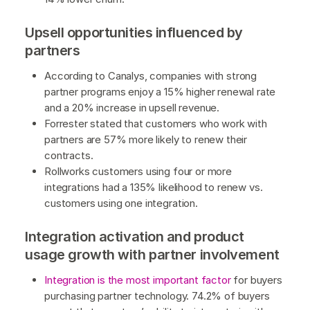
Upsell opportunities influenced by
partners
According to Canalys, companies with strong
partner programs enjoy a 15% higher renewal rate
and a 20% increase in upsell revenue.
Forrester stated that customers who work with
partners are 57% more likely to renew their
contracts.
Rollworks customers using four or more
integrations had a 135% likelihood to renew vs.
customers using one integration.
Integration activation and product
usage growth with partner involvement
Integration is the most important factor
for buyers
purchasing partner technology. 74.2% of buyers