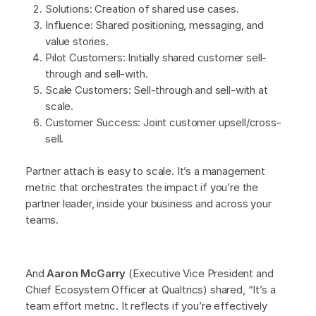
Solutions: Creation of shared use cases.
Influence: Shared positioning, messaging, and
value stories.
Pilot Customers: Initially shared customer sell-
through and sell-with.
Scale Customers: Sell-through and sell-with at
scale.
Customer Success: Joint customer upsell/cross-
sell.
Partner attach is easy to scale. It’s a management
metric that orchestrates the impact if you’re the
partner leader, inside your business and across your
teams.
And
Aaron McGarry
(Executive Vice President and
Chief Ecosystem Officer at Qualtrics) shared, “It’s a
team effort metric. It reflects if you’re effectively