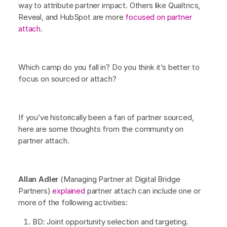
way to attribute partner impact. Others like Qualtrics,
Reveal, and HubSpot are more
focused on partner
attach
.
Which camp do you fall in? Do you think it’s better to
focus on sourced or attach?
If you’ve historically been a fan of partner sourced,
here are some thoughts from the community on
partner attach.
Allan Adler
(Managing Partner at Digital Bridge
Partners)
explained
partner attach can include one or
more of the following activities:
BD: Joint opportunity selection and targeting.