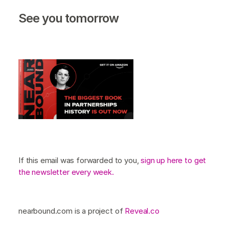
See you tomorrow
If this email was forwarded to you,
sign up here to get
the newsletter every week.
nearbound.com is a project of
Reveal.co