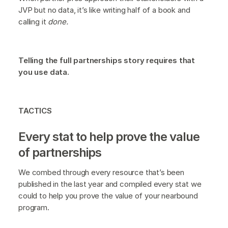
JVP but no data, it’s like writing half of a book and
calling it
done.
Telling the full partnerships story requires that
you use data.
TACTICS
Every stat to help prove the value
of partnerships
We combed through every resource that’s been
published in the last year and compiled every stat we
could to help you prove the value of your nearbound
program.