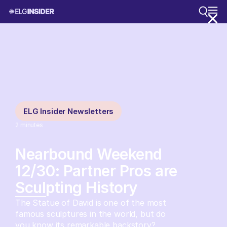
ELG Insider Newsletters
2
minutes
Nearbound Weekend
12/30: Partner Pros are
Sculpting History
The Statue of David is one of the most
famous sculptures in the world, but do
you know its remarkable backstory?