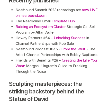
Recently published
Nearbound Summit 2023 recordings are
now LIVE
on nearbound.com
The Nearbound Email
Template Hub
Building an Ecosystem Cluster
Strategic Co-Sell
Program by
Allan Adler
Howdy Partners #64 -
Unlocking Success
in
Channel Partnerships with Rob Sale
Nearbound Podcast #145 -
From the Vault
- The
Art of Channel Partnerships with Bobby Napiltonia
Friends with Benefits #28 -
Creating the Life You
Want:
Morgan J. Ingram’s Guide to Breaking
Through the Noise
Sculpting masterpieces: the
striking backstory behind the
Statue of David