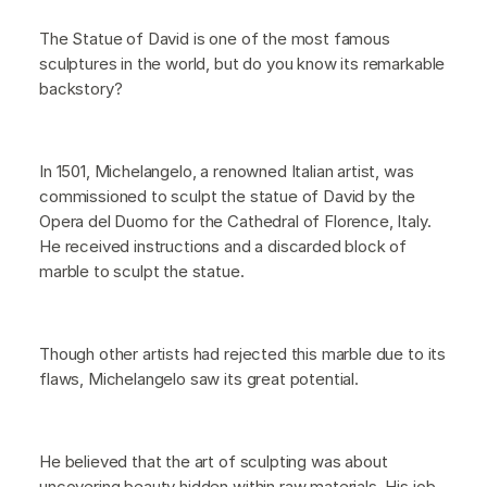
The Statue of David is one of the most famous
sculptures in the world, but do you know its remarkable
backstory?
In 1501, Michelangelo, a renowned Italian artist, was
commissioned to sculpt the statue of David by the
Opera del Duomo for the Cathedral of Florence, Italy.
He received instructions and a discarded block of
marble to sculpt the statue.
Though other artists had rejected this marble due to its
flaws, Michelangelo saw its great potential.
He believed that the art of sculpting was about
uncovering beauty hidden within raw materials. His job