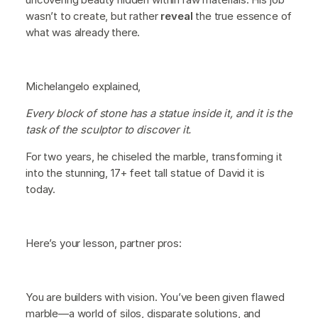
wasn’t to create, but rather
reveal
the true essence of
what was already there.
Michelangelo explained,
Every block of stone has a statue inside it, and it is the
task of the sculptor to discover it.
For two years, he chiseled the marble, transforming it
into the stunning, 17+ feet tall statue of David it is
today.
Here’s your lesson, partner pros:
You are builders with vision. You’ve been given flawed
marble—a world of silos, disparate solutions, and