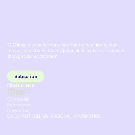
ELG Insider is the ultimate hub for the resources, data,
tactics, and stories that help you drive and retain revenue
through your ecosystem.
Sign up and subscribe to get the latest content delivered
to your inbox weekly.
Subscribe
Find us here
Crossbeam
Partnerbase
Newsletter
CA DO NOT SELL MY PERSONAL INFORMATION
© 2026 Crossbeam. All Rights Reserved. Crossbeam, Inc. 30
S 15th St Ste 1550 PMB 15987 Philadelphia, Pennsylvania
19102-4826