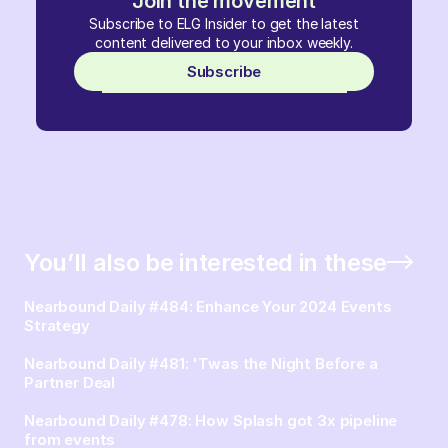
Join the movement
Subscribe to ELG Insider to get the latest
content delivered to your inbox weekly.
Subscribe
You’ll also be interested in these
Nearbound Daily #484: Enhance Your 2024 Events
Strategy
Nearbound Daily #481: 'Twas the Night Before a
Partner Deal
Nearbound Daily #478: How Splash got 3x pipeline
from events