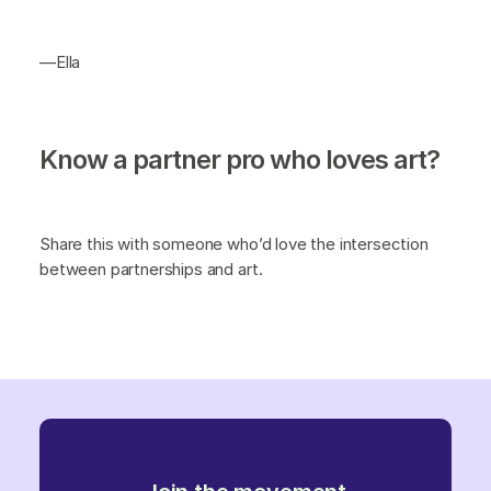
—Ella
Know a partner pro who loves art?
Share this with someone who’d love the intersection
between partnerships and art.