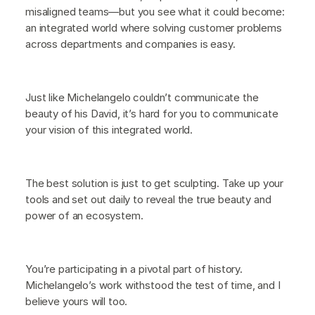
misaligned teams—but you see what it could become:
an integrated world where solving customer problems
across departments and companies is easy.
Just like Michelangelo couldn’t communicate the
beauty of his David, it’s hard for you to communicate
your vision of this integrated world.
The best solution is just to get sculpting. Take up your
tools and set out daily to reveal the true beauty and
power of an ecosystem.
You’re participating in a pivotal part of history.
Michelangelo’s work withstood the test of time, and I
believe yours will too.