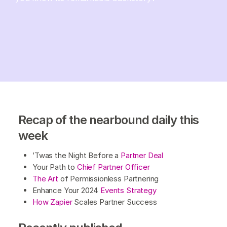
Recap of the nearbound daily this
week
’Twas the Night Before a
Partner Deal
Your Path to
Chief Partner Officer
The Art
of Permissionless Partnering
Enhance Your 2024
Events Strategy
How Zapier
Scales Partner Success