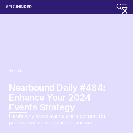
4
minutes
Nearbound Daily #484:
Enhance Your 2024
Events Strategy
Here’s why micro events are important for
partner leaders in the nearbound era.