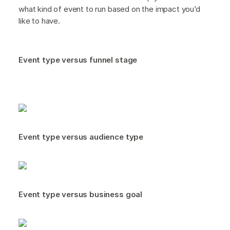
what kind of event to run based on the impact you’d
like to have.
Event type versus funnel stage
Event type versus audience type
Event type versus business goal