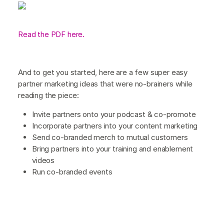
Read the PDF here.
And to get you started, here are a few super easy
partner marketing ideas that were no-brainers while
reading the piece:
Invite partners onto your podcast & co-promote
Incorporate partners into your content marketing
Send co-branded merch to mutual customers
Bring partners into your training and enablement
videos
Run co-branded events