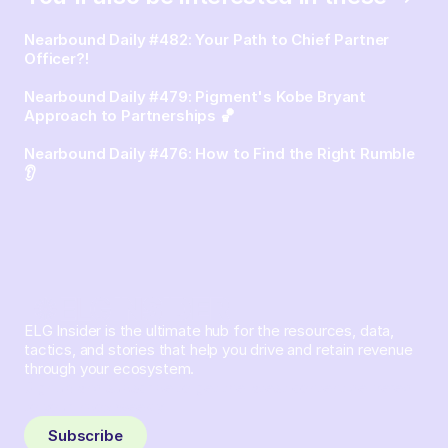
Nearbound Daily #482: Your Path to Chief Partner
Officer?!
Nearbound Daily #479: Pigment's Kobe Bryant
Approach to Partnerships 🏀
Nearbound Daily #476: How to Find the Right Rumble
👂
ELG Insider is the ultimate hub for the resources, data,
tactics, and stories that help you drive and retain revenue
through your ecosystem.
Sign up and subscribe to get the latest content delivered
to your inbox weekly.
Subscribe