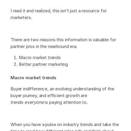
I read it and realized, this isn’t just a resource for
marketers.
There are two reasons this information is valuable for
partner pros in the nearbound era.
Macro market trends
Better partner marketing
Macro market trends
Buyer indifference, an evolving understanding of the
buyer journey, and efficient growth are
trends
everyone
is paying attention to.
When you have a pulse on industry trends and take the