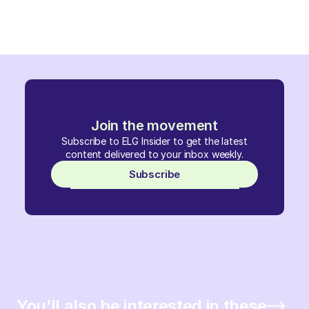
Join the movement
Subscribe to ELG Insider to get the latest
content delivered to your inbox weekly.
Subscribe
You’ll also be interested in these