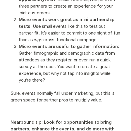
three partners to create an experience for your
joint customers.
Micro events work great as mini partnership
tests:
Use small events like this to test out
partner fit. It’s easier to commit to one night of fun
than a
huge
cross-functional campaign.
Micro events are useful to gather information:
Gather firmographic and demographic data from
attendees as they register, or even run a quick
survey at the door. You want to create a great
experience, but why not tap into insights while
you’re there?
Sure, events normally fall under marketing, but this is
green space for partner pros to multiply value.
Nearbound tip: Look for opportunities to bring
partners, enhance the events, and do more with