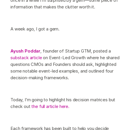
once in a while I’m surprised by a gem—some piece of
information that makes the clutter worth it.
A week ago, I got a gem.
Ayush Poddar
, founder of Startup GTM, posted a
substack article
on Event-Led Growth where he shared
questions CMOs and Founders should ask, highlighted
some notable event-led examples, and outlined four
decision-making frameworks.
Today, I’m going to highlight his decision matrices but
check out
the full article here.
Each framework has been built to help you decide