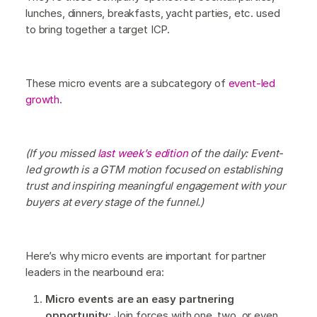
lunches, dinners, breakfasts, yacht parties, etc. used
to bring together a target ICP.
These micro events are a subcategory of
event-led
growth
.
(If you missed
last week’s edition
of the daily: Event-
led growth is a GTM motion focused on establishing
trust and inspiring meaningful engagement with your
buyers at every stage of the funnel.)
Here’s why micro events are important for partner
leaders in the nearbound era:
Micro events are an easy partnering
opportunity:
Join forces with one, two, or even