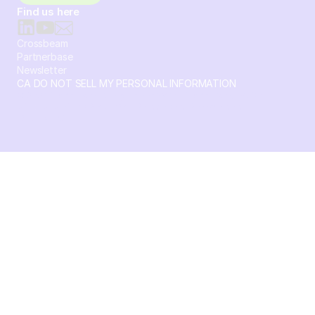
Find us here
Crossbeam
Partnerbase
Newsletter
CA DO NOT SELL MY PERSONAL INFORMATION
© 2026 Crossbeam. All Rights Reserved. Crossbeam, Inc. 30
S 15th St Ste 1550 PMB 15987 Philadelphia, Pennsylvania
19102-4826