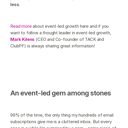
less.
Read more
about event-led growth here and if you
want to follow a thought leader in event-led growth,
Mark Kilens
(CEO and Co-founder of TACK and
ClubPF) is always sharing great information!
An event-led gem among stones
99% of the time, the only thing my hundreds of email
subscriptions give me is a cluttered inbox. But every