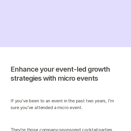
Enhance your event-led growth
strategies with micro events
If you’ve been to an event in the past two years, I’m
sure you’ve attended a micro event.
They’re those company-sponsored cocktail parties,