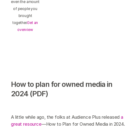
even the amount
of people you
brought
together.
Get an
overview
How to plan for owned media in
2024 (PDF)
A little while ago, the folks at Audience Plus released
a
great resource
—How to Plan for Owned Media in 2024.