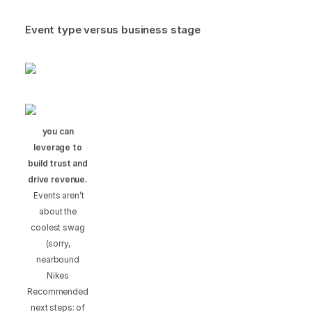
Event type versus business stage
you can
leverage to
build trust and
drive revenue.
Events aren’t
about the
coolest swag
(sorry,
nearbound
Nikes
Recommended
next steps: of