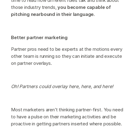
time to read how different roles talk and think about
those industry trends,
you become capable of
pitching nearbound in their language.
Better partner marketing
Partner pros need to be experts at the motions every
other team is running so they can initiate and execute
on partner overlays.
Oh! Partners could overlay here, here, and here!
Most marketers aren’t thinking partner-first. You need
to have a pulse on their marketing activities and be
proactive in getting partners inserted where possible.