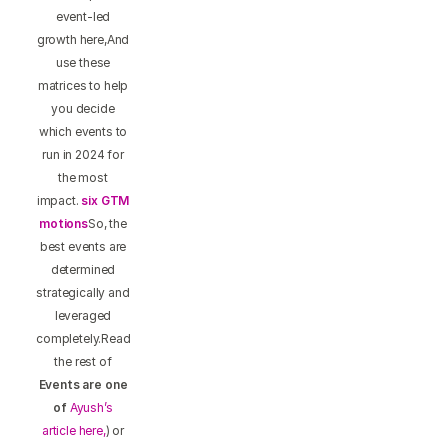
event-led
growth here,And
use these
matrices to help
you decide
which events to
run in 2024 for
the most
impact.
six GTM
motions
So, the
best events are
determined
strategically and
leveraged
completely.Read
the rest of
Events are one
of
Ayush’s
article here,
) or