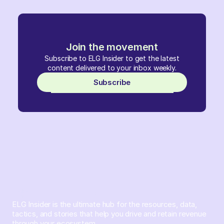
Join the movement
Subscribe to ELG Insider to get the latest
content delivered to your inbox weekly.
Subscribe
ELG Insider is the ultimate hub for the resources, data,
tactics, and stories that help you drive and retain revenue
through your ecosystem.