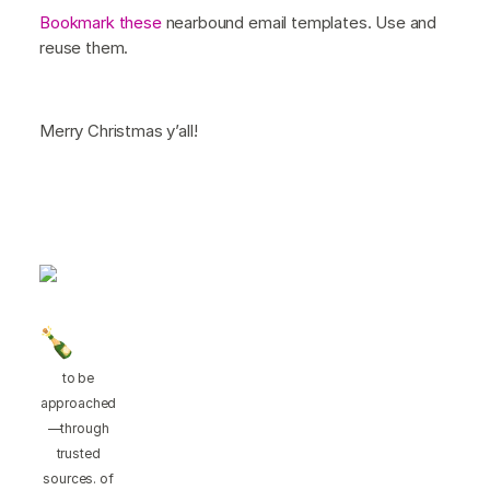
Bookmark these
nearbound email templates. Use and
reuse them.
Merry Christmas y’all!
to be
approached
—through
trusted
sources. of