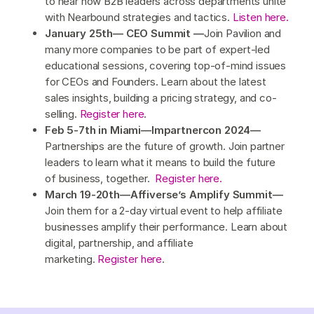
to hear how B2B leaders across departments unite
with Nearbound strategies and tactics.
Listen here.
January 25th— CEO Summit —
Join Pavilion and
many more companies to be part of expert-led
educational sessions, covering top-of-mind issues
for CEOs and Founders. Learn about the latest
sales insights, building a pricing strategy, and co-
selling.
Register here
.
Feb 5-7th in Miami—Impartnercon 2024—
Partnerships are the future of growth. Join partner
leaders to learn what it means to build the future
of business, together.
Register here.
March 19-20th—Affiverse’s Amplify Summit—
Join them for a 2-day virtual event to help affiliate
businesses amplify their performance. Learn about
digital, partnership, and affiliate
marketing.
Register here
.