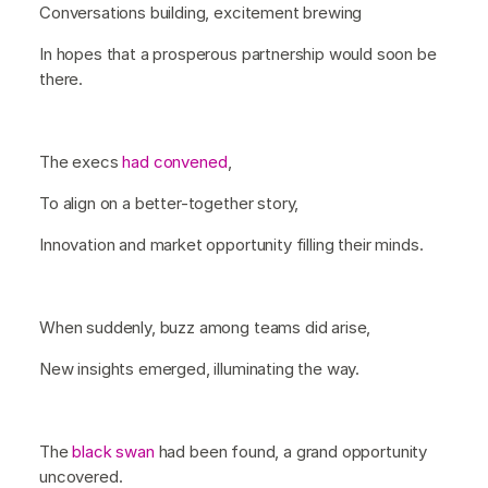
Conversations building, excitement brewing
In hopes that a prosperous partnership would soon be
there.
The execs
had convened
,
To align on a better-together story,
Innovation and market opportunity filling their minds.
When suddenly, buzz among teams did arise,
New insights emerged, illuminating the way.
The
black swan
had been found, a grand opportunity
uncovered.