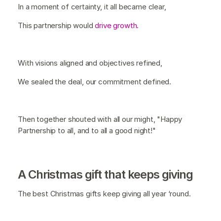
In a moment of certainty, it all became clear,
This partnership would
drive growth
.
With visions aligned and objectives refined,
We sealed the deal, our commitment defined.
Then together shouted with all our might, "Happy
Partnership to all, and to all a good night!"
A Christmas gift that keeps giving
The best Christmas gifts keep giving all year ‘round.