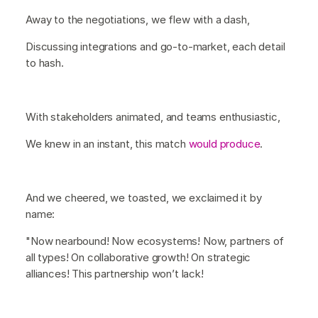
Away to the negotiations, we flew with a dash,
Discussing integrations and go-to-market, each detail
to hash.
With stakeholders animated, and teams enthusiastic,
We knew in an instant, this match
would produce
.
And we cheered, we toasted, we exclaimed it by
name:
"Now nearbound! Now ecosystems! Now, partners of
all types! On collaborative growth! On strategic
alliances! This partnership won’t lack!