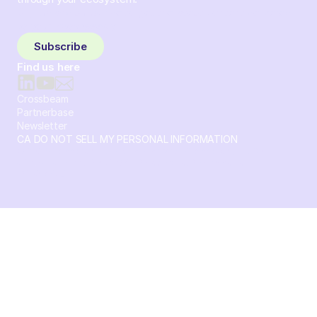
Sign up and subscribe to get the latest content delivered
to your inbox weekly.
Subscribe
Find us here
Crossbeam
Partnerbase
Newsletter
CA DO NOT SELL MY PERSONAL INFORMATION
© 2026 Crossbeam. All Rights Reserved. Crossbeam, Inc. 30
S 15th St Ste 1550 PMB 15987 Philadelphia, Pennsylvania
19102-4826