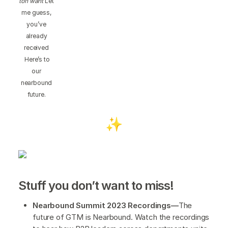
ton want
Let
me guess,
you’ve
already
received
Here’s to
our
nearbound
future.
Stuff you don’t want to miss!
Nearbound Summit 2023 Recordings—
The
future of GTM is Nearbound. Watch the recordings