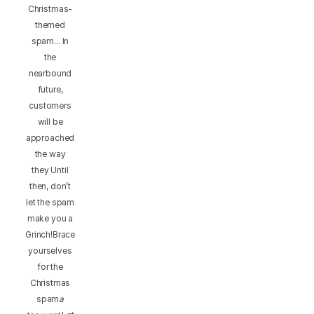
Christmas-
themed
spam... In
the
nearbound
future,
customers
will be
approached
the way
they Until
then, don’t
let the spam
make you a
Grinch!Brace
yourselves
for the
Christmas
spam
a