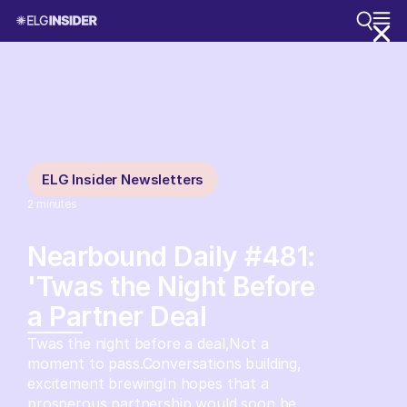
ELG Insider Newsletters
2
minutes
Nearbound Daily #481:
'Twas the Night Before
a Partner Deal
Twas the night before a deal,Not a
moment to pass.Conversations building,
excitement brewingIn hopes that a
prosperous partnership would soon be