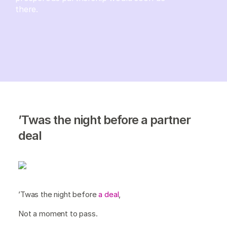
there.
’Twas the night before a partner
deal
’Twas the night before
a deal
,
Not a moment to pass.