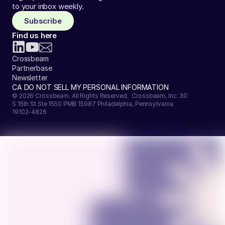
to your inbox weekly.
Subscribe
Find us here
Crossbeam
Partnerbase
Newsletter
CA DO NOT SELL MY PERSONAL INFORMATION
© 2026 Crossbeam. All Rights Reserved. Crossbeam, Inc. 30
S 15th St Ste 1550 PMB 15987 Philadelphia, Pennsylvania
19102-4826