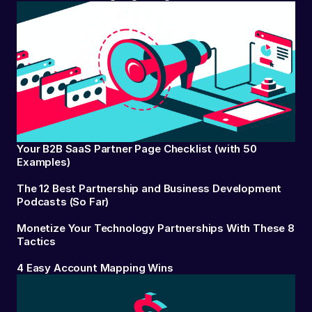
Your B2B SaaS Partner Page Checklist (with 50
Examples)
The 12 Best Partnership and Business Development
Podcasts (So Far)
Monetize Your Technology Partnerships With These 8
Tactics
4 Easy Account Mapping Wins