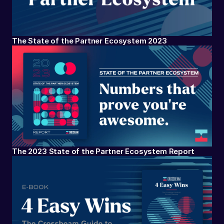
The State of the Partner Ecosystem 2023
The 2023 State of the Partner Ecosystem Report