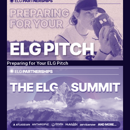
Preparing for Your ELG Pitch