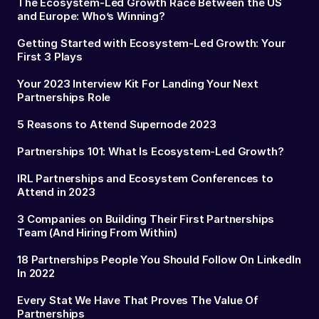
The Ecosystem-Led Growth Race Between the US
and Europe: Who’s Winning?
Getting Started with Ecosystem-Led Growth: Your
First 3 Plays
Your 2023 Interview Kit For Landing Your Next
Partnerships Role
5 Reasons to Attend Supernode 2023
Partnerships 101: What Is Ecosystem-Led Growth?
IRL Partnerships and Ecosystem Conferences to
Attend in 2023
3 Companies on Building Their First Partnerships
Team (And Hiring From Within)
18 Partnerships People You Should Follow On LinkedIn
In 2022
Every Stat We Have That Proves The Value Of
Partnerships