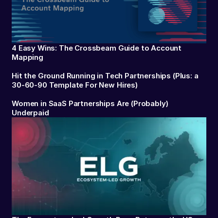
4 Easy Wins: The Crossbeam Guide to Account
Mapping
Hit the Ground Running in Tech Partnerships (Plus: a
30-60-90 Template For New Hires)
Women in SaaS Partnerships Are (Probably)
Underpaid