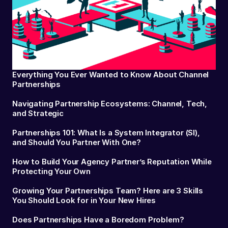
Everything You Ever Wanted to Know About Channel
Partnerships
Navigating Partnership Ecosystems: Channel, Tech,
and Strategic
Partnerships 101: What Is a System Integrator (SI),
and Should You Partner With One?
How to Build Your Agency Partner’s Reputation While
Protecting Your Own
Growing Your Partnerships Team? Here are 3 Skills
You Should Look for in Your New Hires
Does Partnerships Have a Boredom Problem?