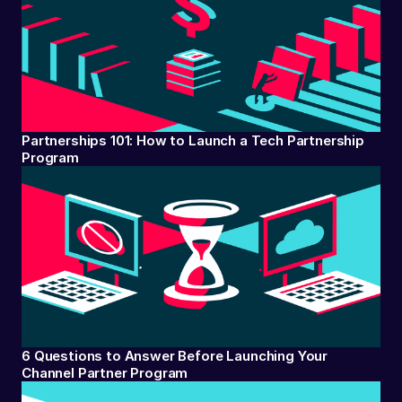
Partnerships 101: How to Launch a Tech Partnership
Program
6 Questions to Answer Before Launching Your
Channel Partner Program