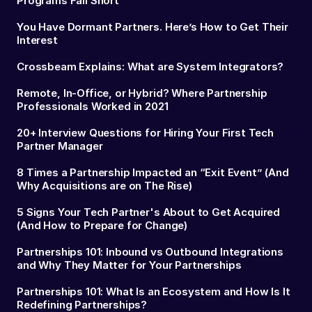
Programs Fall Short
You Have Dormant Partners. Here’s How to Get Their
Interest
Crossbeam Explains: What are System Integrators?
Remote, In-Office, or Hybrid? Where Partnership
Professionals Worked in 2021
20+ Interview Questions for Hiring Your First Tech
Partner Manager
8 Times a Partnership Impacted an “Exit Event” (And
Why Acquisitions are on The Rise)
5 Signs Your Tech Partner's About to Get Acquired
(And How to Prepare for Change)
Partnerships 101: Inbound vs Outbound Integrations
and Why They Matter for Your Partnerships
Partnerships 101: What Is an Ecosystem and How Is It
Redefining Partnerships?