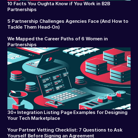
10 Facts You Oughta Know if You Work in B2B
Partnerships
5 Partnership Challenges Agencies Face (And How to
Tackle Them Head-On)
We Mapped the Career Paths of 6 Women in
Partnerships
30+ Integration Listing Page Examples for Designing
Your Tech Marketplace
Your Partner Vetting Checklist: 7 Questions to Ask
Yourself Before Signing an Agreement