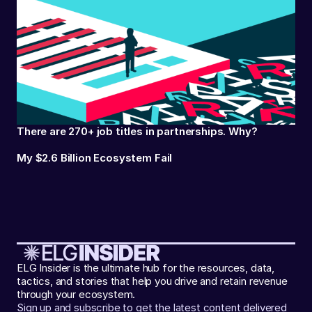
There are 270+ job titles in partnerships. Why?
My $2.6 Billion Ecosystem Fail
ELG Insider is the ultimate hub for the resources, data,
tactics, and stories that help you drive and retain revenue
through your ecosystem.
Sign up and subscribe to get the latest content delivered