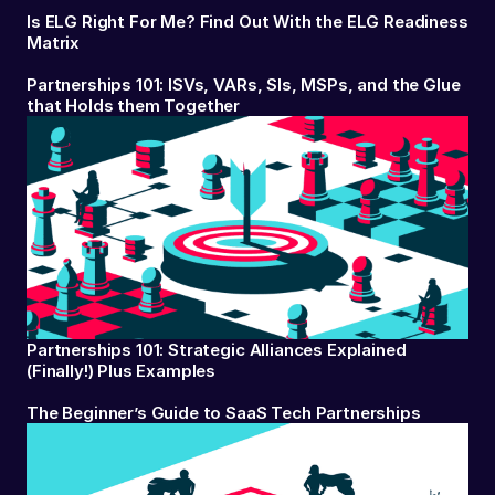
Is ELG Right For Me? Find Out With the ELG Readiness
Matrix
Partnerships 101: ISVs, VARs, SIs, MSPs, and the Glue
that Holds them Together
Partnerships 101: Strategic Alliances Explained
(Finally!) Plus Examples
The Beginner’s Guide to SaaS Tech Partnerships