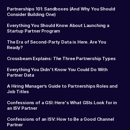
Partnerships 101: Sandboxes (And Why You Should
Consider Building One)
Everything You Should Know About Launching a
Startup Partner Program
The Era of Second-Party Data is Here. Are You
Ready?
Crossbeam Explains: The Three Partnership Types
Everything You Didn't Know You Could Do With
Partner Data
A Hiring Manager’s Guide to Partnerships Roles and
Job Titles
Confessions of a GSI: Here's What GSIs Look for in
an ISV Partner
Confessions of an ISV: How to Be a Good Channel
Partner