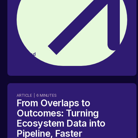
Read
article
ARTICLE
|
6
MINUTES
From Overlaps to
Outcomes: Turning
Ecosystem Data into
Pipeline, Faster