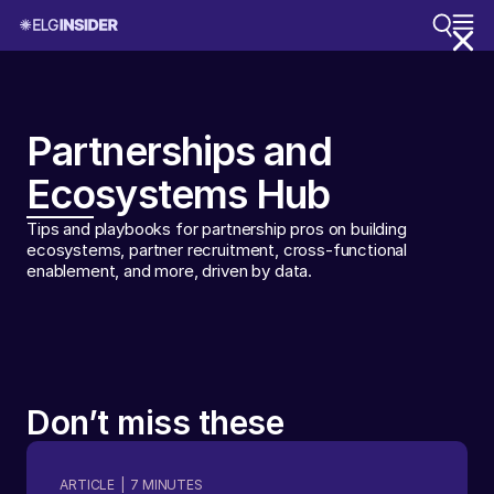
Partnerships and
Ecosystems Hub
Tips and playbooks for partnership pros on building
ecosystems, partner recruitment, cross-functional
enablement, and more, driven by data.
Don’t miss these
ARTICLE
|
7
MINUTES