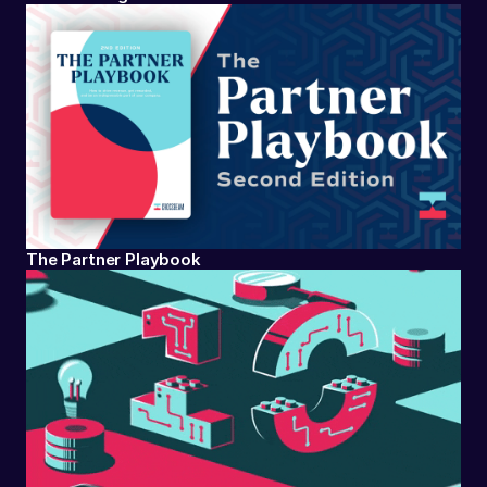
The Partner Playbook