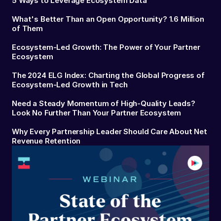
5 Ways to Leverage Ecosystem Data
What's Better Than an Open Opportunity? 1.6 Million
of Them
Ecosystem-Led Growth: The Power of Your Partner
Ecosystem
The 2024 ELG Index: Charting the Global Progress of
Ecosystem-Led Growth in Tech
Need a Steady Momentum of High-Quality Leads?
Look No Further Than Your Partner Ecosystem
Why Every Partnership Leader Should Care About Net
Revenue Retention