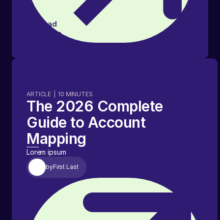
Read
article
ARTICLE
|
10
MINUTES
The 2026 Complete
Guide to Account
Mapping
Lorem ipsum
by
First Last