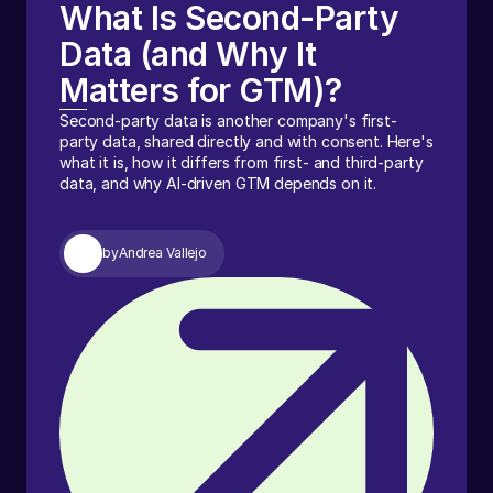
What Is Second-Party
Data (and Why It
Matters for GTM)?
Second-party data is another company's first-
party data, shared directly and with consent. Here's
what it is, how it differs from first- and third-party
data, and why AI-driven GTM depends on it.
by
Andrea Vallejo