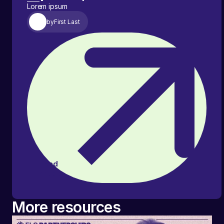
Lorem ipsum
by
First Last
Read
article
More resources