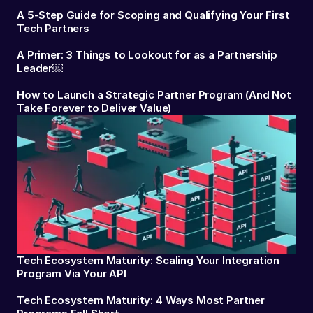
A 5-Step Guide for Scoping and Qualifying Your First
Tech Partners
A Primer: 3 Things to Lookout for as a Partnership
Leader￼
How to Launch a Strategic Partner Program (And Not
Take Forever to Deliver Value)
Tech Ecosystem Maturity: Scaling Your Integration
Program Via Your API
Tech Ecosystem Maturity: 4 Ways Most Partner