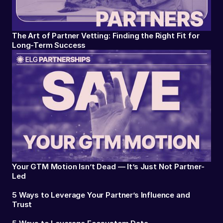
The Art of Partner Vetting: Finding the Right Fit for
Long-Term Success
Your GTM Motion Isn’t Dead — It’s Just Not Partner-
Led
5 Ways to Leverage Your Partner’s Influence and
Trust