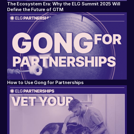
The Ecosystem Era: Why the ELG Summit 2025 Will
Define the Future of GTM
How to Use Gong for Partnerships