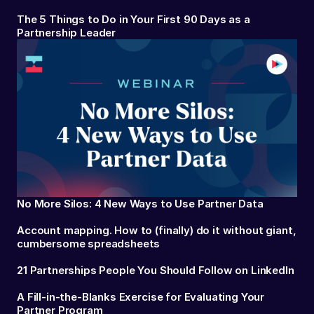
The 5 Things to Do in Your First 90 Days as a
Partnership Leader
No More Silos: 4 New Ways to Use Partner Data
Account mapping. How to (finally) do it without giant,
cumbersome spreadsheets
21 Partnerships People You Should Follow on LinkedIn
A Fill-in-the-Blanks Exercise for Evaluating Your
Partner Program