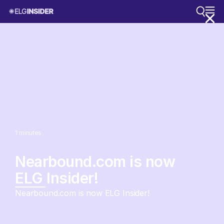
1
minutes
Nearbound.com is now
ELG Insider!
Nearbound.com is now ELG Insider!