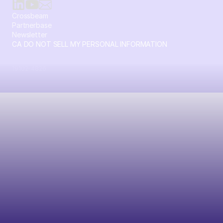
Crossbeam
Partnerbase
Newsletter
CA DO NOT SELL MY PERSONAL INFORMATION
© 2026 Crossbeam. All Rights Reserved. Crossbeam, Inc. 30
S 15th St Ste 1550 PMB 15987 Philadelphia, Pennsylvania
19102-4826