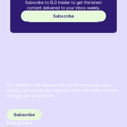
Subscribe to ELG Insider to get the latest
content delivered to your inbox weekly.
Subscribe
ELG Insider is the ultimate hub for the resources, data,
tactics, and stories that help you drive and retain revenue
through your ecosystem.
Sign up and subscribe to get the latest content delivered
to your inbox weekly.
Subscribe
Find us here