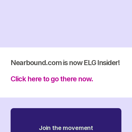
Nearbound.com is now ELG Insider!
Click here to go there now.
Join the movement