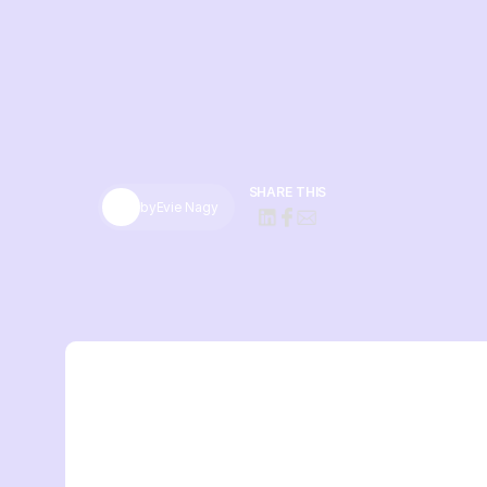
SHARE THIS
by
Evie Nagy