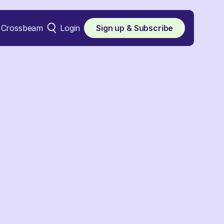
Crossbeam
Login
Sign up & Subscribe