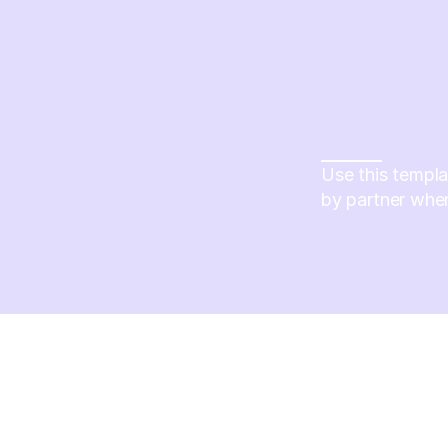
Use this templa
by partner whe