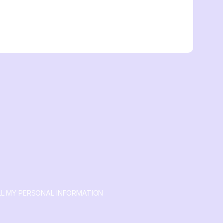
LL MY PERSONAL INFORMATION