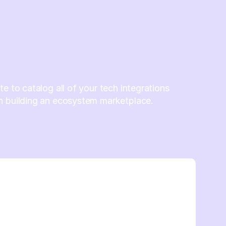
te to catalog all of your tech integrations
n building an ecosystem marketplace.