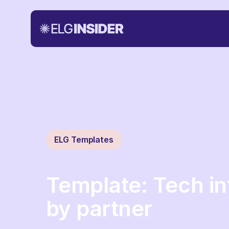
ELG Templates
Template: Tech in
by partner