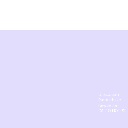
Crossbeam
Partnerbase
Newsletter
CA DO NOT SE