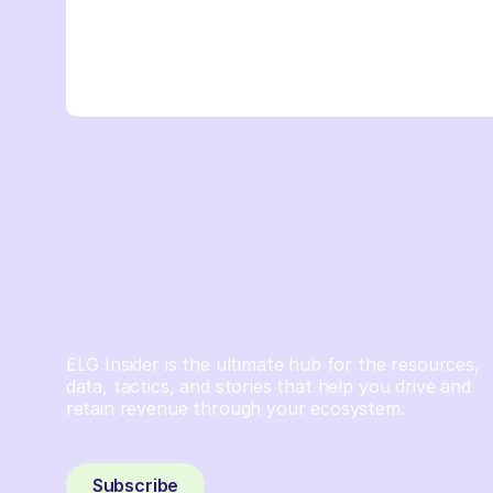
ELG Insider is the ultimate hub for the resources,
data, tactics, and stories that help you drive and
retain revenue through your ecosystem.
Sign up and subscribe to get the latest content
delivered to your inbox weekly.
Subscribe