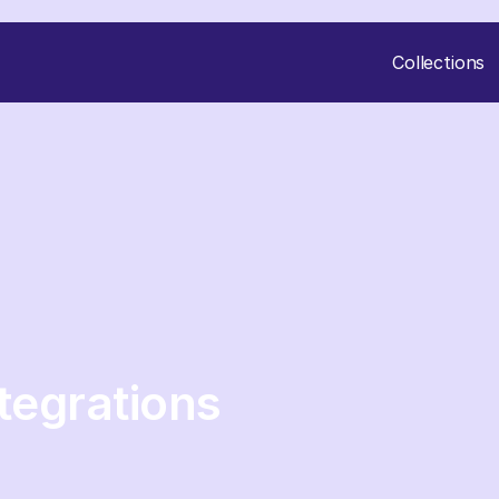
Collections
tegrations