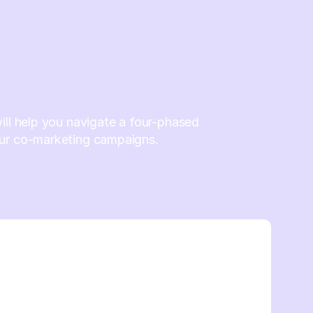
ill help you navigate a four-phased
ur co-marketing campaigns.