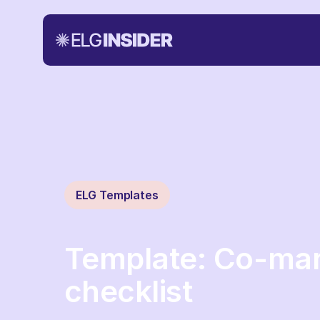
ELG Templates
Template: Co-mar
checklist