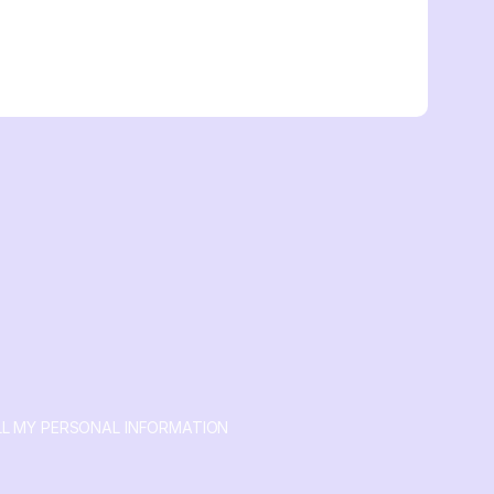
LL MY PERSONAL INFORMATION