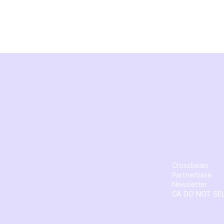
Crossbeam
Partnerbase
Newsletter
CA DO NOT SE