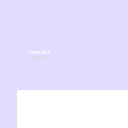
SHARE THIS