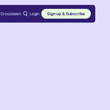
Crossbeam
Login
Sign up & Subscribe