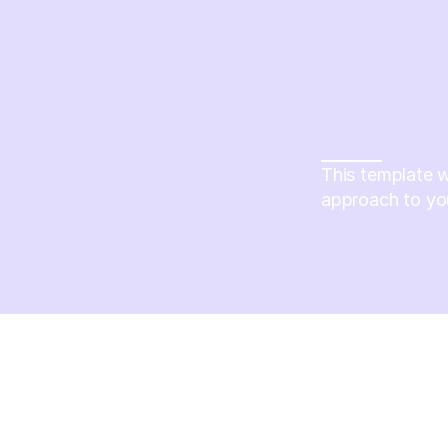
This template w
approach to yo