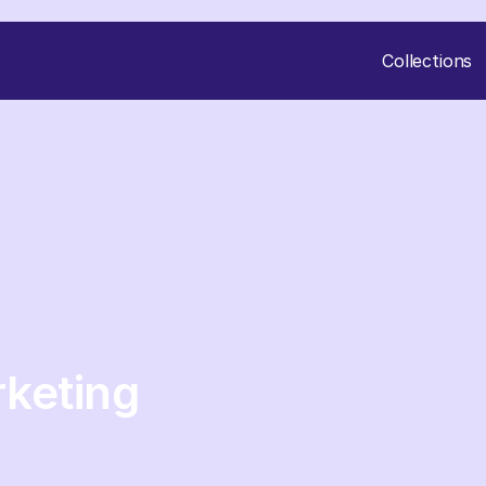
Collections
keting