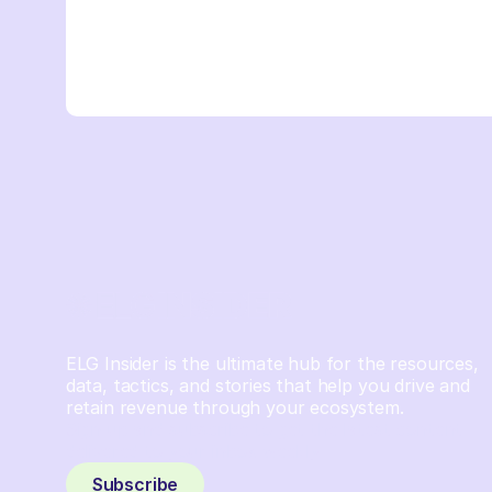
ELG Insider is the ultimate hub for the resources,
data, tactics, and stories that help you drive and
retain revenue through your ecosystem.
Sign up and subscribe to get the latest content
delivered to your inbox weekly.
Subscribe