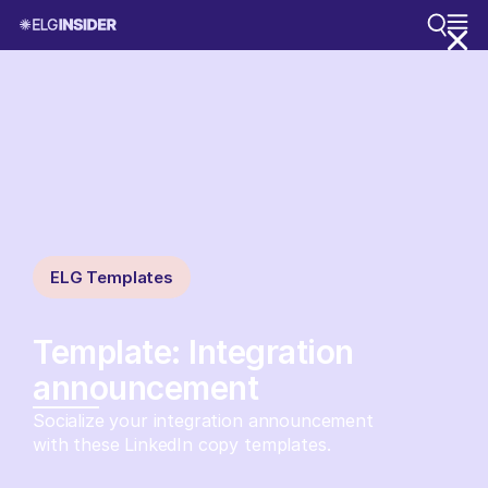
ELG Templates
Template: Integration
announcement
Socialize your integration announcement
with these LinkedIn copy templates.