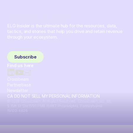
ELG Insider is the ultimate hub for the resources, data,
tactics, and stories that help you drive and retain revenue
through your ecosystem.
Sign up and subscribe to get the latest content delivered
to your inbox weekly.
Subscribe
Find us here
Crossbeam
Partnerbase
Newsletter
CA DO NOT SELL MY PERSONAL INFORMATION
© 2026 Crossbeam. All Rights Reserved. Crossbeam, Inc. 30
S 15th St Ste 1550 PMB 15987 Philadelphia, Pennsylvania
19102-4826