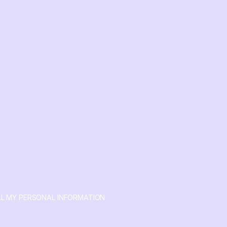
LL MY PERSONAL INFORMATION