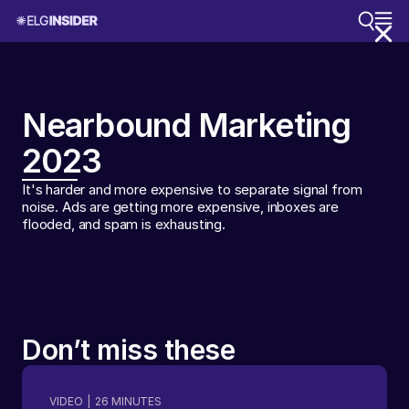
Nearbound Marketing
2023
It's harder and more expensive to separate signal from
noise. Ads are getting more expensive, inboxes are
flooded, and spam is exhausting.
Don’t miss these
VIDEO
|
26
MINUTES