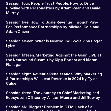
Session four. People Trust People: How to Drive
Pipeline with Personalities by Adam Ryan and Daniel
Murray
Session five. How To Scale Revenue Through Pay-
For-Performance Partnerships by Michael Cole and
Adam Glazer
Session eleven. What is Nearbound Social? by Logan
Lyles
Session fifteen. Marketing Against the Grain LIVE at
the Nearbound Summit by Kipp Bodnar and Kieran
Flanagan
Session eight. Revenue Renaissance: Why Marketing
& Partnerships Will Lead Revenue in 2024 by Tyler
Calder
Session three. The Journey to Chief Marketing and
Ecosystem Officer by Allison Munro and Jill Rowley
Session six. Biggest Problem in GTM: Lack of a