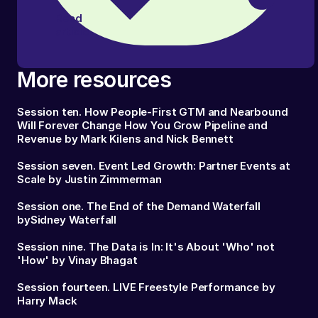
Read
article
More resources
Session ten. How People-First GTM and Nearbound
Will Forever Change How You Grow Pipeline and
Revenue by Mark Kilens and Nick Bennett
Session seven. Event Led Growth: Partner Events at
Scale by Justin Zimmerman
Session one. The End of the Demand Waterfall
bySidney Waterfall
Session nine. The Data is In: It's About 'Who' not
'How' by Vinay Bhagat
Session fourteen. LIVE Freestyle Performance by
Harry Mack