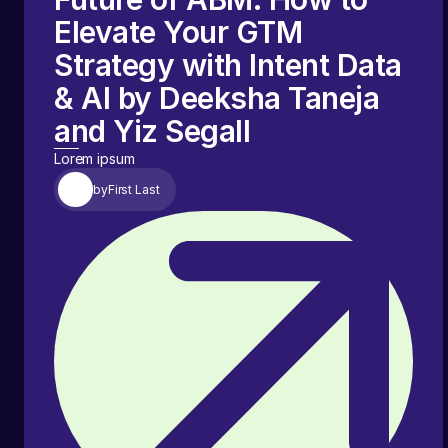
Elevate Your GTM
Strategy with Intent Data
& AI by Deeksha Taneja
and Yiz Segall
Lorem ipsum
by
First Last