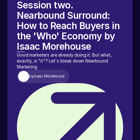
Session two.
Nearbound Surround:
How to Reach Buyers in
the 'Who' Economy by
Isaac Morehouse
Good marketers are already doing it. But what,
exactly, is "it"? Let's break down Nearbound
Marketing.
by
Isaac Morehouse