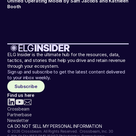
Unified Operating Model by Sam Jacobs and Kathleen
Booth
ELG Insider is the ultimate hub for the resources, data,
tactics, and stories that help you drive and retain revenue
through your ecosystem.
Sign up and subscribe to get the latest content delivered
to your inbox weekly.
Subscribe
Find us here
Crossbeam
Partnerbase
Newsletter
CA DO NOT SELL MY PERSONAL INFORMATION
© 2026 Crossbeam. All Rights Reserved. Crossbeam, Inc. 30