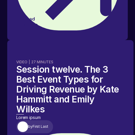
Read
article
VIDEO
|
27
MINUTES
Session twelve. The 3
Best Event Types for
Driving Revenue by Kate
Hammitt and Emily
Wilkes
Lorem ipsum
by
First Last