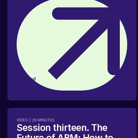
Read
article
VIDEO
|
26
MINUTES
Session thirteen. The
Future of ABM: How to