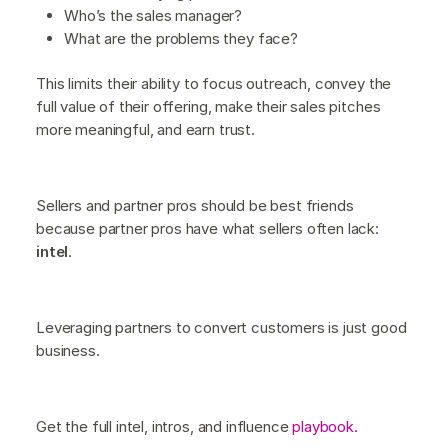
Who’s the sales manager?
What are the problems they face?
This limits their ability to focus outreach, convey the
full value of their offering, make their sales pitches
more meaningful, and earn trust.
Sellers and partner pros should be best friends
because partner pros have what sellers often lack:
intel
.
Leveraging partners to convert customers is just good
business.
Get the full intel, intros, and influence
playbook.