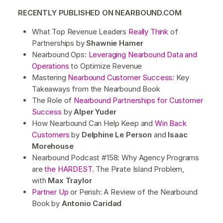
RECENTLY PUBLISHED ON NEARBOUND.COM
What Top Revenue Leaders
Really Think
of
Partnerships by
Shawnie Hamer
Nearbound Ops:
Leveraging Nearbound Data and
Operations
to Optimize Revenue
Mastering
Nearbound Customer Success:
Key
Takeaways from the Nearbound Book
The Role of
Nearbound Partnerships for Customer
Success
by
Alper Yuder
How Nearbound Can Help Keep and
Win Back
Customers
by
Delphine Le Person
and
Isaac
Morehouse
Nearbound Podcast #158: Why Agency Programs
are
the HARDEST.
The Pirate Island Problem,
with
Max Traylor
Partner Up
or Perish: A Review of the Nearbound
Book by
Antonio Caridad