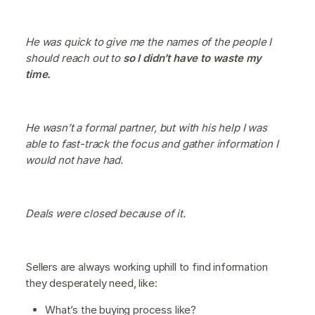
He was quick to give me the names of the people I
should reach out to
so I didn’t have to waste my
time.
He wasn’t a formal partner, but with his help I was
able to fast-track the focus and gather information I
would not have had.
Deals were closed because of it.
Sellers are always working uphill to find information
they desperately need, like:
What’s the buying process like?