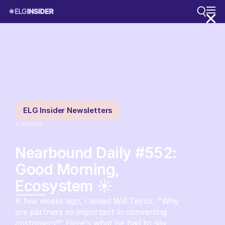
ELG Insider Newsletters
6
minutes
Nearbound Daily #552:
Good Morning,
Ecosystem ☀️
A few weeks ago, I asked Will Taylor, "Why
are partners so important in converting
customers?" Here's what he had to say.