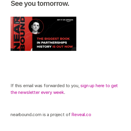
See you tomorrow.
If this email was forwarded to you,
sign up here to get
the newsletter every week
.
nearbound.com is a project of
Reveal.co