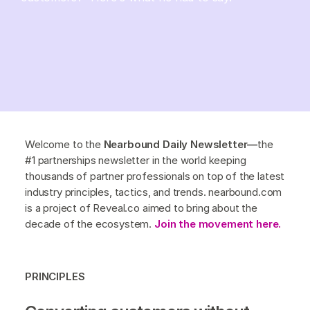
Welcome to the
Nearbound Daily Newsletter—
the
#1 partnerships newsletter in the world keeping
thousands of partner professionals on top of the latest
industry principles, tactics, and trends. nearbound.com
is a project of Reveal.co aimed to bring about the
decade of the ecosystem.
Join the movement here.
PRINCIPLES