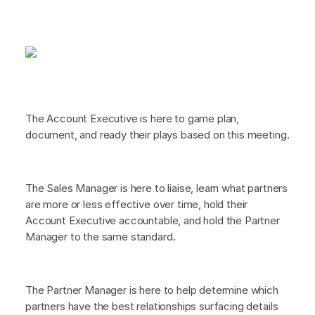
The Account Executive is here to game plan,
document, and ready their plays based on this meeting.
The Sales Manager is here to liaise, learn what partners
are more or less effective over time, hold their
Account Executive accountable, and hold the Partner
Manager to the same standard.
The Partner Manager is here to help determine which
partners have the best relationships surfacing details