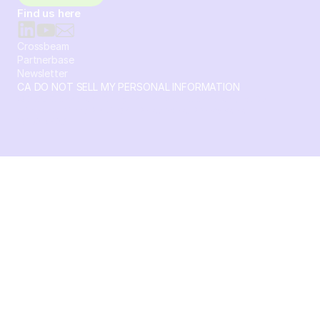
Find us here
Crossbeam
Partnerbase
Newsletter
CA DO NOT SELL MY PERSONAL INFORMATION
© 2026 Crossbeam. All Rights Reserved. Crossbeam, Inc. 30
S 15th St Ste 1550 PMB 15987 Philadelphia, Pennsylvania
19102-4826