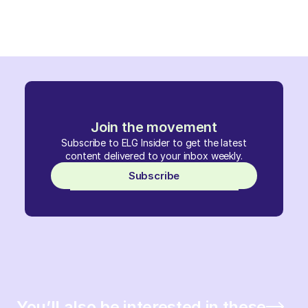
Join the movement
Subscribe to ELG Insider to get the latest
content delivered to your inbox weekly.
Subscribe
You’ll also be interested in these