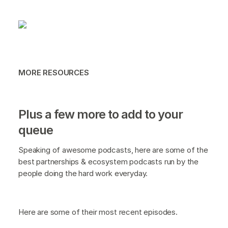
MORE RESOURCES
Plus a few more to add to your
queue
Speaking of awesome podcasts, here are some of the
best partnerships & ecosystem podcasts run by the
people doing the hard work everyday.
Here are some of their most recent episodes.