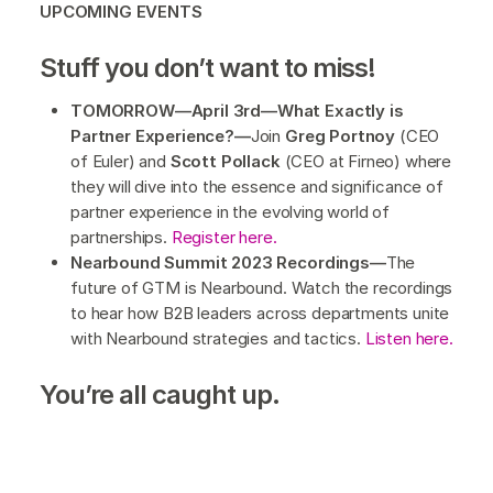
UPCOMING EVENTS
Stuff you don’t want to miss!
TOMORROW—April 3rd—What Exactly is
Partner Experience?—
Join
Greg Portnoy
(CEO
of Euler) and
Scott Pollack
(CEO at Firneo) where
they will dive into the essence and significance of
partner experience in the evolving world of
partnerships.
Register here.
Nearbound Summit 2023 Recordings—
The
future of GTM is Nearbound. Watch the recordings
to hear how B2B leaders across departments unite
with Nearbound strategies and tactics.
Listen here.
You’re all caught up.