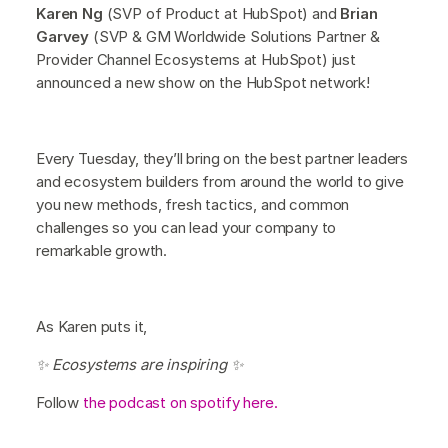
Karen Ng
(SVP of Product at HubSpot) and
Brian
Garvey
(SVP & GM Worldwide Solutions Partner &
Provider Channel Ecosystems at HubSpot) just
announced a new show on the HubSpot network!
Every Tuesday, they’ll bring on the best partner leaders
and ecosystem builders from around the world to give
you new methods, fresh tactics, and common
challenges so you can lead your company to
remarkable growth.
As Karen puts it,
✨ Ecosystems are inspiring ✨
Follow
the podcast on spotify here.