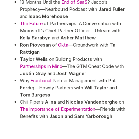
18 Months Until the
End of SaaS
? Jacco’s
Prophecy—Nearbound Podcast with
Jared Fuller
and
Isaac Morehouse
The Future
of Partnerships: A Conversation with
Microsoft’s Chief Partner Officer—Unlearn with
Kelly Sarabyn
and
Asher Matthew
Ron Piovesan
of
Okta
—Groundwork with
Tai
Rattigan
Taylor Wells
on Building Products with
Partnerships in Mind
—The GTM Cheat Code with
Justin Gray
and
Josh Wagner
Why
Fractional
Partner Management with
Pat
Ferdig
—Howdy Partners with
Will Taylor
and
Tom Burgess
Chili Piper’s
Alina
and
Nicolas Vandenberghe
on
The Importance of Experimentation
—Friends with
Benefits with
Jason and Sam Yarborough