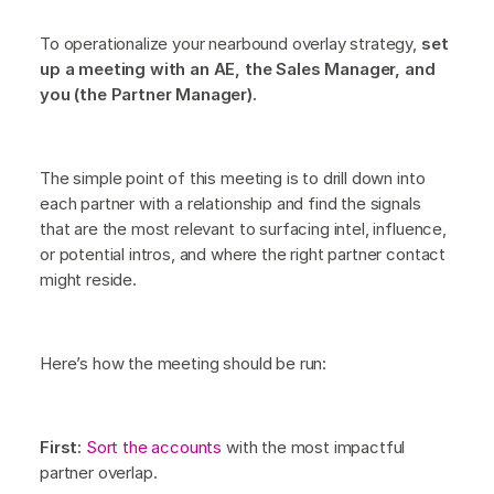
To operationalize your nearbound overlay strategy,
set
up a meeting with an AE, the Sales Manager, and
you (the Partner Manager).
The simple point of this meeting is to drill down into
each partner with a relationship and find the signals
that are the most relevant to surfacing intel, influence,
or potential intros, and where the right partner contact
might reside.
Here’s how the meeting should be run:
First:
Sort the accounts
with the most impactful
partner overlap.