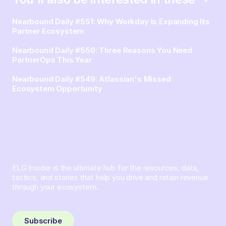
Nearbound Daily #551: Why Workday Is Expanding Its
Partner Ecosystem
Nearbound Daily #550: Three Reasons You Need
PartnerOps This Year
Nearbound Daily #549: Atlassian's Missed
Ecosystem Opportunity
ELG Insider is the ultimate hub for the resources, data,
tactics, and stories that help you drive and retain revenue
through your ecosystem.
Sign up and subscribe to get the latest content delivered
to your inbox weekly.
Subscribe