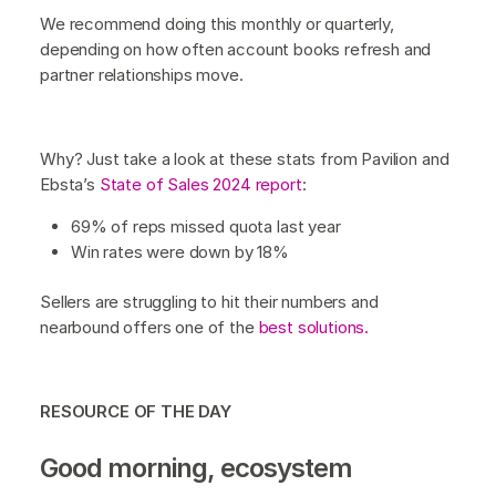
We recommend doing this monthly or quarterly,
depending on how often account books refresh and
partner relationships move.
Why? Just take a look at these stats from Pavilion and
Ebsta’s
State of Sales 2024 report
:
69% of reps missed quota last year
Win rates were down by 18%
Sellers are struggling to hit their numbers and
nearbound offers one of the
best solutions.
RESOURCE OF THE DAY
Good morning, ecosystem