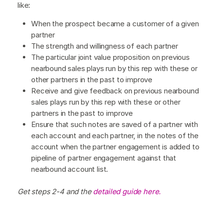
like:
When the prospect became a customer of a given
partner
The strength and willingness of each partner
The particular joint value proposition on previous
nearbound sales plays run by this rep with these or
other partners in the past to improve
Receive and give feedback on previous nearbound
sales plays run by this rep with these or other
partners in the past to improve
Ensure that such notes are saved of a partner with
each account and each partner, in the notes of the
account when the partner engagement is added to
pipeline of partner engagement against that
nearbound account list.
Get steps 2-4 and the
detailed guide here.