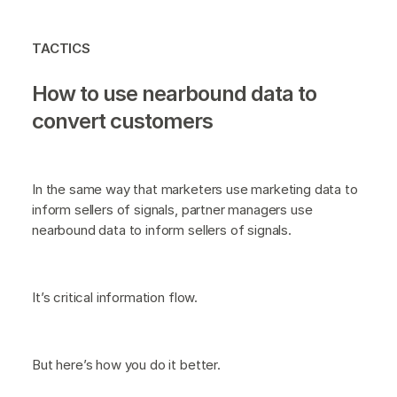
TACTICS
How to use nearbound data to
convert customers
In the same way that marketers use marketing data to
inform sellers of signals, partner managers use
nearbound data to inform sellers of signals.
It’s critical information flow.
But here’s how you do it better.