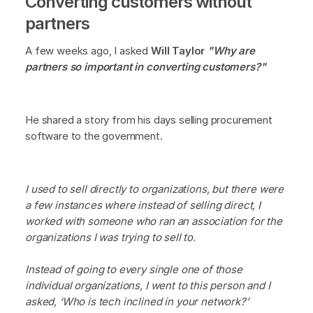
Converting customers without
partners
A few weeks ago, I asked
Will Taylor
"Why are
partners so important in converting customers?"
He shared a story from his days selling procurement
software to the government.
I used to sell directly to organizations, but there were
a few instances where instead of selling direct, I
worked with someone who ran an association for the
organizations I was trying to sell to.
Instead of going to every single one of those
individual organizations, I went to this person and I
asked, ‘Who is tech inclined in your network?’