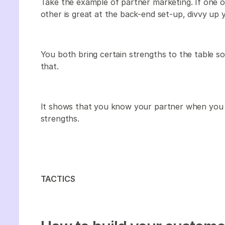
Take the example of partner marketing. If one of
other is great at the back-end set-up, divvy up y
You both bring certain strengths to the table s
that.
It shows that you know your partner when you b
strengths.
TACTICS