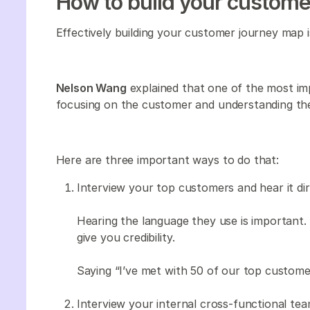
How to build your custome
Effectively building your customer journey map i
Nelson Wang
explained that one of the most imp
focusing on the customer and understanding the
Here are three important ways to do that:
Interview your top customers and hear it di
Hearing the language they use is important. Y
give you credibility.
Saying “I’ve met with 50 of our top customer
Interview your internal cross-functional tea