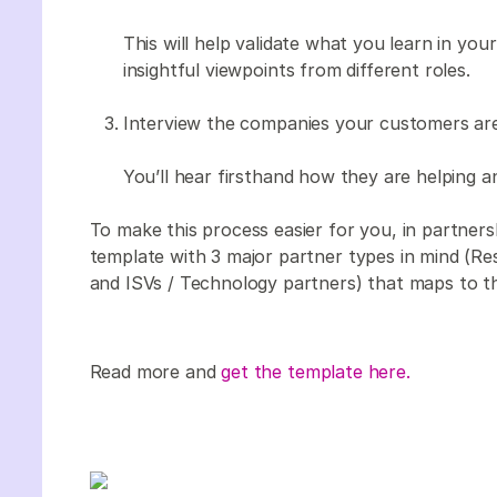
This will help validate what you learn in yo
insightful viewpoints from different roles.
Interview the companies your customers are
You’ll hear firsthand how they are helping a
To make this process easier for you, in partne
template with 3 major partner types in mind (Res
and ISVs / Technology partners) that maps to t
Read more and
get the template here.