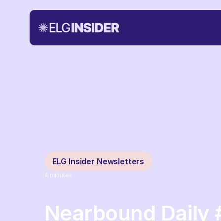
ELG Insider Newsletters
4
minutes
Nearbound Daily 