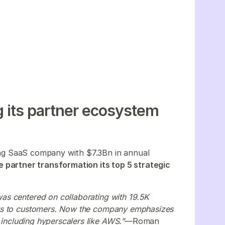
 its partner ecosystem
ing SaaS company with $7.3Bn in annual
 partner transformation its top 5 strategic
s centered on collaborating with 19.5K
cts to customers. Now the company emphasizes
 including hyperscalers like AWS.”
—Roman