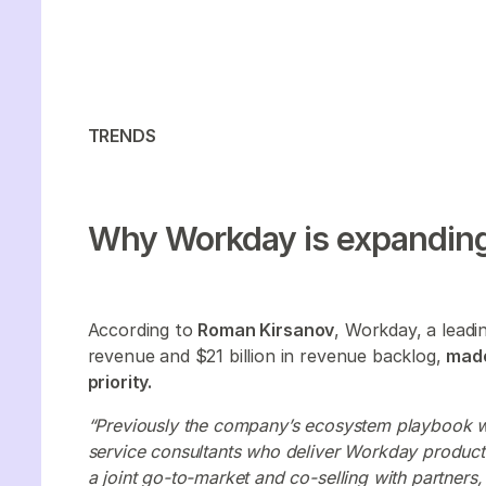
TRENDS
Why Workday is expanding
According to
Roman Kirsanov
, Workday, a lead
revenue and $21 billion in revenue backlog,
made
priority.
“Previously the company’s ecosystem playbook wa
service consultants who deliver Workday produ
a joint go-to-market and co-selling with partners,