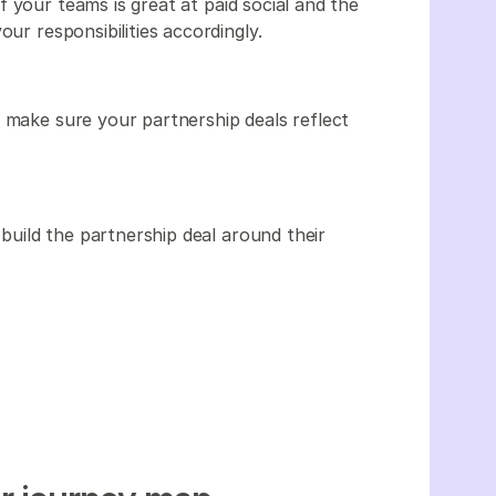
 your teams is great at paid social and the
our responsibilities accordingly.
o make sure your partnership deals reflect
uild the partnership deal around their