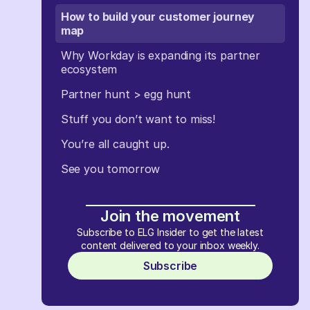
How to build your customer journey
map
Why Workday is expanding its partner
ecosystem
Partner hunt > egg hunt
Stuff you don’t want to miss!
You’re all caught up.
See you tomorrow
Join the movement
Subscribe to ELG Insider to get the latest
content delivered to your inbox weekly.
Subscribe