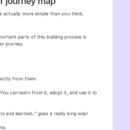
r journey map
s actually more simple than you think.
ortant parts of this building process is
ir journey.
rectly from them.
ou can learn from it, adopt it, and use it to
s and learned...” goes a really long way!
ms.