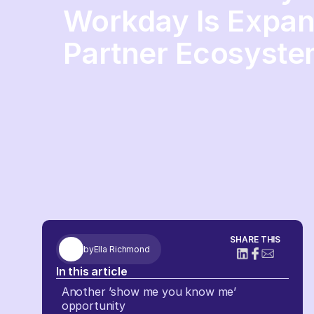
Workday Is Expand
Partner Ecosyst
SHARE THIS
by
Ella Richmond
In this article
Another ’show me you know me’
opportunity