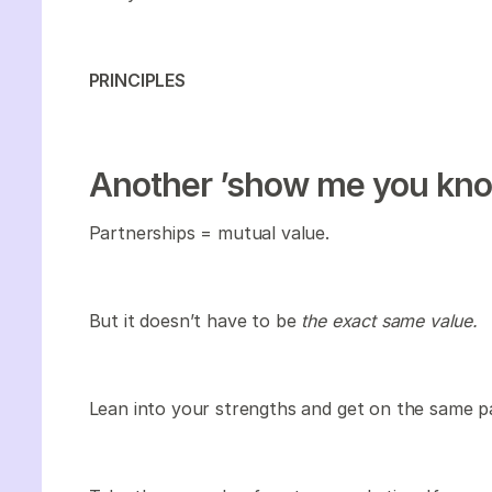
PRINCIPLES
Another ’show me you kno
Partnerships = mutual value.
But it doesn’t have to be
the exact same value.
Lean into your strengths and get on the same p