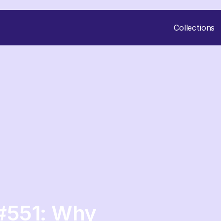
Collections
#551: Why