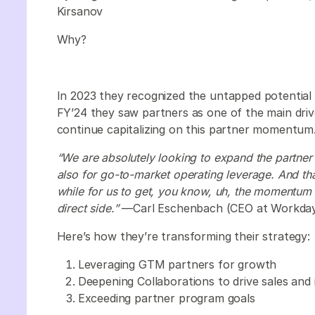
Kirsanov
Why?
In 2023 they recognized the untapped potential i
FY’24 they saw partners as one of the main driv
continue capitalizing on this partner momentum
“We are absolutely looking to expand the partner 
also for go-to-market operating leverage. And that’l
while for us to get, you know, uh, the momentum
direct side.”
—Carl Eschenbach (CEO at Workda
Here’s how they’re transforming their strategy:
Leveraging GTM partners for growth
Deepening Collaborations to drive sales and
Exceeding partner program goals