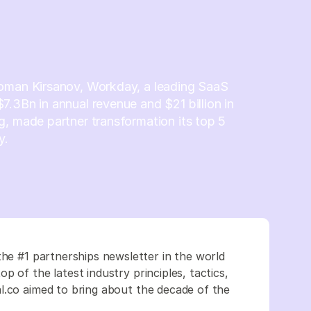
oman Kirsanov, Workday, a leading SaaS
.3Bn in annual revenue and $21 billion in
, made partner transformation its top 5
y.
the #1 partnerships newsletter in the world
 of the latest industry principles, tactics,
l.co aimed to bring about the decade of the