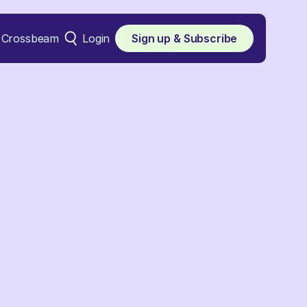
Crossbeam
Login
Sign up & Subscribe