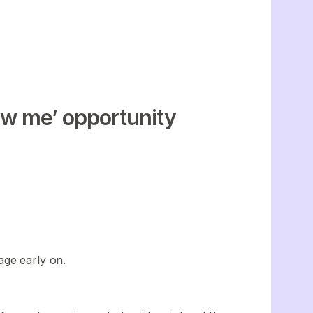
w me’ opportunity
age early on.