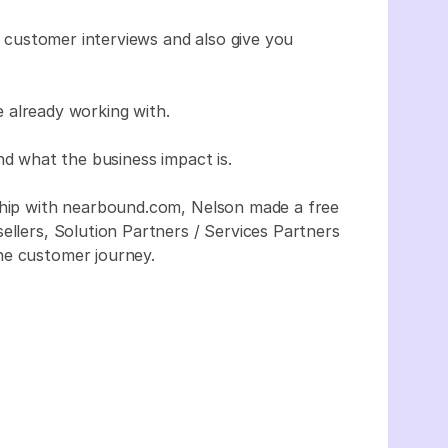
ur customer interviews and also give you
 already working with.
nd what the business impact is.
rship with nearbound.com, Nelson made a free
ellers, Solution Partners / Services Partners
he customer journey.