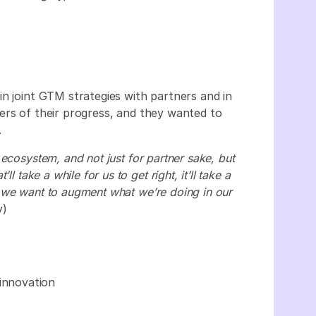
n joint GTM strategies with partners and in
ers of their progress, and they wanted to
.
ecosystem, and not just for partner sake, but
l take a while for us to get right, it’ll take a
 we want to augment what we’re doing in our
y)
 innovation