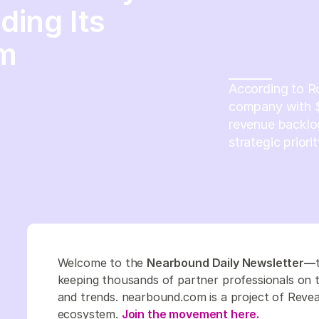
ing Its
em
According to R
company with $7
revenue backlog
strategic priorit
Welcome to the
Nearbound Daily Newsletter—
keeping thousands of partner professionals on top
and trends. nearbound.com is a project of Revea
ecosystem.
Join the movement here.