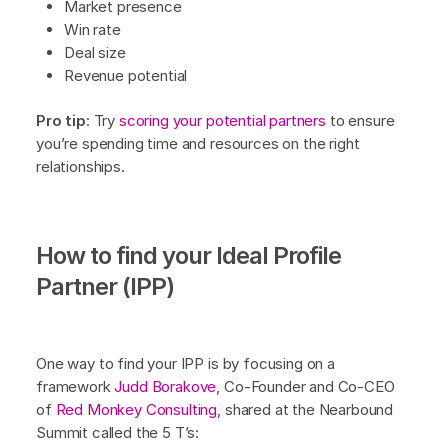
Market presence
Win rate
Deal size
Revenue potential
Pro tip
: Try
scoring your potential partners
to ensure
you’re spending time and resources on the right
relationships.
How to find your Ideal Profile
Partner (IPP)
One way to find your IPP is by focusing on a
framework
Judd Borakove
, Co-Founder and Co-CEO
of
Red Monkey Consulting
, shared at the Nearbound
Summit called the 5 T’s: