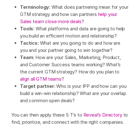
Terminology:
What does partnering mean for your
GTM strategy and how can partners
help your
Sales team close more deals
?
Tools:
What platforms and data are going to help
you build an efficient motion and relationship?
Tactics:
What are you going to do and how are
you and your partner going to win together?
Team:
How are your Sales, Marketing, Product,
and Customer Success teams working? What’s
the current GTM strategy? How do you plan to
align all GTM teams
?
Target partner:
Who is your IPP and how can you
build a win-win relationship? What are your overlap
and common open deals?
You can then apply these 5 T’s to
Reveal’s Directory
to
find, prioritize, and connect with the right companies.