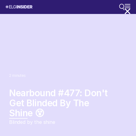
2
minutes
Nearbound #477: Don't
Get Blinded By The
Shine 😵
Blinded by the shine