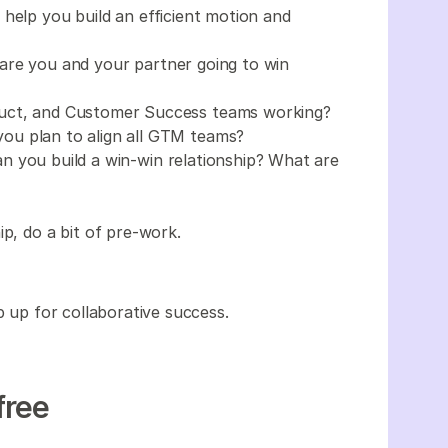
help you build an efficient motion and
are you and your partner going to win
uct, and Customer Success teams working?
ou plan to align all GTM teams?
 you build a win-win relationship? What are
ip, do a bit of pre-work.
ip up for collaborative success.
free