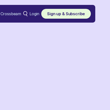
Crossbeam
Login
Sign up & Subscribe