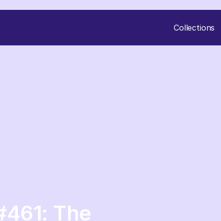
Collections
#461: The