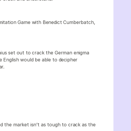
 Imitation Game with Benedict Cumberbatch,
nius set out to crack the German enigma
e English would be able to decipher
ar.
d the market isn’t as tough to crack as the