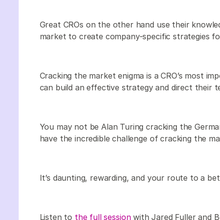
Great CROs on the other hand use their knowled
market to create company-specific strategies fo
Cracking the market enigma is a CRO’s most im
can build an effective strategy and direct their 
You may not be Alan Turing cracking the German
have the incredible challenge of cracking the m
It’s daunting, rewarding, and your route to a bet
Listen to
the full session
with Jared Fuller and 