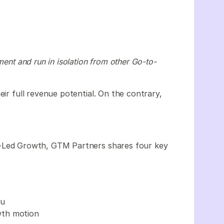
ment and run in isolation from other Go-to-
eir full revenue potential. On the contrary,
-Led Growth, GTM Partners shares four key
ou
wth motion