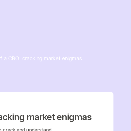
of a CRO: cracking market enigmas
racking market enigmas
 to crack and understand.