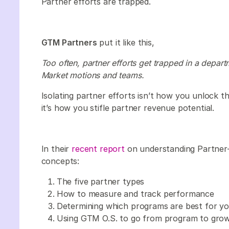
Partner efforts are trapped.
GTM Partners
put it like this,
Too often, partner efforts get trapped in a depart
Market motions and teams.
Isolating partner efforts isn’t how you unlock th
it’s how you stifle partner revenue potential.
In their
recent report
on understanding Partner
concepts:
The five partner types
How to measure and track performance
Determining which programs are best for y
Using GTM O.S. to go from program to gro