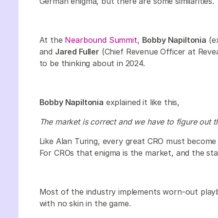
German enigma, but there are some similarities.
At the
Nearbound Summit
,
Bobby Napiltonia
(ex
and
Jared Fuller
(Chief Revenue Officer at Reve
to be thinking about in 2024.
Bobby Napiltonia
explained it like this,
The market is correct and we have to figure out t
Like Alan Turing, every great CRO must become 
For CROs that enigma is the market, and the sta
Most of the industry implements worn-out playb
with no skin in the game.