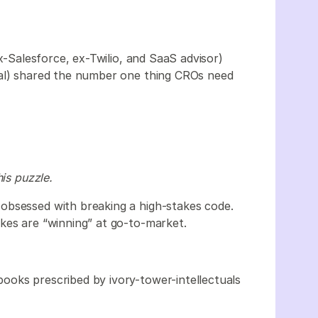
-Salesforce, ex-Twilio, and SaaS advisor)
al) shared the number one thing CROs need
his puzzle.
obsessed with breaking a high-stakes code.
kes are “winning” at go-to-market.
ooks prescribed by ivory-tower-intellectuals