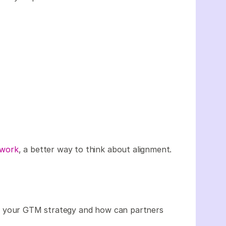
ework
, a better way to think about alignment.
or your GTM strategy and how can partners