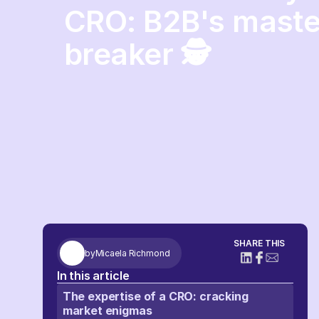
CRO: B2B's maste
breaker 🕵️
SHARE THIS
by
Micaela Richmond
In this article
The expertise of a CRO: cracking
market enigmas