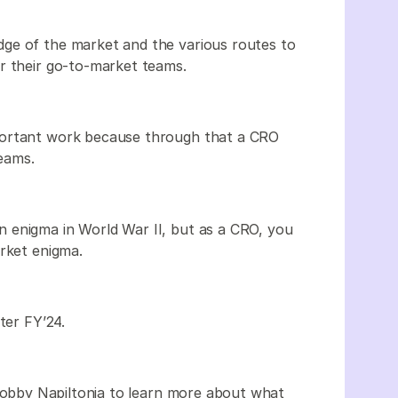
ge of the market and the various routes to
r their go-to-market teams.
portant work because through that a CRO
teams.
 enigma in World War II, but as a CRO, you
arket enigma.
ter FY’24.
Bobby Napiltonia to learn more about what