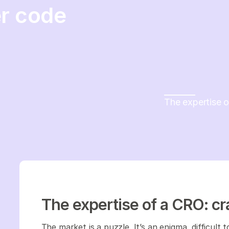
r code
The expertise 
The expertise of a CRO: c
The market is a puzzle. It’s an enigma, difficult