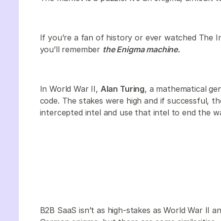
If you’re a fan of history or ever watched The
you’ll remember
the Enigma machine.
In World War II,
Alan Turing
, a mathematical ge
code. The stakes were high and if successful, th
intercepted intel and use that intel to end the w
B2B SaaS isn’t as high-stakes as World War II an