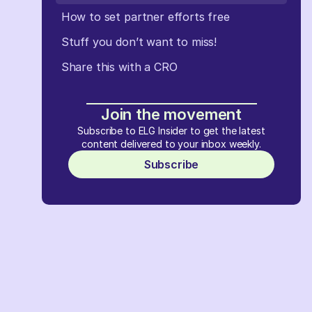
How to set partner efforts free
Stuff you don’t want to miss!
Share this with a CRO
Join the movement
Subscribe to ELG Insider to get the latest
content delivered to your inbox weekly.
Subscribe