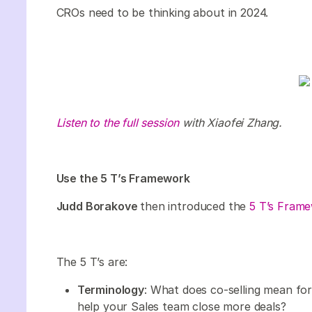
CROs need to be thinking about in 2024.
Listen to the full session
with Xiaofei Zhang.
Use the 5 T’s Framework
Judd Borakove
then introduced the
5 T’s Fram
The 5 T’s are:
Terminology
: What does co-selling mean f
help your Sales team close more deals?