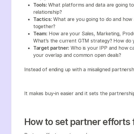
Tools:
What platforms and data are going to 
relationship?
Tactics
: What are you going to do and how 
together?
Team:
How are your Sales, Marketing, Prod
What’s the current GTM strategy? How do y
Target partner:
Who is your IPP and how can
your overlap and common open deals?
Instead of ending up with a misaligned partnersh
It makes buy-in easier and it sets the partnersh
How to set partner efforts 