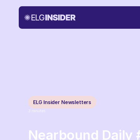
ELG Insider Newsletters
3
minutes
Nearbound Daily 