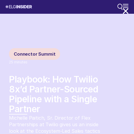
Connector Summit
25
minutes
Playbook: How Twilio
8x’d Partner-Sourced
Pipeline with a Single
Partner
Michelle Paitich, Sr. Director of Flex
Partnerships at Twilio gives us an inside
look at the Ecosystem-Led Sales tactics