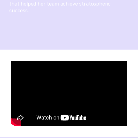
that helped her team achieve stratospheric
success.