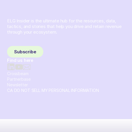
ELG Insider is the ultimate hub for the resources, data,
tactics, and stories that help you drive and retain revenue
through your ecosystem.
Sign up and subscribe to get the latest content delivered
to your inbox weekly.
Subscribe
Find us here
Crossbeam
Partnerbase
Newsletter
CA DO NOT SELL MY PERSONAL INFORMATION
© 2026 Crossbeam. All Rights Reserved. Crossbeam, Inc. 30
S 15th St Ste 1550 PMB 15987 Philadelphia, Pennsylvania
19102-4826