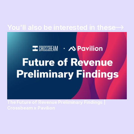
You’ll also be interested in these
The Future of Revenue Preliminary Findings |
Crossbeam x Pavilion