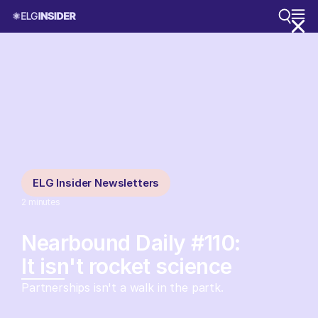
ELG Insider Newsletters
2
minutes
Nearbound Daily #110:
It isn't rocket science
Partnerships isn't a walk in the partk.