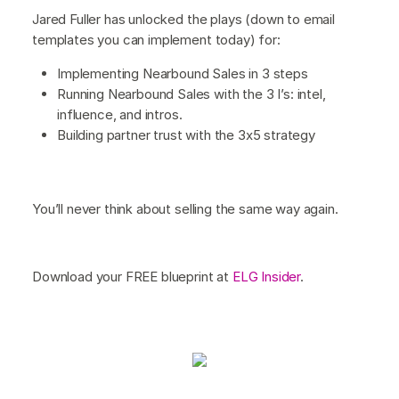
Jared Fuller has unlocked the plays (down to email
templates you can implement today) for:
Implementing Nearbound Sales in 3 steps
Running Nearbound Sales with the 3 I’s: intel,
influence, and intros.
Building partner trust with the 3x5 strategy
You’ll never think about selling the same way again.
Download your FREE blueprint at
ELG Insider
.