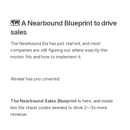
🗺️ A Nearbound Blueprint to drive
sales
The Nearbound Era has just started, and most
companies are still figuring out where exactly this
motion fits and how to implement it.
Reveal has you covered.
The Nearbound Sales Blueprint i
s here, and inside
lies the cheat codes needed to drive 2—3x more
revenue.