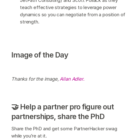
JetPath Consulting) and Scott Pollack as they
teach effective strategies to leverage power
dynamics so you can negotiate from a position of
strength.
Image of the Day
Thanks for the image,
Allan Adler.
🤝 Help a partner pro figure out
partnerships, share the PhD
Share the PhD and get some PartnerHacker swag
while you’re at it.