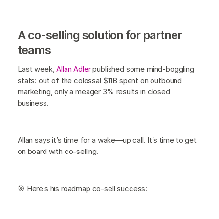
A co-selling solution for partner
teams
Last week,
Allan Adler
published some mind-boggling
stats: out of the colossal $11B spent on outbound
marketing, only a meager 3% results in closed
business.
Allan says it’s time for a wake—up call. It’s time to get
on board with co-selling.
🎯 Here’s his roadmap co-sell success: