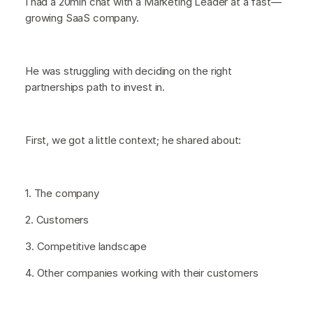
I had a 20min chat with a Marketing Leader at a fast—
growing SaaS company.
He was struggling with deciding on the right
partnerships path to invest in.
First, we got a little context; he shared about:
1. The company
2. Customers
3. Competitive landscape
4. Other companies working with their customers