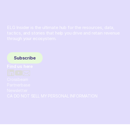
ELG Insider is the ultimate hub for the resources, data,
tactics, and stories that help you drive and retain revenue
through your ecosystem.
Sign up and subscribe to get the latest content delivered
to your inbox weekly.
Subscribe
Find us here
Crossbeam
Partnerbase
Newsletter
CA DO NOT SELL MY PERSONAL INFORMATION
© 2026 Crossbeam. All Rights Reserved. Crossbeam, Inc. 30
S 15th St Ste 1550 PMB 15987 Philadelphia, Pennsylvania
19102-4826