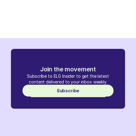
Join the movement
Subscribe to ELG Insider to get the latest
content delivered to your inbox weekly.
Subscribe