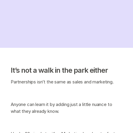
It’s not a walk in the park either
Partnerships isn’t the same as sales and marketing.
Anyone can learn it by adding just a little nuance to
what they already know.