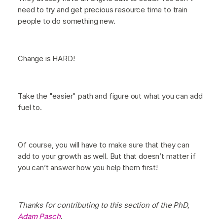
need to try and get precious resource time to train
people to do something new.
Change is HARD!
Take the "easier" path and figure out what you can add
fuel to.
Of course, you will have to make sure that they can
add to your growth as well. But that doesn’t matter if
you can’t answer how you help them first!
Thanks for contributing to this section of the PhD,
Adam Pasch
.