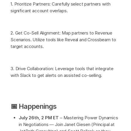
1. Prioritize Partners: Carefully select partners with
significant account overlaps.
2. Get Co-Sell Alignment: Map partners to Revenue
Scenarios. Utilize tools like Reveal and Crossbeam to
target accounts.
3. Drive Collaboration: Leverage tools that integrate
with Slack to get alerts on assisted co-selling.
📅 Happenings
July 26th, 2 PM ET
– Mastering Power Dynamics
in Negotiations — Join Janet Giesen (Principal at