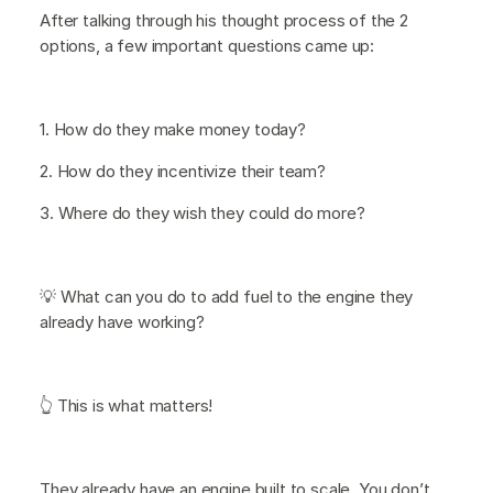
After talking through his thought process of the 2
options, a few important questions came up:
1. How do they make money today?
2. How do they incentivize their team?
3. Where do they wish they could do more?
💡 What can you do to add fuel to the engine they
already have working?
👆 This is what matters!
They already have an engine built to scale. You don’t