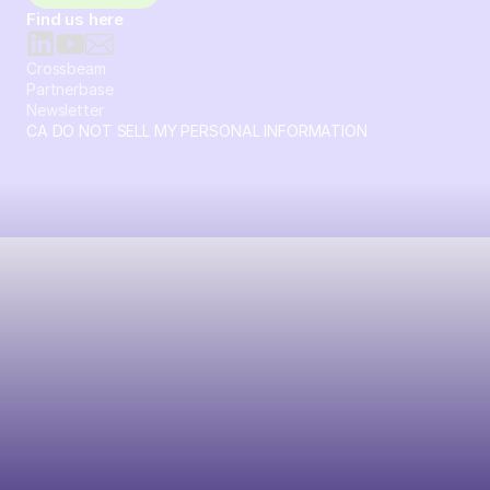
Find us here
Crossbeam
Partnerbase
Newsletter
CA DO NOT SELL MY PERSONAL INFORMATION
© 2026 Crossbeam. All Rights Reserved. Crossbeam, Inc. 30
S 15th St Ste 1550 PMB 15987 Philadelphia, Pennsylvania
19102-4826