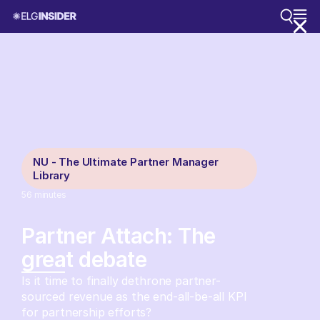
NU - The Ultimate Partner Manager
Library
56
minutes
Partner Attach: The
great debate
Is it time to finally dethrone partner-
sourced revenue as the end-all-be-all KPI
for partnership efforts?