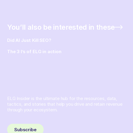
You’ll also be interested in these
Did AI Just Kill SEO?
The 3 I’s of ELG in action
ELG Insider is the ultimate hub for the resources, data,
tactics, and stories that help you drive and retain revenue
through your ecosystem.
Sign up and subscribe to get the latest content delivered
to your inbox weekly.
Subscribe