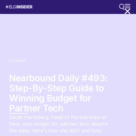
5
minutes
Nearbound Daily #493:
Step-By-Step Guide to
Winning Budget for
Partner Tech
Sarah Hertzberg, Head of Partnerships at
Gem, won budget for partner tech despite
the odds. Here's how she did it and how