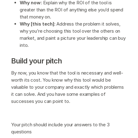
Why now:
Explain why the ROI of the tool is
greater than the ROI of anything else you’d spend
that money on.
Why [this tech]:
Address the problem it solves,
why you’re choosing this tool over the others on
market, and paint a picture your leadership can buy
into.
Build your pitch
By now, you know that the tool is necessary and well-
worth its cost. You know why this tool would be
valuable to your company and exactly which problems
it can solve. And you have some examples of
successes you can point to.
Your pitch should include your answers to the 3
questions