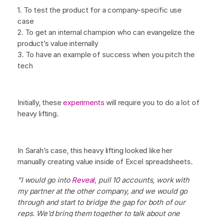
1. To test the product for a company-specific use
case
2. To get an internal champion who can evangelize the
product’s value internally
3. To have an example of success when you pitch the
tech
Initially, these
experiments
will require you to do a lot of
heavy lifting.
In Sarah’s case, this heavy lifting looked like her
manually creating value inside of Excel spreadsheets.
”I would go into
Reveal
, pull 10 accounts, work with
my partner at the other company, and we would go
through and start to bridge the gap for both of our
reps. We’d bring them together to talk about one