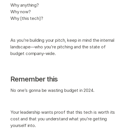
Why anything?
Why now?
Why [this tech]?
As you’re building your pitch, keep in mind the internal
landscape—who you’re pitching and the state of
budget company-wide.
Remember this
No one’s gonna be wasting budget in 2024.
Your leadership wants proof that this tech is worth its
cost and that you understand what you’re getting
yourself into.