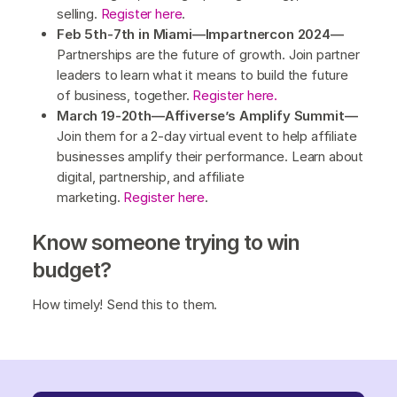
selling.
Register here
.
Feb 5th-7th in Miami—Impartnercon 2024—
Partnerships are the future of growth. Join partner
leaders to learn what it means to build the future
of business, together.
Register here.
March 19-20th—Affiverse’s Amplify Summit—
Join them for a 2-day virtual event to help affiliate
businesses amplify their performance. Learn about
digital, partnership, and affiliate
marketing.
Register here
.
Know someone trying to win
budget?
How timely! Send this to them.