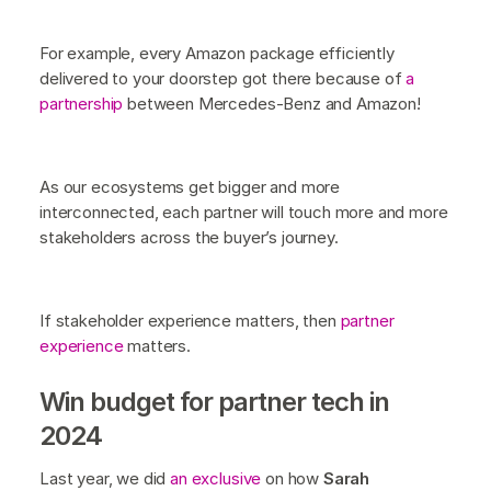
For example, every Amazon package efficiently
delivered to your doorstep got there because of
a
partnership
between Mercedes-Benz and Amazon!
As our ecosystems get bigger and more
interconnected, each partner will touch more and more
stakeholders across the buyer’s journey.
If stakeholder experience matters, then
partner
experience
matters.
Win budget for partner tech in
2024
Last year, we did
an exclusive
on how
Sarah