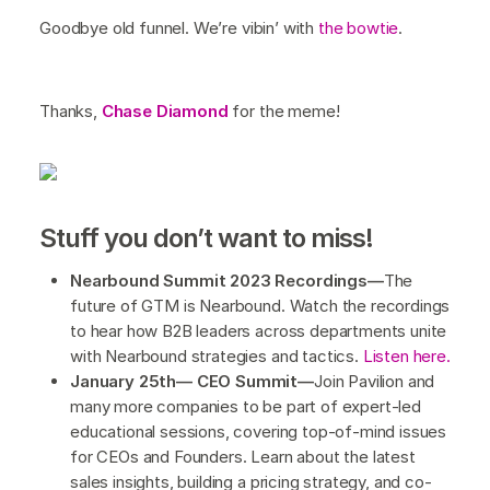
Goodbye old funnel. We’re vibin’ with
the bowtie
.
Thanks,
Chase Diamond
for the meme!
Stuff you don’t want to miss!
Nearbound Summit 2023 Recordings—
The
future of GTM is Nearbound. Watch the recordings
to hear how B2B leaders across departments unite
with Nearbound strategies and tactics.
Listen here.
January 25th— CEO Summit—
Join Pavilion and
many more companies to be part of expert-led
educational sessions, covering top-of-mind issues
for CEOs and Founders. Learn about the latest
sales insights, building a pricing strategy, and co-