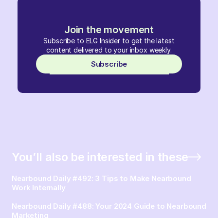
Join the movement
Subscribe to ELG Insider to get the latest
content delivered to your inbox weekly.
Subscribe
You’ll also be interested in these
Nearbound Daily #492: 3 Tips to Make Nearbound
Work Internally
Nearbound Daily #488: Your 2024 Guide to Nearbound
Marketing