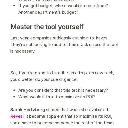
If you get budget, where would it come from?
Another department’s budget?
Master the tool yourself
Last year, companies ruthlessly cut nice-to-haves.
They’re not looking to add to their stack unless the tool
is necessary.
So, if you’re going to take the time to pitch new tech,
you’d better do your due diligence:
Are you confident that this tech is necessary?
What would it take to maximize its ROI?
Sarah Hertzberg
shared that when she evaluated
Reveal
, it became apparent that to maximize its ROI,
she’d have to become someone the rest of the team