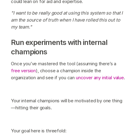
could lean on for aid and expertise.
"I want to be really good at using this system so that I
am the source of truth when I have rolled this out to
my team."
Run experiments with internal
champions
Once you’ve mastered the tool (assuming there’s a
free version
), choose a champion inside the
organization and see if you can
uncover any initial value
.
Your internal champions will be motivated by one thing
—hitting their goals.
Your goal here is threefold: