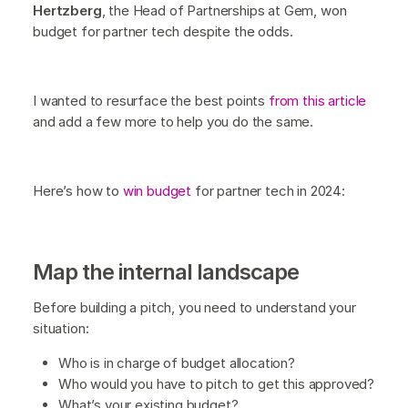
Hertzberg
, the Head of Partnerships at Gem, won
budget for partner tech despite the odds.
I wanted to resurface the best points
from this article
and add a few more to help you do the same.
Here’s how to
win budget
for partner tech in 2024:
Map the internal landscape
Before building a pitch, you need to understand your
situation:
Who is in charge of budget allocation?
Who would you have to pitch to get this approved?
What’s your existing budget?