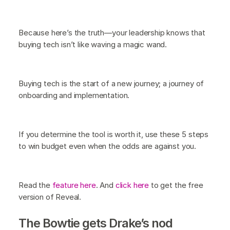
Because here’s the truth—your leadership knows that
buying tech isn’t like waving a magic wand.
Buying tech is the start of a new journey; a journey of
onboarding and implementation.
If you determine the tool is worth it, use these 5 steps
to win budget even when the odds are against you.
Read the
feature here
. And
click here
to get the free
version of Reveal.
The Bowtie gets Drake’s nod