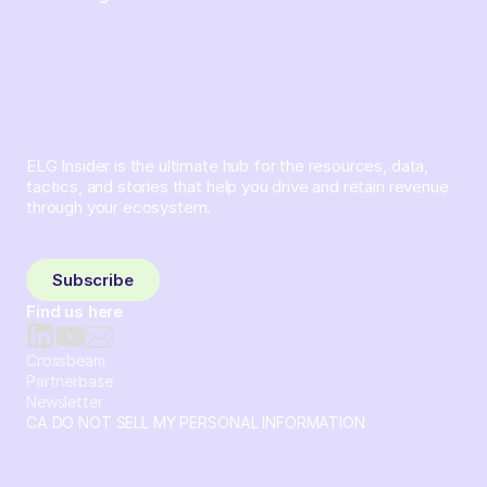
ELG Insider is the ultimate hub for the resources, data,
tactics, and stories that help you drive and retain revenue
through your ecosystem.
Sign up and subscribe to get the latest content delivered
to your inbox weekly.
Subscribe
Find us here
Crossbeam
Partnerbase
Newsletter
CA DO NOT SELL MY PERSONAL INFORMATION
© 2026 Crossbeam. All Rights Reserved. Crossbeam, Inc. 30
S 15th St Ste 1550 PMB 15987 Philadelphia, Pennsylvania
19102-4826