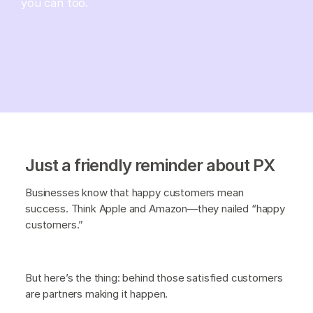
you can too.
Just a friendly reminder about PX
Businesses know that happy customers mean
success. Think Apple and Amazon—they nailed “happy
customers.”
But here’s the thing: behind those satisfied customers
are partners making it happen.