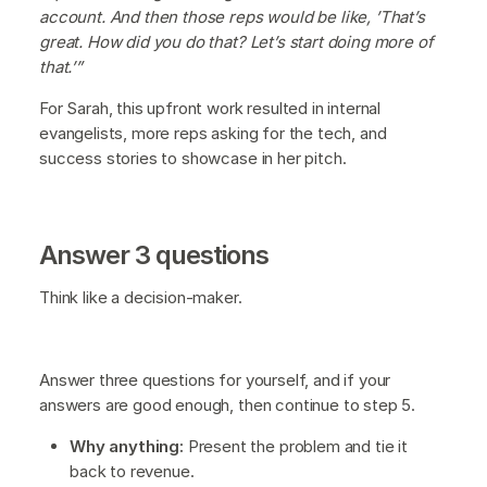
account. And then those reps would be like, ’That’s
great. How did you do that? Let’s start doing more of
that.’”
For Sarah, this upfront work resulted in internal
evangelists, more reps asking for the tech, and
success stories to showcase in her pitch.
Answer 3 questions
Think like a decision-maker.
Answer three questions for yourself, and if your
answers are good enough, then continue to step 5.
Why anything:
Present the problem and tie it
back to revenue.