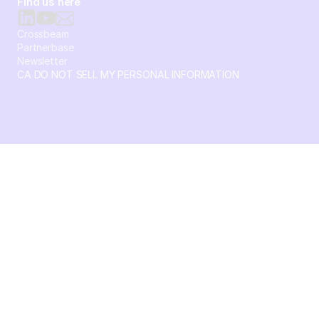
Find us here
Crossbeam
Partnerbase
Newsletter
CA DO NOT SELL MY PERSONAL INFORMATION
© 2026 Crossbeam. All Rights Reserved. Crossbeam, Inc. 30
S 15th St Ste 1550 PMB 15987 Philadelphia, Pennsylvania
19102-4826