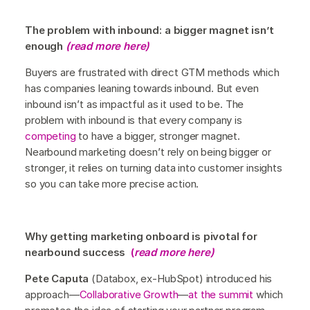
The problem with inbound: a bigger magnet isn’t
enough
(read more here)
Buyers are frustrated with direct GTM methods which
has companies leaning towards inbound. But even
inbound isn’t as impactful as it used to be. The
problem with inbound is that every company is
competing
to have a bigger, stronger magnet.
Nearbound marketing doesn’t rely on being bigger or
stronger, it relies on turning data into customer insights
so you can take more precise action.
Why getting marketing onboard is pivotal for
nearbound success
(
read more here)
Pete Caputa
(Databox, ex-HubSpot) introduced his
approach—
Collaborative Growth
—
at the summit
which