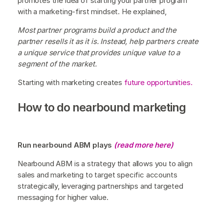
promotes the idea of starting your partner program
with a marketing-first mindset. He explained,
Most partner programs build a product and the
partner resells it as it is. Instead, help partners create
a unique service that provides unique value to a
segment of the market.
Starting with marketing creates
future opportunities.
How to do nearbound marketing
Run nearbound ABM plays
(read more here)
Nearbound ABM is a strategy that allows you to align
sales and marketing to target specific accounts
strategically, leveraging partnerships and targeted
messaging for higher value.