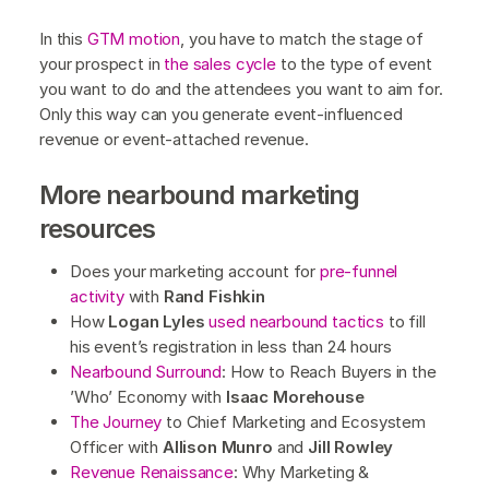
In this
GTM motion
, you have to match the stage of
your prospect in
the sales cycle
to the type of event
you want to do and the attendees you want to aim for.
Only this way can you generate event-influenced
revenue or event-attached revenue.
More nearbound marketing
resources
Does your marketing account for
pre-funnel
activity
with
Rand Fishkin
How
Logan Lyles
used nearbound tactics
to fill
his event’s registration in less than 24 hours
Nearbound Surround
: How to Reach Buyers in the
’Who’ Economy with
Isaac Morehouse
The Journey
to Chief Marketing and Ecosystem
Officer with
Allison Munro
and
Jill Rowley
Revenue Renaissance
: Why Marketing &