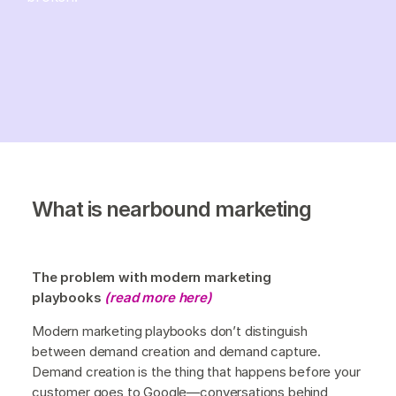
What is nearbound marketing
The problem with modern marketing
playbooks
(read more here)
Modern marketing playbooks don’t distinguish
between demand creation and demand capture.
Demand creation is the thing that happens before your
customer goes to Google—conversations behind