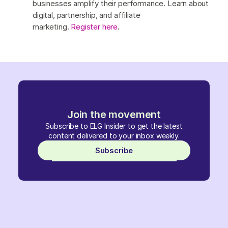
businesses amplify their performance. Learn about
digital, partnership, and affiliate
marketing.
Register here
.
Join the movement
Subscribe to ELG Insider to get the latest
content delivered to your inbox weekly.
Subscribe