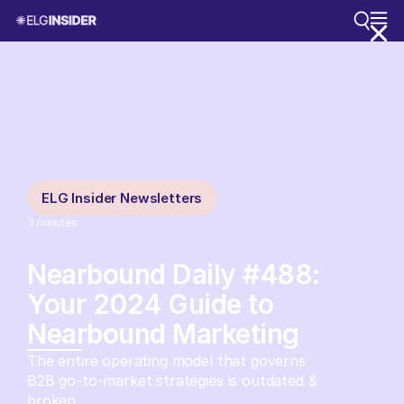
ELG Insider Newsletters
3
minutes
Nearbound Daily #488:
Your 2024 Guide to
Nearbound Marketing
The entire operating model that governs
B2B go-to-market strategies is outdated &
broken.