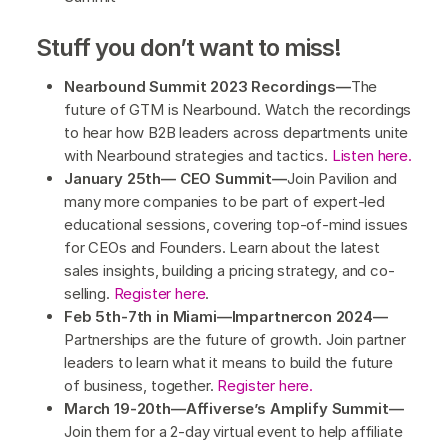
Stuff you don’t want to miss!
Nearbound Summit 2023 Recordings—
The
future of GTM is Nearbound. Watch the recordings
to hear how B2B leaders across departments unite
with Nearbound strategies and tactics.
Listen here.
January 25th— CEO Summit—
Join Pavilion and
many more companies to be part of expert-led
educational sessions, covering top-of-mind issues
for CEOs and Founders. Learn about the latest
sales insights, building a pricing strategy, and co-
selling.
Register here
.
Feb 5th-7th in Miami—Impartnercon 2024—
Partnerships are the future of growth. Join partner
leaders to learn what it means to build the future
of business, together.
Register here.
March 19-20th—Affiverse’s Amplify Summit—
Join them for a 2-day virtual event to help affiliate