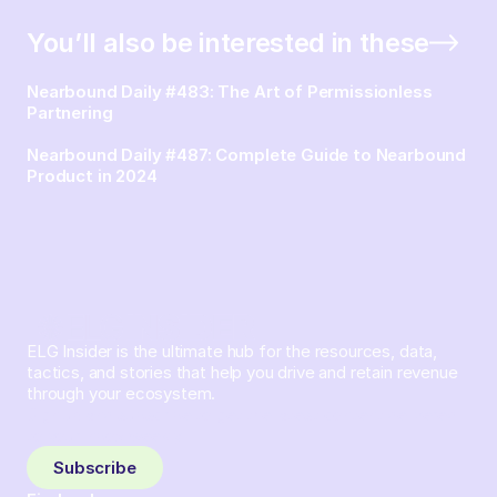
You’ll also be interested in these
Nearbound Daily #483: The Art of Permissionless
Partnering
Nearbound Daily #487: Complete Guide to Nearbound
Product in 2024
ELG Insider is the ultimate hub for the resources, data,
tactics, and stories that help you drive and retain revenue
through your ecosystem.
Sign up and subscribe to get the latest content delivered
to your inbox weekly.
Subscribe