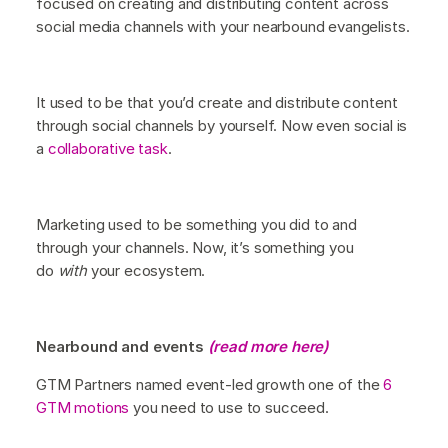
focused on creating and distributing content across
social media channels with your nearbound evangelists.
It used to be that you’d create and distribute content
through social channels by yourself. Now even social is
a
collaborative task
.
Marketing used to be something you did to and
through your channels. Now, it’s something you
do
with
your ecosystem.
Nearbound and events
(read more here)
GTM Partners named event-led growth one of the
6
GTM motions
you need to use to succeed.