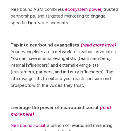
Nearbound ABM combines
ecosystem power
, trusted
partnerships, and targeted marketing to engage
specific high-value accounts.
Tap into nearbound evangelists
(read more here)
Your evangelists are a network of zealous advocates.
You can have internal evangelists (team members,
internal influencers) and external evangelists
(customers, partners, and industry influencers). Tap
into evangelists to extend your reach and surround
prospects with the voices they trust.
Leverage the power of nearbound social
(read
more here)
Nearbound social
, a branch of nearbound marketing,