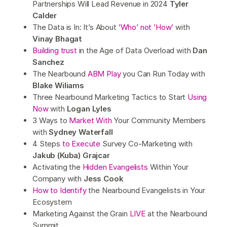
Partnerships Will Lead Revenue in 2024
Tyler
Calder
The Data is In: It’s About
’Who’ not ’How’
with
Vinay Bhagat
Building trust
in the Age of Data Overload with
Dan
Sanchez
The Nearbound
ABM Play
you Can Run Today with
Blake Wiliams
Three Nearbound Marketing Tactics to Start
Using
Now
with
Logan Lyles
3 Ways to
Market With
Your Community Members
with
Sydney Waterfall
4 Steps
to Execute
Survey Co-Marketing with
Jakub (Kuba) Grajcar
Activating the
Hidden Evangelists
Within Your
Company with
Jess Cook
How to Identify
the Nearbound Evangelists in Your
Ecosystem
Marketing Against the Grain
LIVE
at the Nearbound
Summit