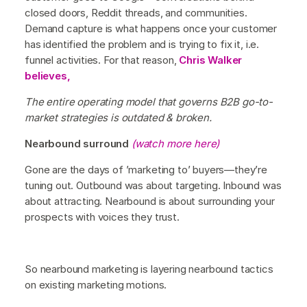
closed doors, Reddit threads, and communities.
Demand capture is what happens once your customer
has identified the problem and is trying to fix it, i.e.
funnel activities. For that reason,
Chris Walker
believes,
The entire operating model that governs B2B go-to-
market strategies is outdated & broken.
Nearbound surround
(watch more here)
Gone are the days of ’marketing to’ buyers—they’re
tuning out. Outbound was about targeting. Inbound was
about attracting. Nearbound is about surrounding your
prospects with voices they trust.
So nearbound marketing is layering nearbound tactics
on existing marketing motions.