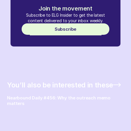
Join the movement
Subscribe to ELG Insider to get the latest
content delivered to your inbox weekly.
Subscribe
You’ll also be interested in these
Nearbound Daily #456: Why the outreach memo
matters