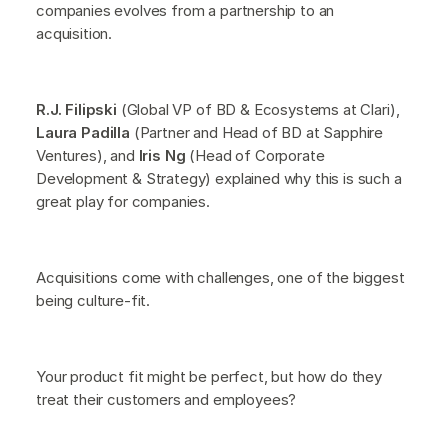
companies evolves from a partnership to an
acquisition.
R.J. Filipski
(Global VP of BD & Ecosystems at Clari),
Laura Padilla
(Partner and Head of BD at Sapphire
Ventures), and
Iris Ng
(Head of Corporate
Development & Strategy) explained why this is such a
great play for companies.
Acquisitions come with challenges, one of the biggest
being culture-fit.
Your product fit might be perfect, but how do they
treat their customers and employees?