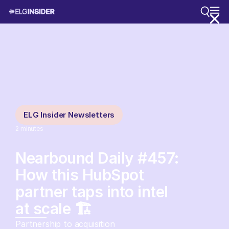
ELG Insider Newsletters
2
minutes
Nearbound Daily #457:
How this HubSpot
partner taps into intel
at scale 🏗️
Partnership to acquisition