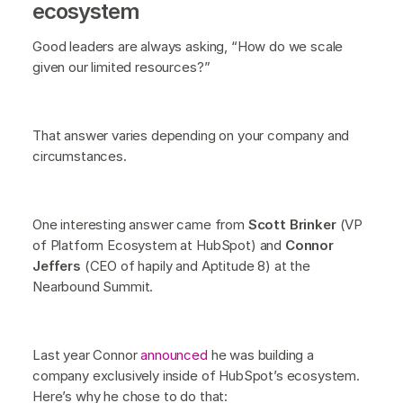
ecosystem
Good leaders are always asking, “How do we scale
given our limited resources?”
That answer varies depending on your company and
circumstances.
One interesting answer came from
Scott Brinker
(VP
of Platform Ecosystem at HubSpot) and
Connor
Jeffers
(CEO of hapily and Aptitude 8) at the
Nearbound Summit.
Last year Connor
announced
he was building a
company exclusively inside of HubSpot’s ecosystem.
Here’s why he chose to do that: