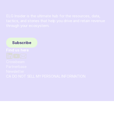
ELG Insider is the ultimate hub for the resources, data,
tactics, and stories that help you drive and retain revenue
through your ecosystem.
Sign up and subscribe to get the latest content delivered
to your inbox weekly.
Subscribe
Find us here
Crossbeam
Partnerbase
Newsletter
CA DO NOT SELL MY PERSONAL INFORMATION
© 2026 Crossbeam. All Rights Reserved. Crossbeam, Inc. 30
S 15th St Ste 1550 PMB 15987 Philadelphia, Pennsylvania
19102-4826