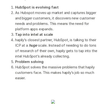
HubSpot is evolving fast
As Hubspot moves up market and captures bigger
and bigger customers, it discovers new customer
needs and problems. This means the need for
platform apps expands.
Tap into intel at scale
hapily’s closest partner, HubSpot, is talking to their
ICP at a
huge
scale. Instead of needing to do tons
of research of their own, hapily gets to tap into the
intel HubSpot’s already collecting.
Problem solving
HubSpot solves the massive problems that hapily
customers face. This makes hapily’s job so much
easier.