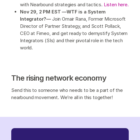
with Nearbound strategies and tactics.
Listen here.
Nov 29, 2 PM EST —WTF is a System
Integrator?—
Join Omair Rana, Former Microsoft
Director of Partner Strategy, and Scott Pollack,
CEO at Firneo, and get ready to demystify System
Integrators (SIs) and their pivotal role in the tech
world.
The rising network economy
Send this to someone who needs to be a part of the
nearbound movement. We’re all in this together!