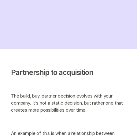
Partnership to acquisition
The build, buy, partner decision evolves with your
company. It’s not a static decision, but rather one that
creates more possibilities over time.
An example of this is when a relationship between