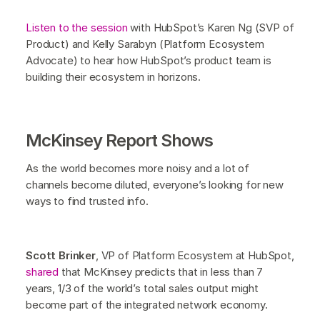
Listen to the session
with HubSpot’s Karen Ng (SVP of
Product) and Kelly Sarabyn (Platform Ecosystem
Advocate) to hear how HubSpot’s product team is
building their ecosystem in horizons.
McKinsey Report Shows
As the world becomes more noisy and a lot of
channels become diluted, everyone’s looking for new
ways to find trusted info.
Scott Brinker
, VP of Platform Ecosystem at HubSpot,
shared
that McKinsey predicts that in less than 7
years, 1/3 of the world’s total sales output might
become part of the integrated network economy.