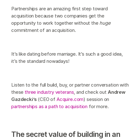
Partnerships are an amazing first step toward
acquisition because two companies get the
opportunity to work together without the
huge
commitment of an acquisition.
It’s like dating before marriage. It’s such a good idea,
it’s the standard nowadays!
Listen to the full build, buy, or partner conversation with
these
three industry veterans
, and check out
Andrew
Gazdecki’s
(CEO of
Acquire.com
) session on
partnerships as a path to acquisition
for more.
The secret value of building in an