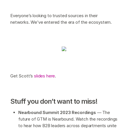
Everyone’s looking to trusted sources in their
networks. We’ve entered the era of the ecosystem.
Get Scott’s
slides here
.
Stuff you don’t want to miss!
Nearbound Summit 2023 Recordings
— The
future of GTM is Nearbound. Watch the recordings
to hear how B2B leaders across departments unite