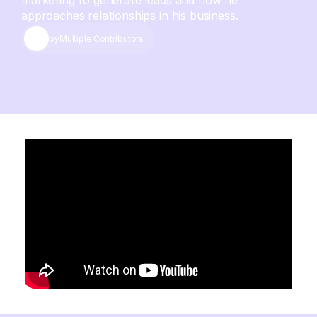
marketing to generate leads and how he
approaches relationships in his business.
by
Multiple Contributors