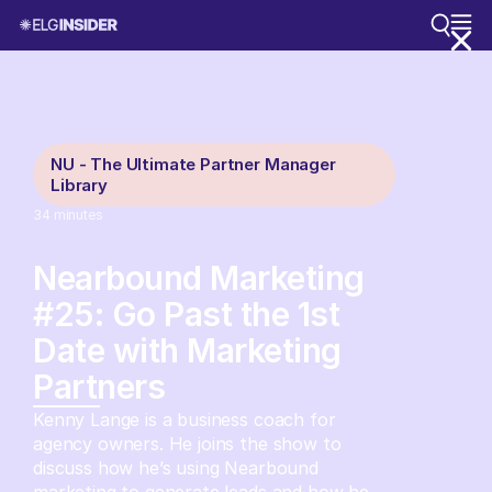
NU - The Ultimate Partner Manager
Library
34
minutes
Nearbound Marketing
#25: Go Past the 1st
Date with Marketing
Partners
Kenny Lange is a business coach for
agency owners. He joins the show to
discuss how he’s using Nearbound