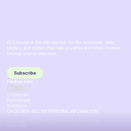
ELG Insider is the ultimate hub for the resources, data,
tactics, and stories that help you drive and retain revenue
through your ecosystem.
Sign up and subscribe to get the latest content delivered
to your inbox weekly.
Subscribe
Find us here
Crossbeam
Partnerbase
Newsletter
CA DO NOT SELL MY PERSONAL INFORMATION
© 2026 Crossbeam. All Rights Reserved. Crossbeam, Inc. 30
S 15th St Ste 1550 PMB 15987 Philadelphia, Pennsylvania
19102-4826