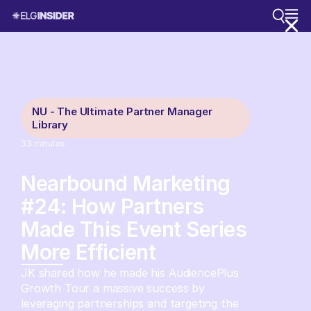
NU - The Ultimate Partner Manager
Library
33
minutes
Nearbound Marketing
#24: How Partners
Made This Event Series
More Efficient
JK shared how he made his AudiencePlus
Growth Tour a massive success by
leveraging partnerships and targeting the