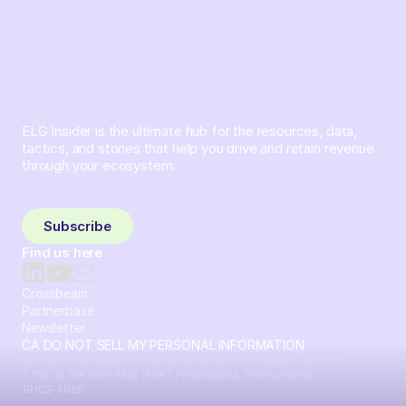
ELG Insider is the ultimate hub for the resources, data,
tactics, and stories that help you drive and retain revenue
through your ecosystem.
Sign up and subscribe to get the latest content delivered
to your inbox weekly.
Subscribe
Find us here
Crossbeam
Partnerbase
Newsletter
CA DO NOT SELL MY PERSONAL INFORMATION
© 2026 Crossbeam. All Rights Reserved. Crossbeam, Inc. 30
S 15th St Ste 1550 PMB 15987 Philadelphia, Pennsylvania
19102-4826