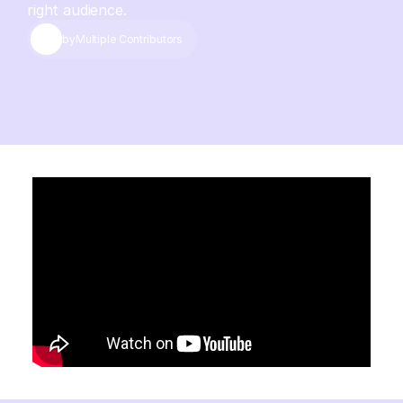
right audience.
by
Multiple Contributors