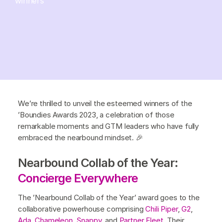
winners
We’re thrilled to unveil the esteemed winners of the
’Boundies Awards 2023, a celebration of those
remarkable moments and GTM leaders who have fully
embraced the nearbound mindset. 🎉
Nearbound Collab of the Year:
Concierge Everywhere
The ’Nearbound Collab of the Year’ award goes to the
collaborative powerhouse comprising
Chili Piper
,
G2
,
Ada
,
Chameleon
,
Snappy
, and
Partner Fleet
. Their