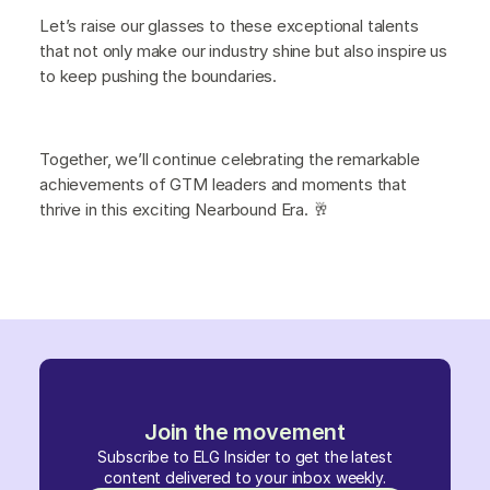
Let’s raise our glasses to these exceptional talents
that not only make our industry shine but also inspire us
to keep pushing the boundaries.
Together, we’ll continue celebrating the remarkable
achievements of GTM leaders and moments that
thrive in this exciting Nearbound Era. 🥂
Join the movement
Subscribe to ELG Insider to get the latest
content delivered to your inbox weekly.