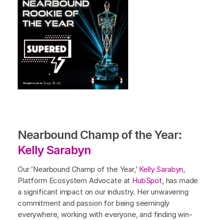
Nearbound Champ of the Year:
Kelly Sarabyn
Our ’Nearbound Champ of the Year,’
Kelly Sarabyn
,
Platform Ecosystem Advocate at
HubSpot
, has made
a significant impact on our industry. Her unwavering
commitment and passion for being seemingly
everywhere, working with everyone, and finding win-