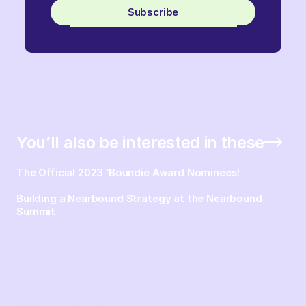
Subscribe
You’ll also be interested in these
The Official 2023 ‘Boundie Award Nominees!
Building a Nearbound Strategy at the Nearbound
Summit