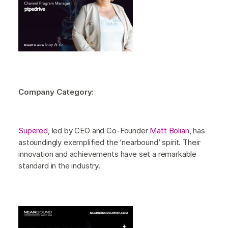
Company Category:
Supered
, led by CEO and Co-Founder
Matt Bolian
, has
astoundingly exemplified the ’nearbound’ spirit. Their
innovation and achievements have set a remarkable
standard in the industry.