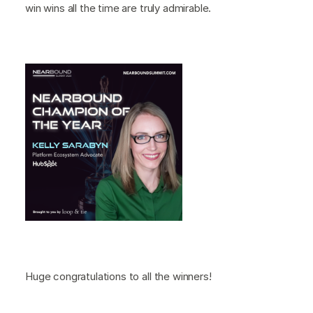
win wins all the time are truly admirable.
Huge congratulations to all the winners!