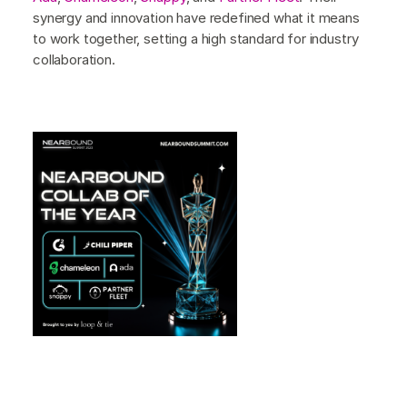
synergy and innovation have redefined what it means
to work together, setting a high standard for industry
collaboration.