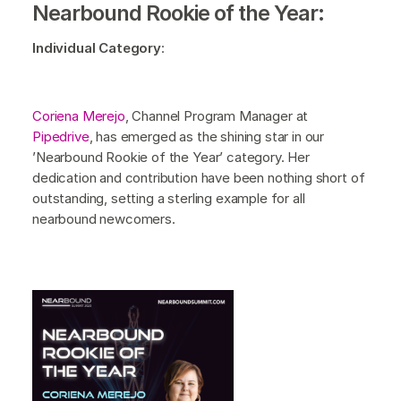
Nearbound Rookie of the Year:
Individual Category
:
Coriena Merejo
, Channel Program Manager at
Pipedrive
, has emerged as the shining star in our
’Nearbound Rookie of the Year’ category. Her
dedication and contribution have been nothing short of
outstanding, setting a sterling example for all
nearbound newcomers.