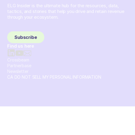
ELG Insider is the ultimate hub for the resources, data,
tactics, and stories that help you drive and retain revenue
through your ecosystem.
Sign up and subscribe to get the latest content delivered
to your inbox weekly.
Subscribe
Find us here
Crossbeam
Partnerbase
Newsletter
CA DO NOT SELL MY PERSONAL INFORMATION
© 2026 Crossbeam. All Rights Reserved. Crossbeam, Inc. 30
S 15th St Ste 1550 PMB 15987 Philadelphia, Pennsylvania
19102-4826