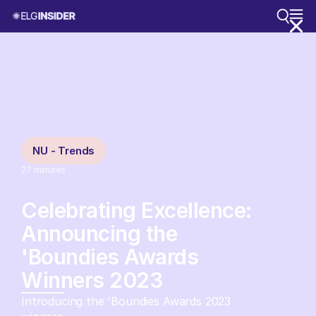
NU - Trends
27
minutes
Celebrating Excellence:
Announcing the
'Boundies Awards
Winners 2023
Introducing the 'Boundies Awards 2023