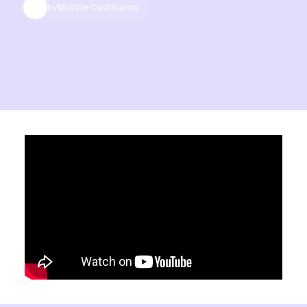
by
Multiple Contributors