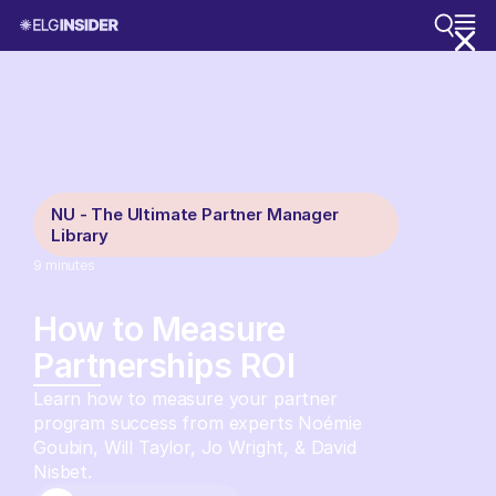
NU - The Ultimate Partner Manager
Library
9
minutes
How to Measure
Partnerships ROI
Learn how to measure your partner
program success from experts Noémie
Goubin, Will Taylor, Jo Wright, & David
Nisbet.