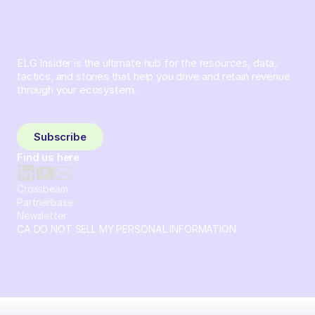
ELG Insider is the ultimate hub for the resources, data,
tactics, and stories that help you drive and retain revenue
through your ecosystem.
Sign up and subscribe to get the latest content delivered
to your inbox weekly.
Subscribe
Find us here
Crossbeam
Partnerbase
Newsletter
CA DO NOT SELL MY PERSONAL INFORMATION
© 2026 Crossbeam. All Rights Reserved. Crossbeam, Inc. 30
S 15th St Ste 1550 PMB 15987 Philadelphia, Pennsylvania
19102-4826