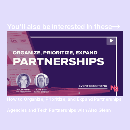
You’ll also be interested in these
How to Organize, Prioritize, and Expand Partnerships
Agencies and Tech Partnerships with Alex Glenn