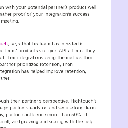
ion with your potential partner’s product well
ather proof of your integration’s success
 meeting.
ouch
, says that his team has invested in
 partners’ products via open APIs. Then, they
 their integrations using the metrics their
artner prioritizes retention, then
ntegration has helped improve retention,
artner.
ough their partner’s perspective, Hightouch’s
tegic partners early on and secure long-term
ay, partners influence more than 50% of
mall, and growing and scaling with the help