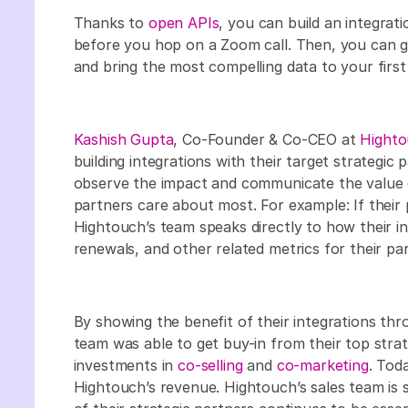
Thanks to
open APIs
, you can build an integrat
before you hop on a Zoom call. Then, you can g
and bring the most compelling data to your first
Kashish Gupta
, Co-Founder & Co-CEO at
Hight
building integrations with their target strategic
observe the impact and communicate the value of
partners care about most. For example: If their p
Hightouch’s team speaks directly to how their i
renewals, and other related metrics for their p
By showing the benefit of their integrations thr
team was able to get buy-in from their top stra
investments in
co-selling
and
co-marketing
. Tod
Hightouch’s revenue. Hightouch’s sales team is s