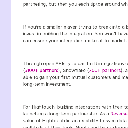
partnering, but then you each tiptoe around who 
If you’re a smaller player trying to break into a
invest in building the integration. You won’t ha
can ensure your integration makes it to market.
Through open APIs, you can build integrations o
(
5100+ partners
), Snowflake (
700+ partners
), 
able to gain your first mutual customers and ma
long-term investment.
For Hightouch, building integrations with their t
launching a long-term partnership. As a
Reverse
value of Hightouch lies in its ability to sync da
multitude of their tools. Gupta and his co-foun