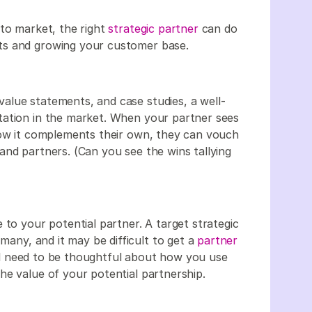
 to market, the right
strategic partner
can do
ts and growing your customer base.
alue statements, and case studies, a well-
tation in the market. When your partner sees
how it complements their own, they can vouch
and partners. (Can you see the wins tallying
 to your potential partner. A target strategic
 many, and it may be difficult to get a
partner
l need to be thoughtful about how you use
he value of your potential partnership.