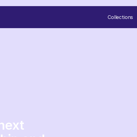
Collections
next