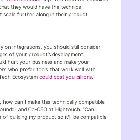
 that they would have the technical
at scale further along in their product
 on integrations, you should still consider
ages of your product’s development.
ould hurt your business and make your
rs who prefer tools that work well with
ur Tech Ecosystem
could cost you billions
.)
 how can I make this technically compatible
Founder and Co-CEO at Hightouch. “Can I
of building my product so it’ll be compatible