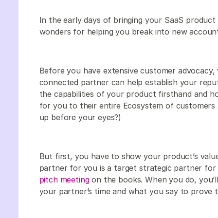
In the early days of bringing your SaaS product
wonders for helping you break into new accoun
Before you have extensive customer advocacy, v
connected partner can help establish your repu
the capabilities of your product firsthand and 
for you to their entire Ecosystem of customers 
up before your eyes?)
But first, you have to show your product’s value
partner for you is a target strategic partner for
pitch meeting
on the books. When you do, you’l
your partner’s time and what you say to prove t