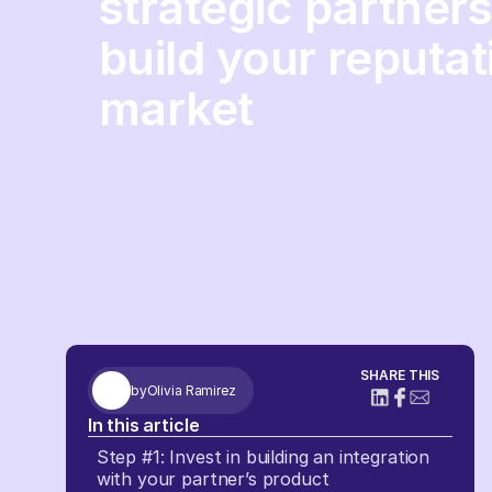
strategic partner
build your reputat
market
SHARE THIS
by
Olivia Ramirez
In this article
Step #1: Invest in building an integration
with your partner’s product