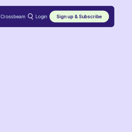
Crossbeam
Login
Sign up & Subscribe