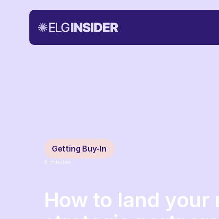
Getting Buy-In
6
minutes
How to land your 