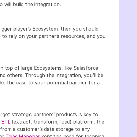
will build the integration.
 bigger player’s Ecosystem, then you should
ve to rely on your partner’s resources, and you
n top of large Ecosystems, like Salesforce
and others. Through the integration, you’ll be
ke the case to your potential partner for a
arget strategic partners’ products is key to
 ETL
(extract, transform, load) platform, the
ta from a customer’s data storage to any
der
Tejas Manohar
kept this need for technical