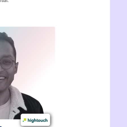
ntial.