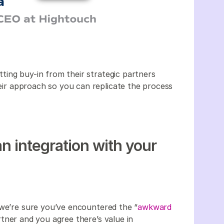
ing buy-in from their strategic partners
their approach so you can replicate the process
an integration with your
 we’re sure you’ve encountered the “
awkward
rtner and you agree there’s value in