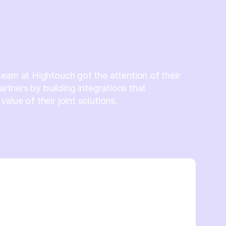
eam at Hightouch got the attention of their
partners by building integrations that
alue of their joint solutions.