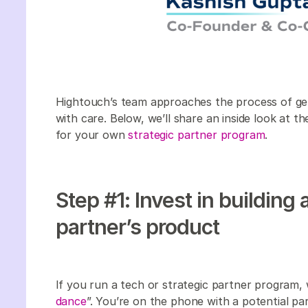
Hightouch’s team approaches the process of gett
with care. Below, we’ll share an inside look at 
for your own
strategic partner program
.
Step #1: Invest in building 
partner’s product
If you run a tech or strategic partner program,
dance
”. You’re on the phone with a potential pa