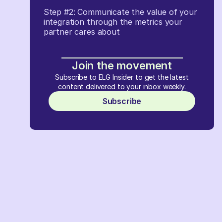
Step #2: Communicate the value of your
integration through the metrics your
partner cares about
Join the movement
Subscribe to ELG Insider to get the latest
content delivered to your inbox weekly.
Subscribe