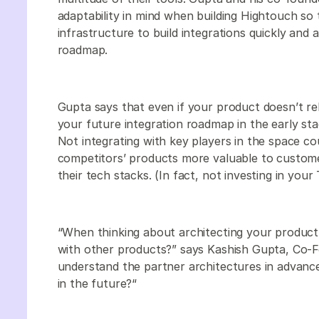
adaptability in mind when building Hightouch so
infrastructure to build integrations quickly and 
roadmap.
Gupta says that even if your product doesn’t rely
your future integration roadmap in the early st
Not integrating with key players in the space c
competitors’ products more valuable to custome
their tech stacks. (In fact, not investing in yo
“When thinking about architecting your product,
with other products?” says Kashish Gupta, Co-
understand the partner architectures in advance 
in the future?“