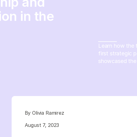
ship and
ion in the
Learn how the t
first strategic 
showcased the v
By Olivia Ramirez
August 7, 2023