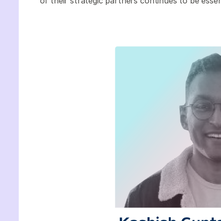
of their strategic partners continues to be esse