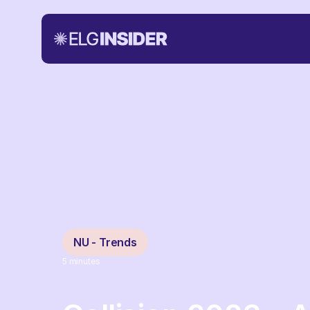
NU - Trends
5
minutes