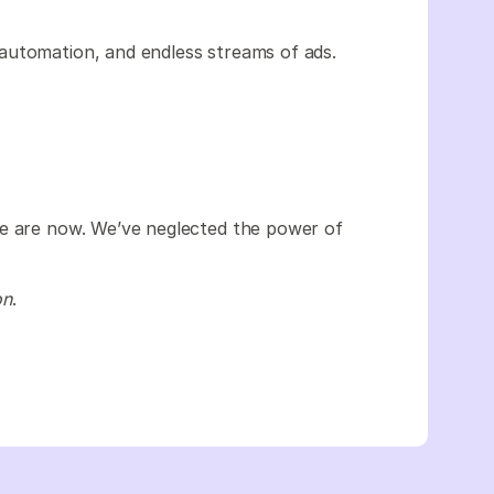
automation, and endless streams of ads.
we are now. We’ve neglected the power of
on
.