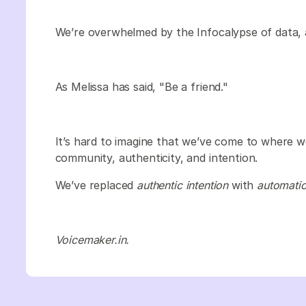
We’re overwhelmed by the Infocalypse of data, 
As Melissa has said, "Be a friend."
It’s hard to imagine that we’ve come to where 
community, authenticity, and intention.
We’ve replaced
authentic intention
with
automati
Voicemaker.in.