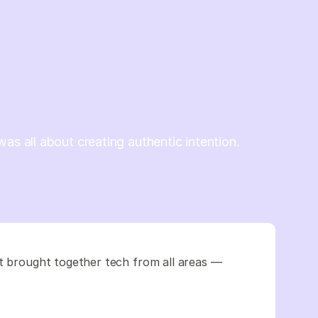
was all about creating authentic intention.
It brought together tech from all areas —