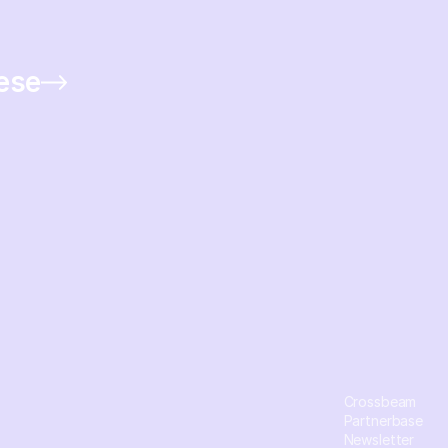
hese
Crossbeam
Partnerbase
Newsletter