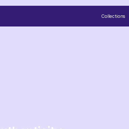
Collections