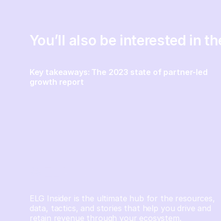
You’ll also be interested in t
Key takeaways: The 2023 state of partner-led
growth report
ELG Insider is the ultimate hub for the resources,
data, tactics, and stories that help you drive and
retain revenue through your ecosystem.