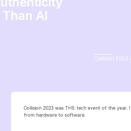
uthenticity
 Than AI
Collision 2023 
Collision 2023 was THE tech event of the year. 
from hardware to software.