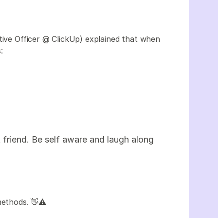
tive Officer @ ClickUp) explained that when
s:
friend. Be self aware and laugh along
methods. 👋⚠️