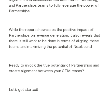
and Partnerships teams to fully leverage the power of
Partnerships.
While the report showcases the positive impact of
Partnerships on revenue generation, it also reveals that
there is still work to be done in terms of aligning these
teams and maximizing the potential of Nearbound.
Ready to unlock the true potential of Partnerships and
create alignment between your GTM teams?
Let’s get started!‍