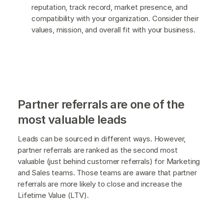
reputation, track record, market presence, and
compatibility with your organization. Consider their
values, mission, and overall fit with your business.
Partner referrals are one of the
most valuable leads
Leads can be sourced in different ways. However,
partner referrals are ranked as the second most
valuable (just behind customer referrals) for Marketing
and Sales teams. Those teams are aware that partner
referrals are more likely to close and increase the
Lifetime Value (LTV).