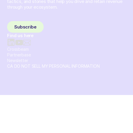
tactics, and stories that help you drive and retain revenue
through your ecosystem.
Sign up and subscribe to get the latest content delivered
to your inbox weekly.
Subscribe
Find us here
Crossbeam
Partnerbase
Newsletter
CA DO NOT SELL MY PERSONAL INFORMATION
© 2026 Crossbeam. All Rights Reserved. Crossbeam, Inc. 30
S 15th St Ste 1550 PMB 15987 Philadelphia, Pennsylvania
19102-4826