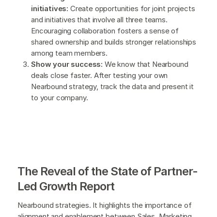
initiatives:
Create opportunities for joint projects
and initiatives that involve all three teams.
Encouraging collaboration fosters a sense of
shared ownership and builds stronger relationships
among team members.
Show your success:
We know that Nearbound
deals close faster. After testing your own
Nearbound strategy, track the data and present it
to your company.
The Reveal of the State of Partner-
Led Growth Report
Nearbound strategies. It highlights the importance of
alignment and enablement between Sales, Marketing,