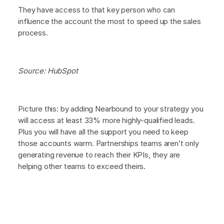
They have access to that key person who can
influence the account the most to speed up the sales
process.
Source: HubSpot
Picture this: by adding Nearbound to your strategy you
will access at least 33% more highly-qualified leads.
Plus you will have all the support you need to keep
those accounts warm. Partnerships teams aren’t only
generating revenue to reach their KPIs, they are
helping other teams to exceed theirs.