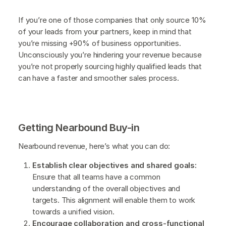
If you’re one of those companies that only source 10%
of your leads from your partners, keep in mind that
you’re missing +90% of business opportunities.
Unconsciously you’re hindering your revenue because
you’re not properly sourcing highly qualified leads that
can have a faster and smoother sales process.
Getting Nearbound Buy-in
Nearbound revenue, here’s what you can do:
Establish clear objectives and shared goals:
Ensure that all teams have a common
understanding of the overall objectives and
targets. This alignment will enable them to work
towards a unified vision.
Encourage collaboration and cross-functional