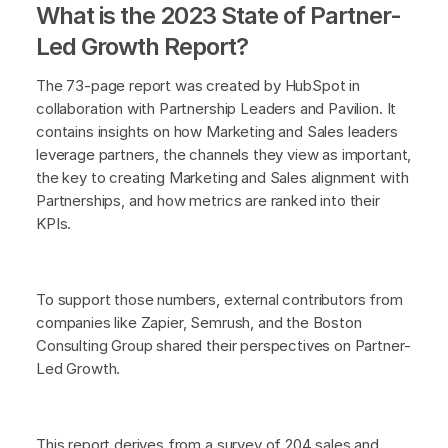
What is the 2023 State of Partner-
Led Growth Report?
The 73-page report was created by HubSpot in
collaboration with Partnership Leaders and Pavilion. It
contains insights on how Marketing and Sales leaders
leverage partners, the channels they view as important,
the key to creating Marketing and Sales alignment with
Partnerships, and how metrics are ranked into their
KPIs.
To support those numbers, external contributors from
companies like Zapier, Semrush, and the Boston
Consulting Group shared their perspectives on Partner-
Led Growth.
This report derives from a survey of 204 sales and