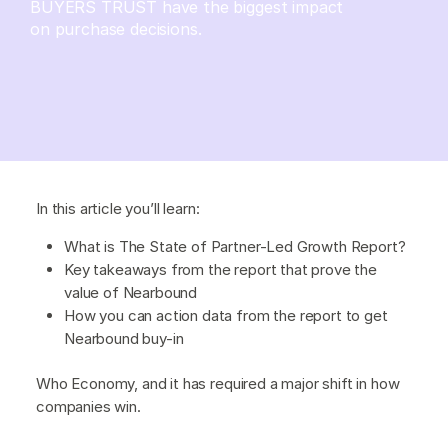
BUYERS TRUST have the biggest impact
on purchase decisions.
In this article you’ll learn:
What is The State of Partner-Led Growth Report?
Key takeaways from the report that prove the
value of Nearbound
How you can action data from the report to get
Nearbound buy-in
Who Economy, and it has required a major shift in how
companies win.