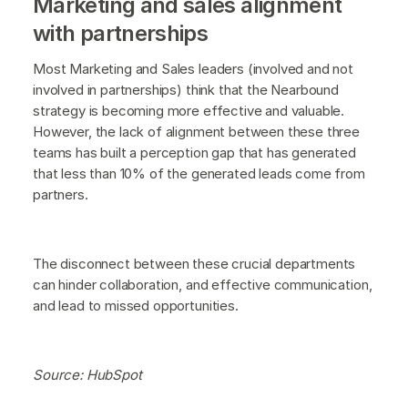
Marketing and sales alignment
with partnerships
Most Marketing and Sales leaders (involved and not
involved in partnerships) think that the Nearbound
strategy is becoming more effective and valuable.
However, the lack of alignment between these three
teams has built a perception gap that has generated
that less than 10% of the generated leads come from
partners.
The disconnect between these crucial departments
can hinder collaboration, and effective communication,
and lead to missed opportunities.
Source: HubSpot