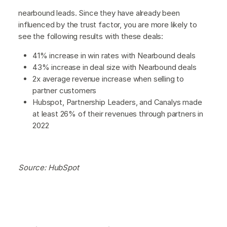
nearbound leads. Since they have already been
influenced by the trust factor, you are more likely to
see the following results with these deals:
41% increase in win rates with Nearbound deals
43% increase in deal size with Nearbound deals
2x average revenue increase when selling to
partner customers
Hubspot, Partnership Leaders, and Canalys made
at least 26% of their revenues through partners in
2022
Source: HubSpot