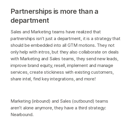
Partnerships is more than a
department
Sales and Marketing teams have realized that
partnerships isn’t just a department, it is a strategy that
should be embedded into all GTM motions. They not
only help with intros, but they also collaborate on deals
with Marketing and Sales teams, they send new leads,
improve brand equity, resell, implement and manage
services, create stickiness with existing customers,
share intel, find key integrations, and more!
Marketing (inbound) and Sales (outbound) teams
aren’t alone anymore, they have a third strategy:
Nearbound.