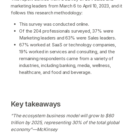
marketing leaders from March 6 to April 10, 2023, and it
follows this research methodology:
This survey was conducted online.
Of the 204 professionals surveyed, 37% were
Marketing leaders and 63% were Sales leaders.
67% worked at SaaS or technology companies,
19% worked in services and consulting, and the
remaining respondents came from a variety of
industries, including banking, media, wellness,
healthcare, and food and beverage.
Key takeaways
“The ecosystem business model will grow to $60
trillion by 2025, representing 30% of the total global
economy”—McKinsey