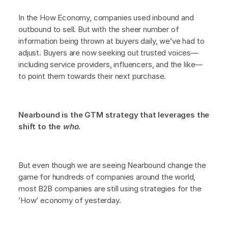
In the How Economy, companies used inbound and
outbound to sell. But with the sheer number of
information being thrown at buyers daily, we’ve had to
adjust. Buyers are now seeking out trusted voices—
including service providers, influencers, and the like—
to point them towards their next purchase.
Nearbound is the GTM strategy that leverages the
shift to the
who.
But even though we are seeing Nearbound change the
game for hundreds of companies around the world,
most B2B companies are still using strategies for the
’How’ economy of yesterday.