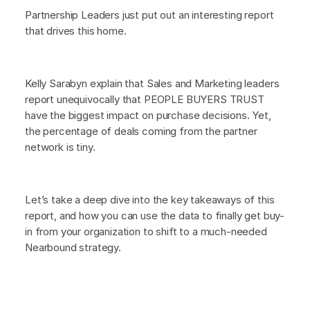
Partnership Leaders just put out an interesting report
that drives this home.
Kelly Sarabyn explain that Sales and Marketing leaders
report unequivocally that PEOPLE BUYERS TRUST
have the biggest impact on purchase decisions. Yet,
the percentage of deals coming from the partner
network is tiny.
Let’s take a deep dive into the key takeaways of this
report, and how you can use the data to finally get buy-
in from your organization to shift to a much-needed
Nearbound strategy.