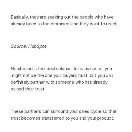
Basically, they are seeking out the people who have
already been to the promised land they want to reach.
Source: HubSpot
Nearbound is the ideal solution. In many cases, you
might not be the one your buyers trust, but you can
definitely partner with someone who has already
gained their trust.
These partners can surround your sales cycle so that
trust becomes transferred to you and your product.