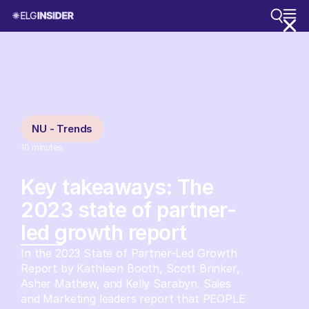
NU - Trends
10
minutes
Key takeaways: The
2023 state of partner-
led growth report
In the 2023 State of Partner-Led Growth
Report by Kathleen Booth, Scott Brinker,
Asher Mathew, and Kelly Sarabyn. Sales
and Marketing leaders report that PEOPLE