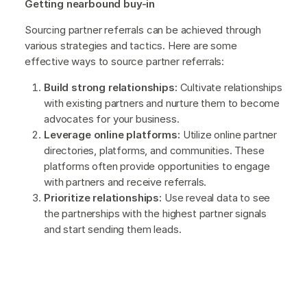
Getting nearbound buy-in
Sourcing partner referrals can be achieved through
various strategies and tactics. Here are some
effective ways to source partner referrals:
Build strong relationships:
Cultivate relationships
with existing partners and nurture them to become
advocates for your business.
Leverage online platforms:
Utilize online partner
directories, platforms, and communities. These
platforms often provide opportunities to engage
with partners and receive referrals.
Prioritize relationships:
Use reveal data to see
the partnerships with the highest partner signals
and start sending them leads.