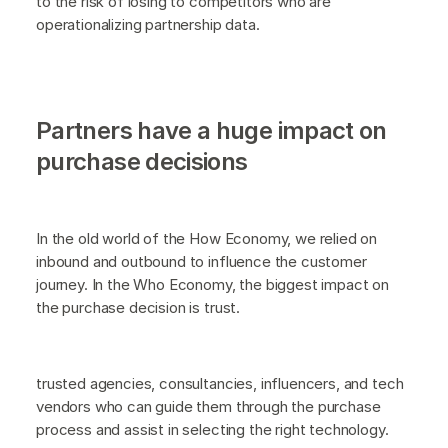
to the risk of losing to competitors who are
operationalizing partnership data.
Partners have a huge impact on
purchase decisions
In the old world of the How Economy, we relied on
inbound and outbound to influence the customer
journey. In the Who Economy, the biggest impact on
the purchase decision is trust.
trusted agencies, consultancies, influencers, and tech
vendors who can guide them through the purchase
process and assist in selecting the right technology.