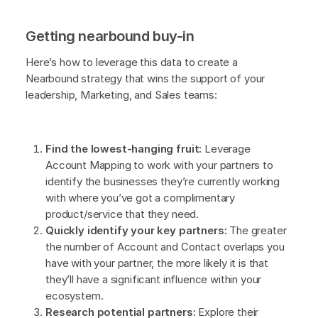
Getting nearbound buy-in
Here’s how to leverage this data to create a
Nearbound strategy that wins the support of your
leadership, Marketing, and Sales teams:
Find the lowest-hanging fruit:
Leverage
Account Mapping to work with your partners to
identify the businesses they’re currently working
with where you’ve got a complimentary
product/service that they need.
Quickly identify your key partners:
The greater
the number of Account and Contact overlaps you
have with your partner, the more likely it is that
they’ll have a significant influence within your
ecosystem.
Research potential partners:
Explore their