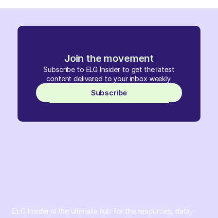
Join the movement
Subscribe to ELG Insider to get the latest
content delivered to your inbox weekly.
Subscribe
ELG Insider is the ultimate hub for the resources, data,