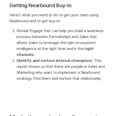
Getting Nearbound Buy-in
Here’s what you need to do to get your team using
Nearbound and to get buy-in:
Reveal Engage that can help you build a seamless
process between Partnerships and Sales that
allows Sales to leverage the right ecosystem
intelligence at the right time and in the
right
channels
.
Identify and nurture internal champions:
This
report shows us that there are people in Sales and
Marketing who want to implement a Nearbound
strategy. Find them and nurture that relationship.