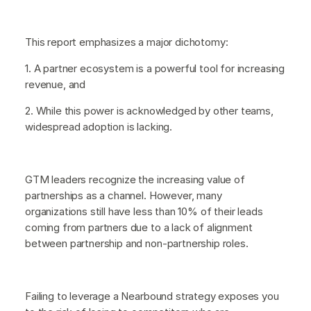
This report emphasizes a major dichotomy:
1. A partner ecosystem is a powerful tool for increasing
revenue, and
2. While this power is acknowledged by other teams,
widespread adoption is lacking.
GTM leaders recognize the increasing value of
partnerships as a channel. However, many
organizations still have less than 10% of their leads
coming from partners due to a lack of alignment
between partnership and non-partnership roles.
Failing to leverage a Nearbound strategy exposes you