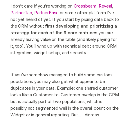
I don’t care if you’re working on
Crossbeam
,
Reveal
,
PartnerTap
,
PartnerBase
or some other platform I’ve
not yet heard of yet. If you start by piping data back to
the CRM without
first developing and prioritizing a
strategy for each of the 9 core matrices
you are
already leaving value on the table (and likely paying for
it, too). You’ll wind up with technical debt around CRM
integration, widget setup, and security.
If you’ve somehow managed to build some custom
populations you may also get what appear to be
duplicates in your data. Example: one shared customer
looks like a Customer-to-Customer overlap in the CRM
but is actually part of two populations, which is
possibly not segmented well in the overall count on the
Widget or in general reporting. But… I digress….