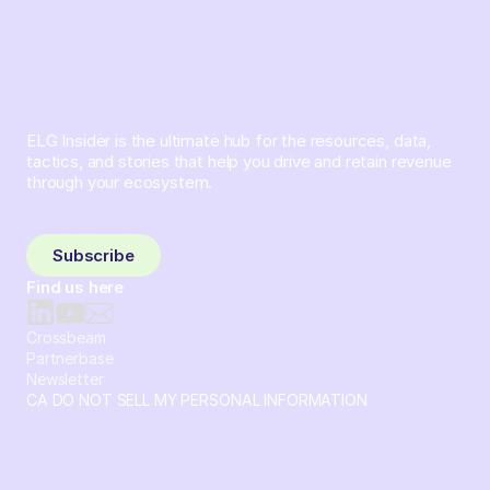
ELG Insider is the ultimate hub for the resources, data,
tactics, and stories that help you drive and retain revenue
through your ecosystem.
Sign up and subscribe to get the latest content delivered
to your inbox weekly.
Subscribe
Find us here
Crossbeam
Partnerbase
Newsletter
CA DO NOT SELL MY PERSONAL INFORMATION
© 2026 Crossbeam. All Rights Reserved. Crossbeam, Inc. 30
S 15th St Ste 1550 PMB 15987 Philadelphia, Pennsylvania
19102-4826