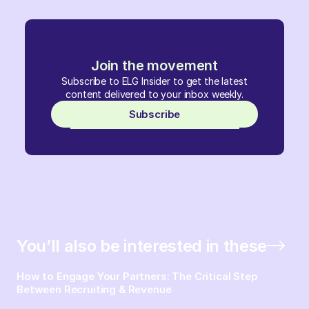
Join the movement
Subscribe to ELG Insider to get the latest
content delivered to your inbox weekly.
Subscribe
You’ll also be interested in these
How to Engage Your Partners: The Critical Step
Between Recruiting & Revenue