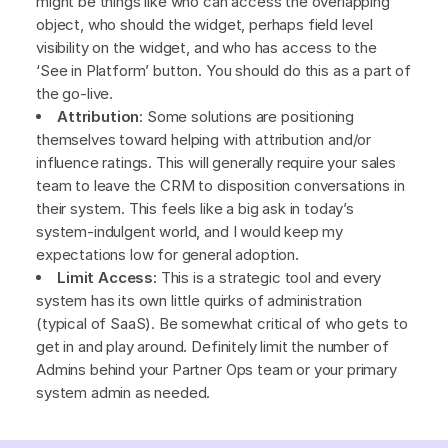
might be things like who can access the overlapping
object, who should the widget, perhaps field level
visibility on the widget, and who has access to the
‘See in Platform’ button. You should do this as a part of
the go-live.
Attribution
: Some solutions are positioning
themselves toward helping with attribution and/or
influence ratings. This will generally require your sales
team to leave the CRM to disposition conversations in
their system. This feels like a big ask in today’s
system-indulgent world, and I would keep my
expectations low for general adoption.
Limit Access:
This is a strategic tool and every
system has its own little quirks of administration
(typical of SaaS). Be somewhat critical of who gets to
get in and play around. Definitely limit the number of
Admins behind your Partner Ops team or your primary
system admin as needed.