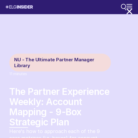
NU - The Ultimate Partner Manager
Library
11
minutes
The Partner Experience
Weekly: Account
Mapping - 9-Box
Strategic Plan
Here's how to approach each of the 9
core matrices (i.e. boxes) for account