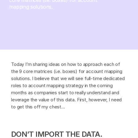
mapping solutions.
Today I’m sharing ideas on how to approach each of
the 9 core matrices (i.e. boxes) for account mapping
solutions. I believe that we will see full-time dedicated
roles to account mapping strategy in the coming
months as companies start to really understand and
leverage the value of this data. First, however, I need
to get this off my chest...
DON’T IMPORT THE DATA.