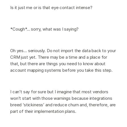
Is it just me or is that eye contact intense?
*Cough*... sorry, what was I saying?
Oh yes… seriously. Do not import the data back to your
CRM just yet. There may be a time and a place for
that, but there are things you need to know about
account mapping systems before you take this step.
I can’t say for sure but I imagine that most vendors
won’t start with those warnings because integrations
breed ‘stickiness’ and reduce churn and, therefore, are
part of their implementation plans.