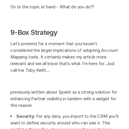
On to the topic at hand - What do you do?!
9-Box Strategy
Let’s pretend for a moment that you haven’t
considered the larger implications of adopting Account
Mapping tools. It certainly makes my article more
relevant and we all know that’s what I’m here for. Just
call me Toby Keith...
previously written about Spekit as a strong solution for
enhancing Partner visibility in tandem with a widget for
this reason.
Security:
For any data, you import to the CRM you’ll
want to define security around who can see it. This