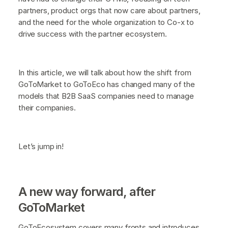
partners, product orgs that now care about partners,
and the need for the whole organization to Co-x to
drive success with the partner ecosystem.
In this article, we will talk about how the shift from
GoToMarket to GoToEco has changed many of the
models that B2B SaaS companies need to manage
their companies.
Let’s jump in!
A new way forward, after
GoToMarket
GoToEcosystem covers many fronts and introduces