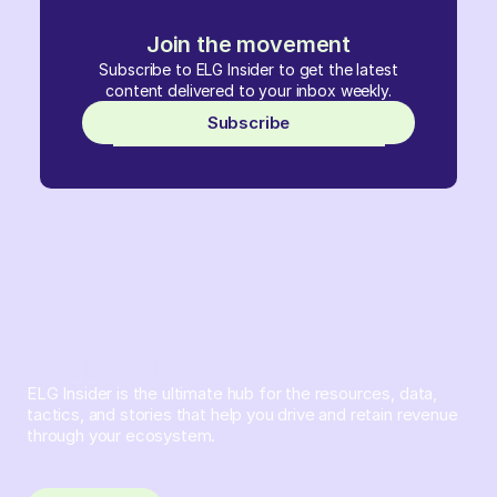
Join the movement
Subscribe to ELG Insider to get the latest
content delivered to your inbox weekly.
Subscribe
ELG Insider is the ultimate hub for the resources, data,
tactics, and stories that help you drive and retain revenue
through your ecosystem.
Sign up and subscribe to get the latest content delivered
to your inbox weekly.