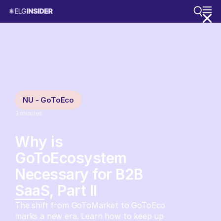
NU - GoToEco
3
minutes
Why is
GoToEcosystem
Necessary for B2B
SaaS, Part II
The shift from GoToMarket to GoToEco
marks a new era. Learn how to keep up