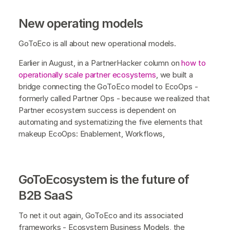
New operating models
GoToEco is all about new operational models.
Earlier in August, in a PartnerHacker column on
how to
operationally scale partner ecosystems
, we built a
bridge connecting the GoToEco model to EcoOps -
formerly called Partner Ops - because we realized that
Partner ecosystem success is dependent on
automating and systematizing the five elements that
makeup EcoOps: Enablement, Workflows,
GoToEcosystem is the future of
B2B SaaS
To net it out again, GoToEco and its associated
frameworks - Ecosystem Business Models, the