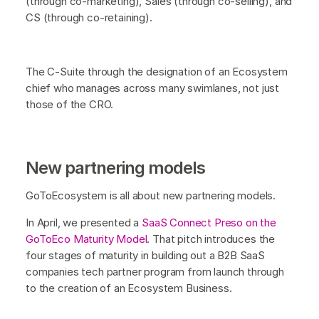
(through co-marketing), Sales (through co-selling), and
CS (through co-retaining).
The C-Suite through the designation of an Ecosystem
chief who manages across many swimlanes, not just
those of the CRO.
New partnering models
GoToEcosystem is all about new partnering models.
In April, we presented a
SaaS Connect Preso on the
GoToEco Maturity Model
. That pitch introduces the
four stages of maturity in building out a B2B SaaS
companies tech partner program from launch through
to the creation of an Ecosystem Business.