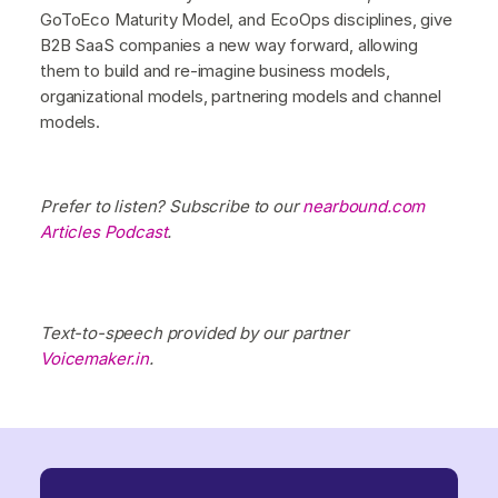
GoToEco Maturity Model, and EcoOps disciplines, give
B2B SaaS companies a new way forward, allowing
them to build and re-imagine business models,
organizational models, partnering models and channel
models.
Prefer to listen? Subscribe to our
nearbound.com
Articles Podcast
.
Text-to-speech provided by our partner
Voicemaker.in
.