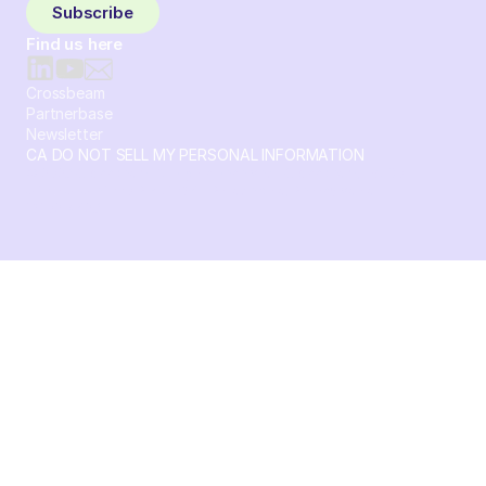
Subscribe
Find us here
Crossbeam
Partnerbase
Newsletter
CA DO NOT SELL MY PERSONAL INFORMATION
© 2026 Crossbeam. All Rights Reserved. Crossbeam, Inc. 30
S 15th St Ste 1550 PMB 15987 Philadelphia, Pennsylvania
19102-4826