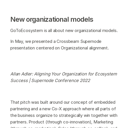
New organizational models
GoToEcosystem is all about new organizational models.
In May, we presented a Crossbeam Supernode
presentation centered on Organizational alignment.
Allan Adler: Aligning Your Organization for Ecosystem
Success | Supernode Conference 2022
That pitch was built around our concept of embedded
partnering and a new Co-X approach where all parts of
the business organize to strategically win together with
partners. Product (through co-innovation), Marketing