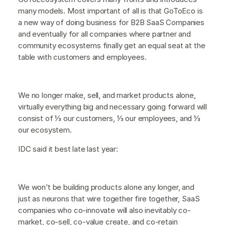
many models. Most important of all is that GoToEco is
a new way of doing business for B2B SaaS Companies
and eventually for all companies where partner and
community ecosystems finally get an equal seat at the
table with customers and employees.
We no longer make, sell, and market products alone,
virtually everything big and necessary going forward will
consist of ⅓ our customers, ⅓ our employees, and ⅓
our ecosystem.
IDC said it best late last year:
We won’t be building products alone any longer, and
just as neurons that wire together fire together, SaaS
companies who co-innovate will also inevitably co-
market, co-sell, co-value create, and co-retain