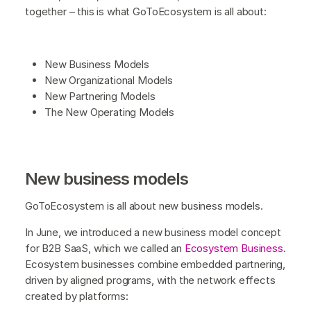
together – this is what GoToEcosystem is all about:
New Business Models
New Organizational Models
New Partnering Models
The New Operating Models
New business models
GoToEcosystem is all about new business models.
In June, we introduced a new business model concept
for B2B SaaS, which we called an
Ecosystem Business
.
Ecosystem businesses combine embedded partnering,
driven by aligned programs, with the network effects
created by platforms: