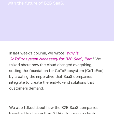
with the future of B2B SaaS.
In last week’s column, we wrote,
Why is
GoToEcosystem Necessary for B2B SaaS, Part
I
. We
talked about how the cloud changed everything,
setting the foundation for GoToEcosystem (GoToEco)
by creating the imperative that SaaS companies
integrate to create the end-to-end solutions that
customers demand.
We also talked about how the B2B SaaS companies
have had to change their GTMs, focusing on tech