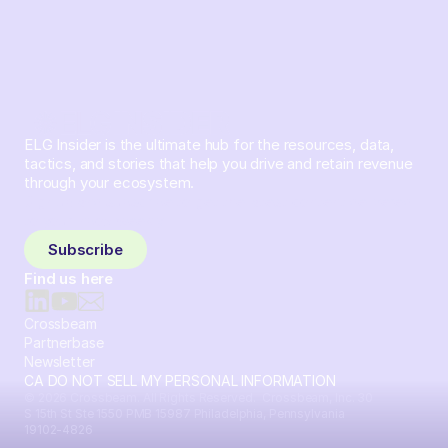
ELG Insider is the ultimate hub for the resources, data,
tactics, and stories that help you drive and retain revenue
through your ecosystem.
Sign up and subscribe to get the latest content delivered
to your inbox weekly.
Subscribe
Find us here
Crossbeam
Partnerbase
Newsletter
CA DO NOT SELL MY PERSONAL INFORMATION
© 2026 Crossbeam. All Rights Reserved. Crossbeam, Inc. 30
S 15th St Ste 1550 PMB 15987 Philadelphia, Pennsylvania
19102-4826