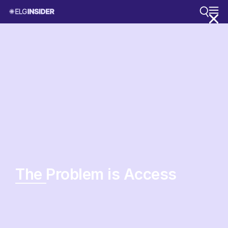
The Problem is Access