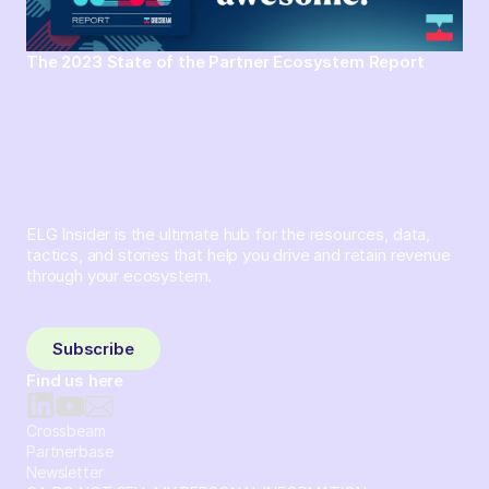
The 2023 State of the Partner Ecosystem Report
ELG Insider is the ultimate hub for the resources, data,
tactics, and stories that help you drive and retain revenue
through your ecosystem.
Sign up and subscribe to get the latest content delivered
to your inbox weekly.
Subscribe
Find us here
Crossbeam
Partnerbase
Newsletter