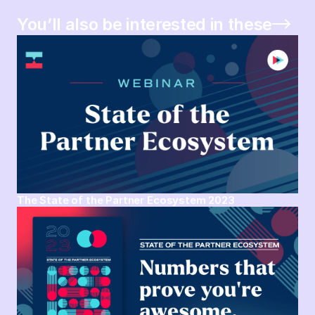
You’ll also be interested in these
The State of the Partner Ecosystem 2023