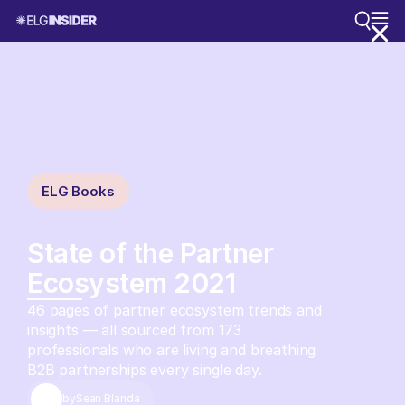
ELG Books
State of the Partner
Ecosystem 2021
46 pages of partner ecosystem trends and
insights — all sourced from 173
professionals who are living and breathing
B2B partnerships every single day.
by
Sean Blanda