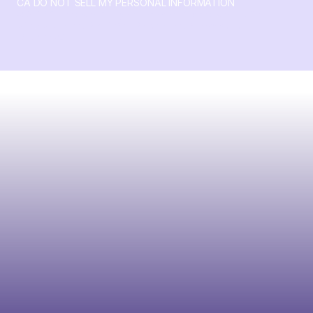
CA DO NOT SELL MY PERSONAL INFORMATION
© 2026 Crossbeam. All Rights Reserved. Crossbeam, Inc. 30
S 15th St Ste 1550 PMB 15987 Philadelphia, Pennsylvania
19102-4826