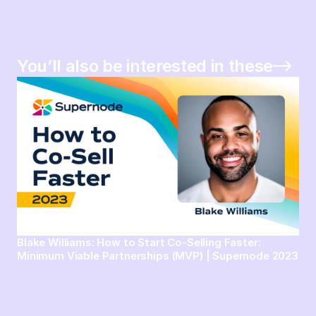
You’ll also be interested in these
Blake Williams: How to Start Co-Selling Faster:
Minimum Viable Partnerships (MVP) | Supernode 2023