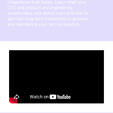
integrations built faster. Learn what your
CTO and product and engineering
stakeholders care about most and how to
get their long-term investment in growing
and maintaining your tech ecosystem.