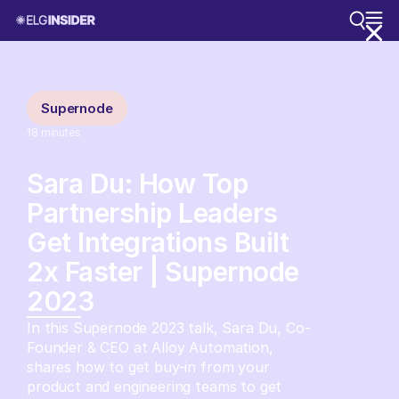
Supernode
18
minutes
Sara Du: How Top
Partnership Leaders
Get Integrations Built
2x Faster | Supernode
2023
In this Supernode 2023 talk, Sara Du, Co-
Founder & CEO at Alloy Automation,
shares how to get buy-in from your
product and engineering teams to get