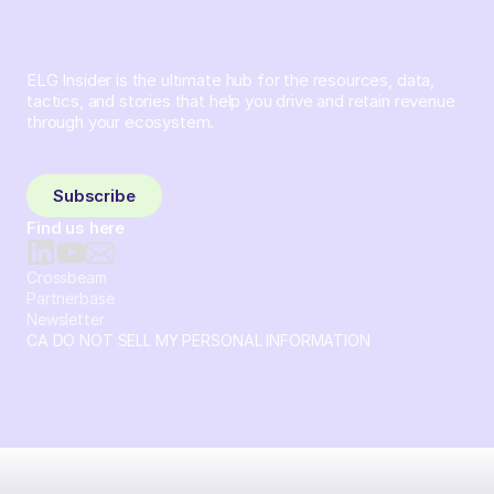
ELG Insider is the ultimate hub for the resources, data,
tactics, and stories that help you drive and retain revenue
through your ecosystem.
Sign up and subscribe to get the latest content delivered
to your inbox weekly.
Subscribe
Find us here
Crossbeam
Partnerbase
Newsletter
CA DO NOT SELL MY PERSONAL INFORMATION
© 2026 Crossbeam. All Rights Reserved. Crossbeam, Inc. 30
S 15th St Ste 1550 PMB 15987 Philadelphia, Pennsylvania
19102-4826