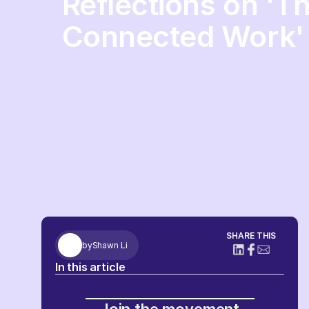
Reflections on 'T
Connected Work'
SHARE THIS
by
Shawn Li
In this article