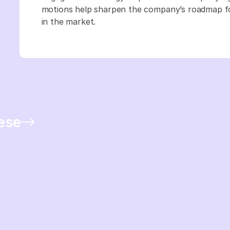
motions help sharpen the company’s roadmap foc
in the market.
hese