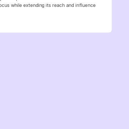
us while extending its reach and influence