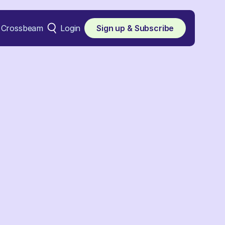
Crossbeam
Login
Sign up & Subscribe