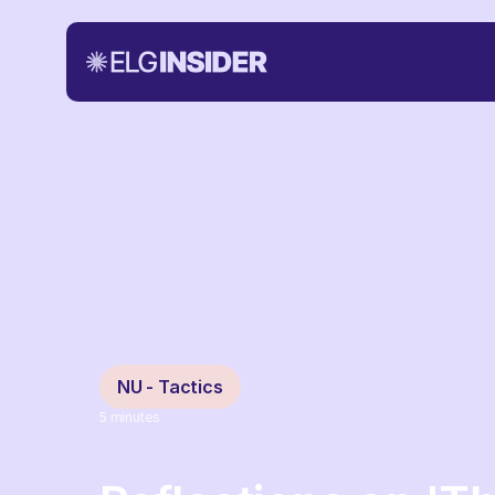
NU - Tactics
5
minutes