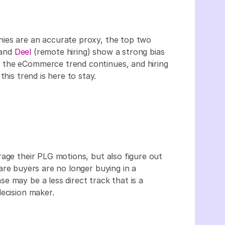
ies are an accurate proxy, the top two
 and
Deel
(remote hiring) show a strong bias
 the eCommerce trend continues, and hiring
this trend is here to stay.
rage their PLG motions, but also figure out
re buyers are no longer buying in a
e may be a less direct track that is a
decision maker.