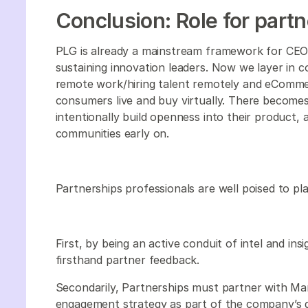
Conclusion: Role for part
PLG is already a mainstream framework for CEO
sustaining innovation leaders. Now we layer in c
remote work/hiring talent remotely and eCommer
consumers live and buy virtually. There becomes
intentionally build openness into their product,
communities early on.
Partnerships professionals are well poised to pl
First, by being an active conduit of intel and i
firsthand partner feedback.
Secondarily, Partnerships must partner with Ma
engagement strategy as part of the company’s g