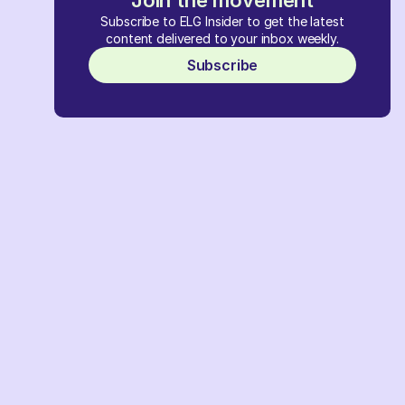
Join the movement
Subscribe to ELG Insider to get the latest
content delivered to your inbox weekly.
Subscribe