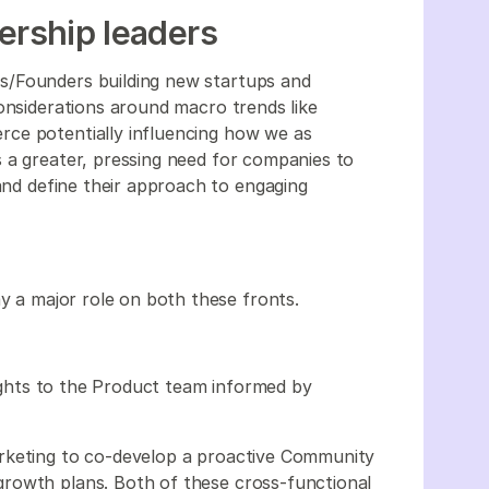
nership leaders
s/Founders building new startups and
onsiderations around macro trends like
ce potentially influencing how we as
 a greater, pressing need for companies to
 and define their approach to engaging
ay a major role on both these fronts.
nsights to the Product team informed by
rketing to co-develop a proactive Community
rowth plans. Both of these cross-functional