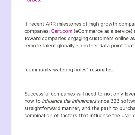
If recent ARR milestones of high-growth compan
companies:
Cart.com
(eCommerce as a service)
toward companies engaging customers online as
remote talent globally - another data point that 
“community watering holes” resonates.
Successful companies will need to not only leve
how to
influence the influencers
since B2B softwa
straightforward manner, and the path to purchas
combination of factors that influence the user 