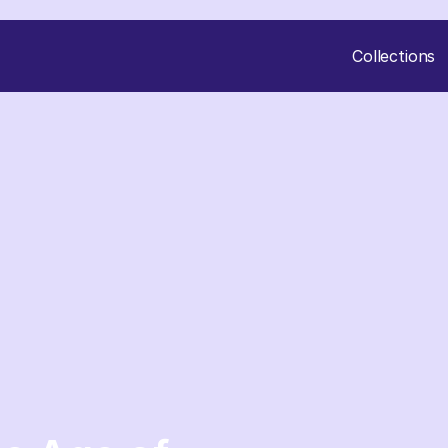
Collections