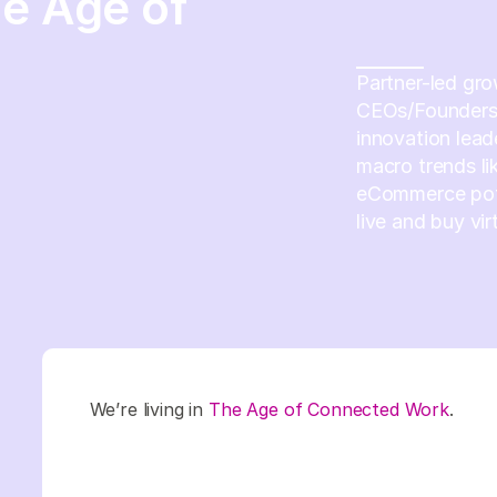
he Age of
Partner-led gro
CEOs/Founders 
innovation lead
macro trends li
eCommerce pote
live and buy vir
We’re living in
The Age of Connected Work
.