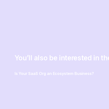
You’ll also be interested in t
Is Your SaaS Org an Ecosystem Business?