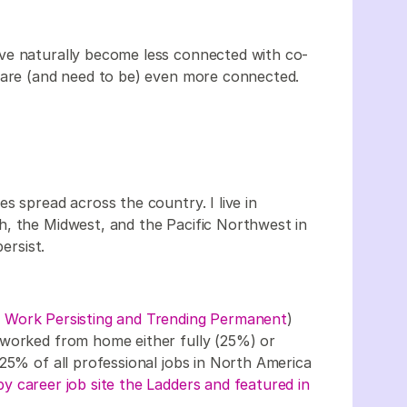
ve naturally become less connected with co-
e are (and need to be) even more connected.
s spread across the country. I live in
h, the Midwest, and the Pacific Northwest in
ersist.
Work Persisting and Trending Permanent
)
 worked from home either fully (25%) or
25% of all professional jobs in North America
y career job site the Ladders and featured in