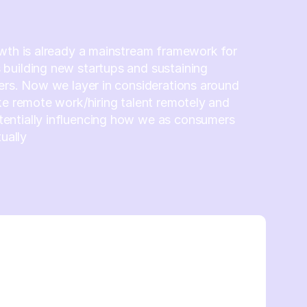
wth is already a mainstream framework for
building new startups and sustaining
ers. Now we layer in considerations around
ke remote work/hiring talent remotely and
ntially influencing how we as consumers
tually