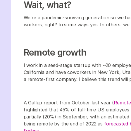
Wait, what?
We’re a pandemic-surviving generation so we ha
workers, right? In some ways yes. In others, w
Remote growth
I work in a seed-stage startup with ~20 employee
California and have coworkers in New York, Uta
a remote-first company. I believe this trend will p
A Gallup report from October last year (
Remote 
highlighted that 45% of full-time US employees
partially (20%) in September, with an estimated 
being remote by the end of 2022 as
forecasted b
Forbes.